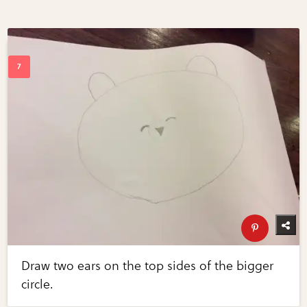
Draw two ears on the top sides of the bigger
circle.