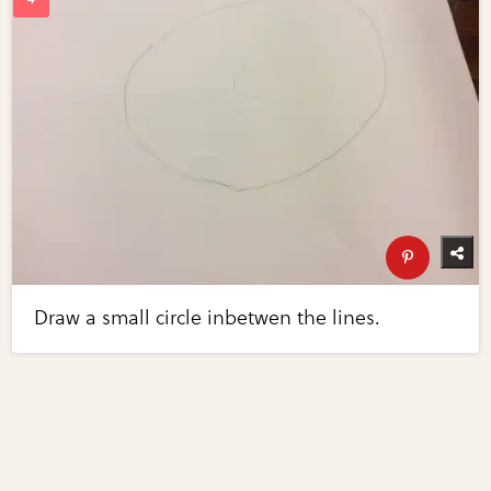
Draw a small circle inbetwen the lines.