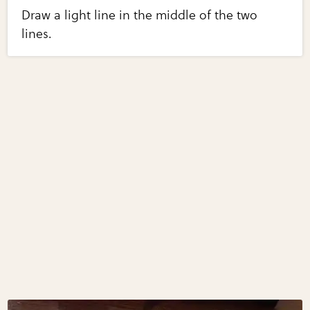
Draw a light line in the middle of the two
lines.