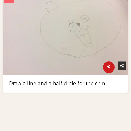
Draw a line and a half circle for the chin.