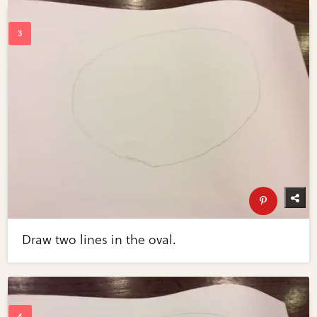
Draw two lines in the oval.