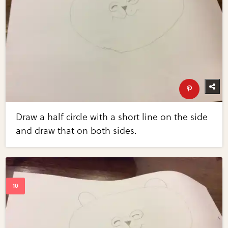
Draw a half circle with a short line on the side
and draw that on both sides.