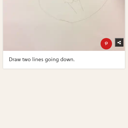
Draw two lines going down.