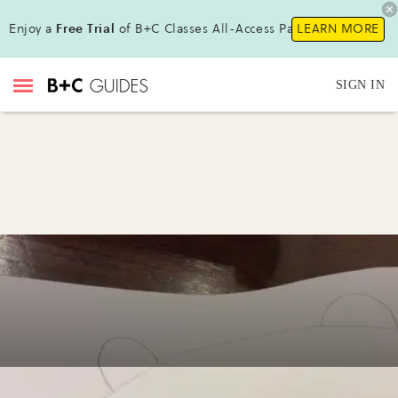
Enjoy a
Free Trial
of B+C Classes All-Access Pass !
LEARN MORE
SIGN IN