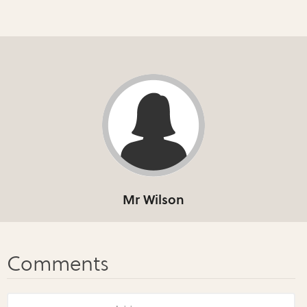
Mr Wilson