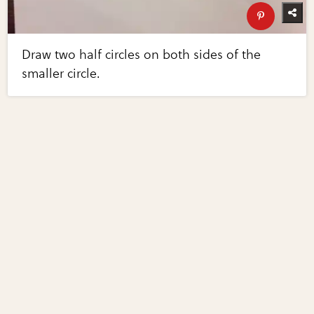
Draw two half circles on both sides of the
smaller circle.