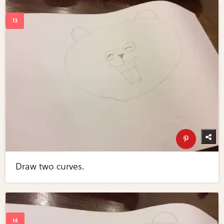
Draw two curves.