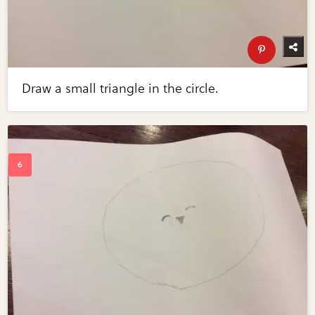
Draw a small triangle in the circle.