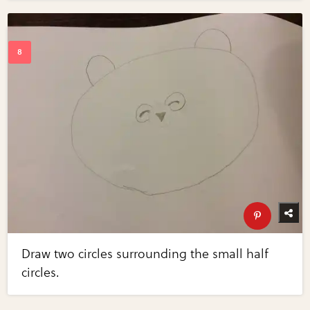
Draw two circles surrounding the small half
circles.