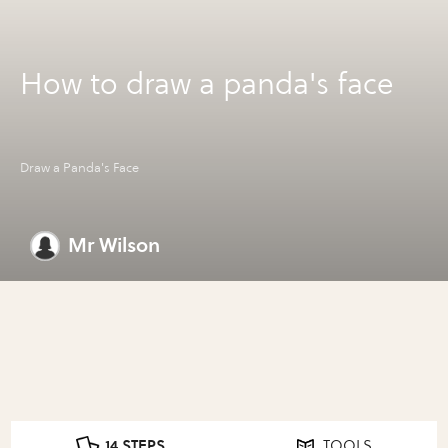
How to draw a panda's face
Draw a Panda's Face
Mr Wilson
14 STEPS
TOOLS