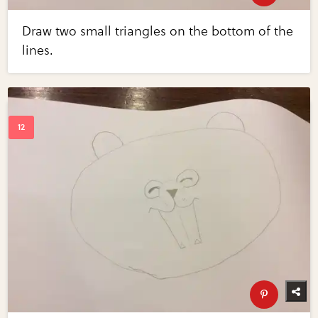
Draw two small triangles on the bottom of the
lines.