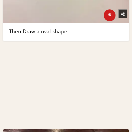
Then Draw a oval shape.