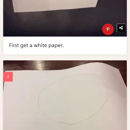
First get a white paper.