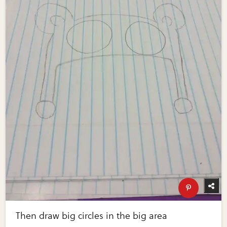
Then draw big circles in the big area