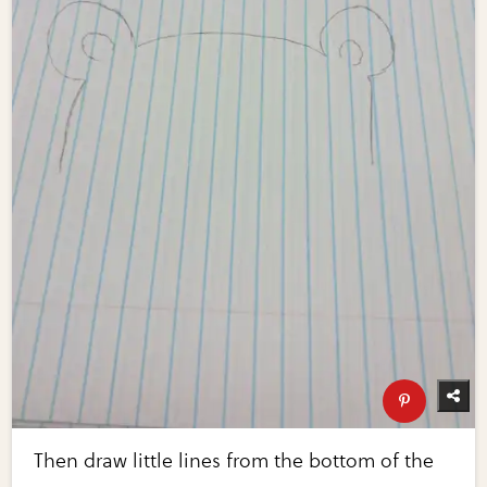
Then draw little lines from the bottom of the