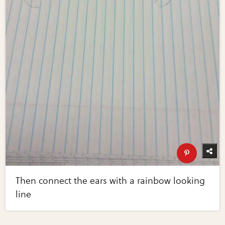
Then connect the ears with a rainbow looking
line