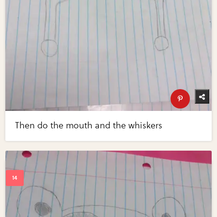
Then do the mouth and the whiskers