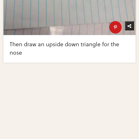
Then draw an upside down triangle for the
nose