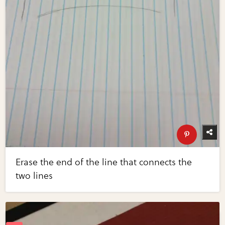
Erase the end of the line that connects the
two lines