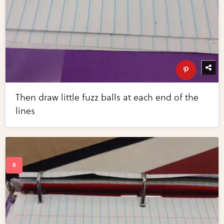
Then draw little fuzz balls at each end of the
lines