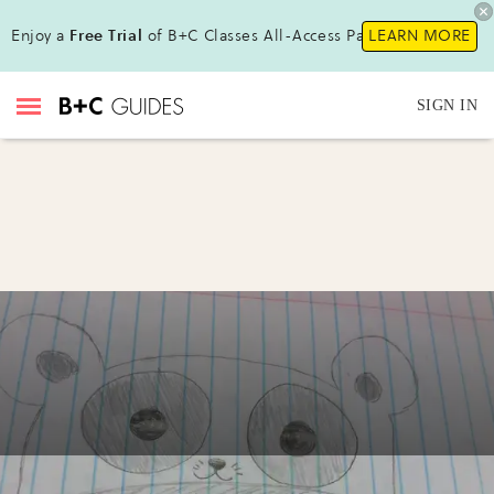
Enjoy a
Free Trial
of B+C Classes All-Access Pass!
LEARN MORE
SIGN IN