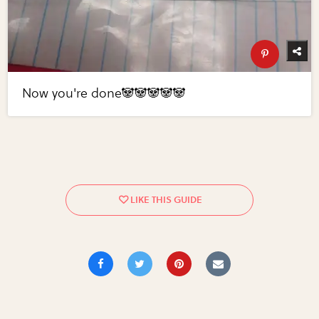
Now you're done🐼🐼🐼🐼🐼