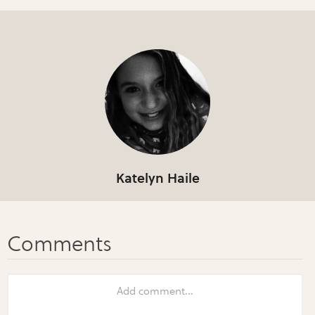
Katelyn Haile