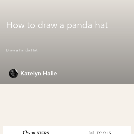
How to draw a panda hat
Draw a Panda Hat
Katelyn Haile
15 STEPS
TOOLS