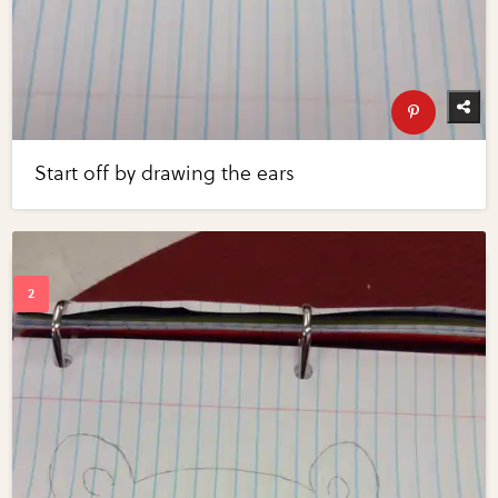
Start off by drawing the ears