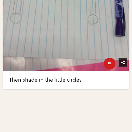
Then shade in the little circles