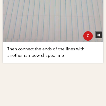
Then connect the ends of the lines with
another rainbow shaped line