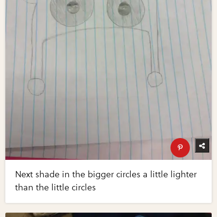
Next shade in the bigger circles a little lighter
than the little circles