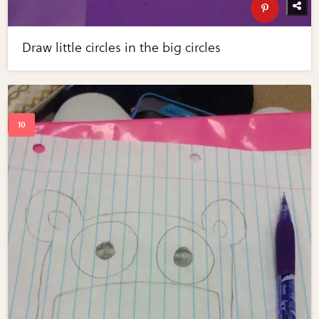
Draw little circles in the big circles