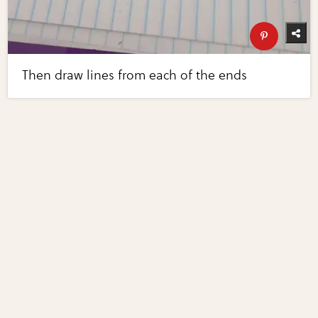
Then draw lines from each of the ends