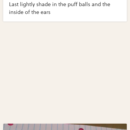
Last lightly shade in the puff balls and the
inside of the ears