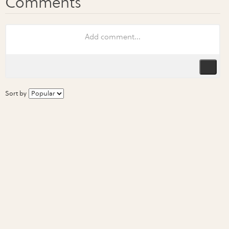
Sort by