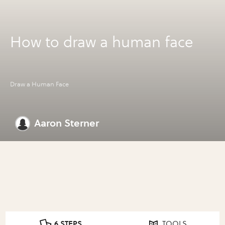
How to draw a human face
Draw a Human Face
Aaron Sterner
6 STEPS
TOOLS