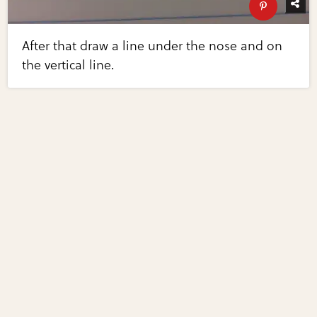
After that draw a line under the nose and on
the vertical line.