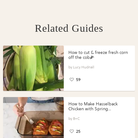
Related Guides
How to cut & freeze fresh corn
off the cob🌽
Lucy Hudnall
59
How to Make Hasselback
Chicken with Spring
Vegetables with Perdue®
Perfect Portions®
B+C
25