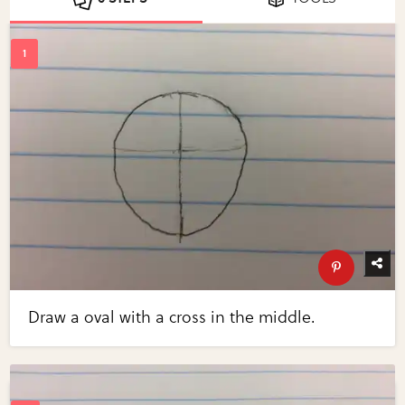
Draw a oval with a cross in the middle.