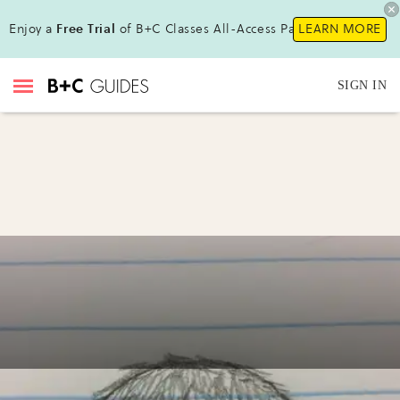
Enjoy a
Free Trial
of B+C Classes All-Access Pass !
LEARN MORE
SIGN IN