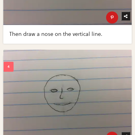
Then draw a nose on the vertical line.