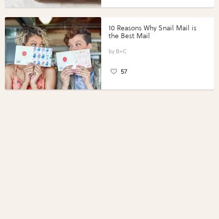
10 Reasons Why Snail Mail is
the Best Mail
B+C
57