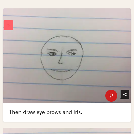
Then draw eye brows and iris.