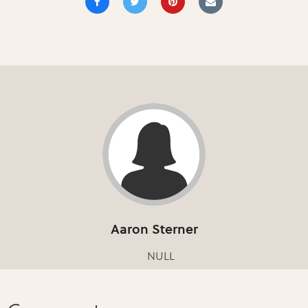
Aaron Sterner
NULL