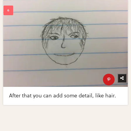
After that you can add some detail, like hair.