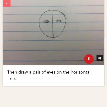
Then draw a pair of eyes on the horizontal
line.