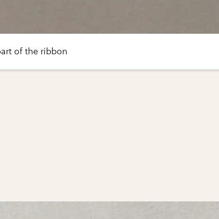
art of the ribbon