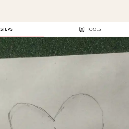
 STEPS
TOOLS