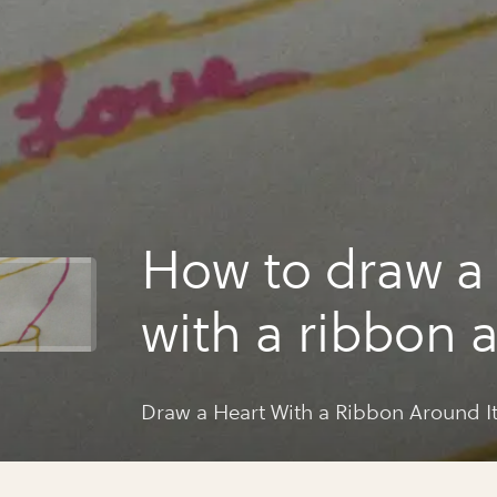
How to draw a 
with a ribbon 
Draw a Heart With a Ribbon Around I