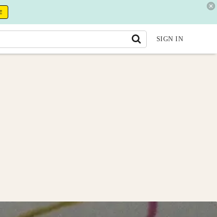
E
SIGN IN