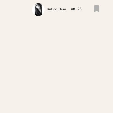
125
Brit.co User