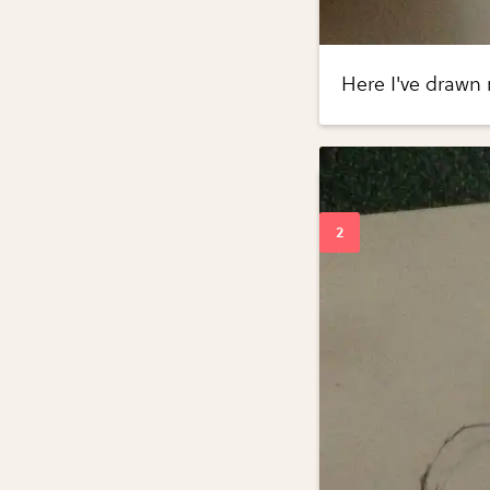
Here I've drawn