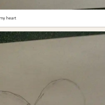
 my heart