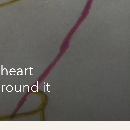
heart
around it
t