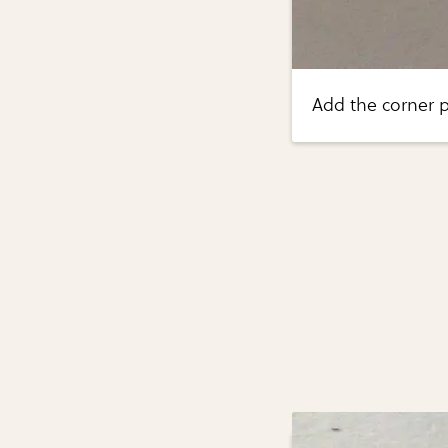
Add the corner p