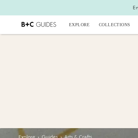
En
EXPLORE
COLLECTIONS
Explore
›
Guides
›
Arts & Crafts