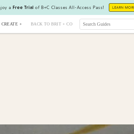
joy a
Free Trial
of B+C Classes All-Access Pass!
LEARN MOR
CREATE +
BACK TO BRIT + CO