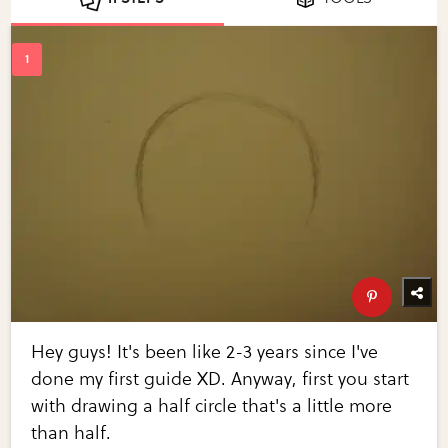
Hey guys! It's been like 2-3 years since I've
done my first guide XD. Anyway, first you start
with drawing a half circle that's a little more
than half.