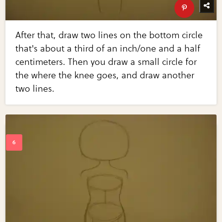
After that, draw two lines on the bottom circle
that's about a third of an inch/one and a half
centimeters. Then you draw a small circle for
the where the knee goes, and draw another
two lines.