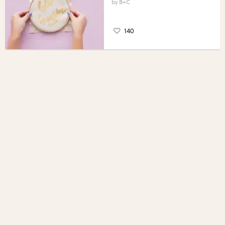
B+C
140