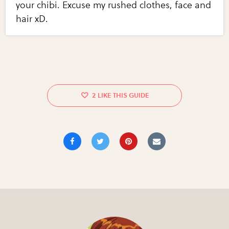
your chibi. Excuse my rushed clothes, face and
hair xD.
2