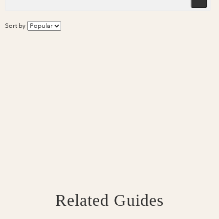
Sort by
Related Guides