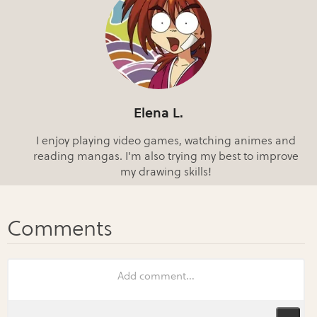
Elena L.
I enjoy playing video games, watching animes and
reading mangas. I'm also trying my best to improve
my drawing skills!