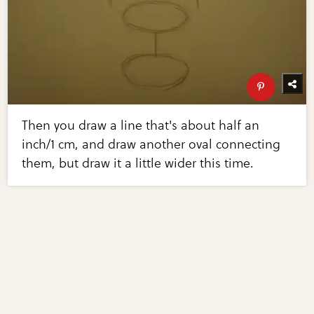
Then you draw a line that's about half an
inch/1 cm, and draw another oval connecting
them, but draw it a little wider this time.