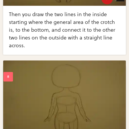
Then you draw the two lines in the inside
starting where the general area of the crotch
is, to the bottom, and connect it to the other
two lines on the outside with a straight line
across.