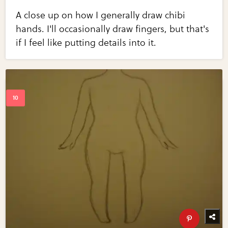
A close up on how I generally draw chibi
hands. I'll occasionally draw fingers, but that's
if I feel like putting details into it.