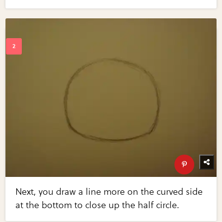
Next, you draw a line more on the curved side
at the bottom to close up the half circle.