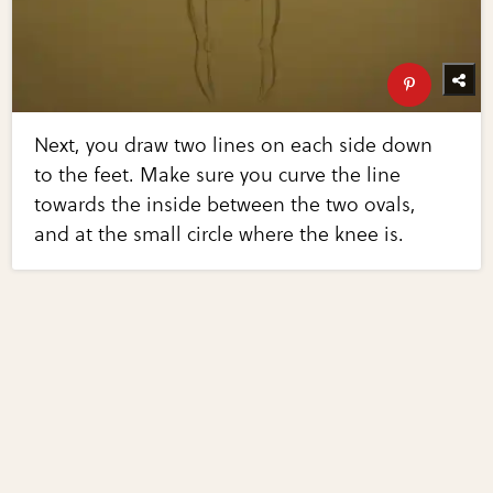
Next, you draw two lines on each side down
to the feet. Make sure you curve the line
towards the inside between the two ovals,
and at the small circle where the knee is.