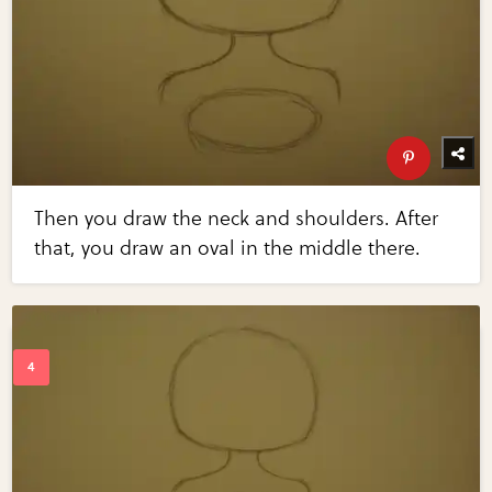
Then you draw the neck and shoulders. After
that, you draw an oval in the middle there.