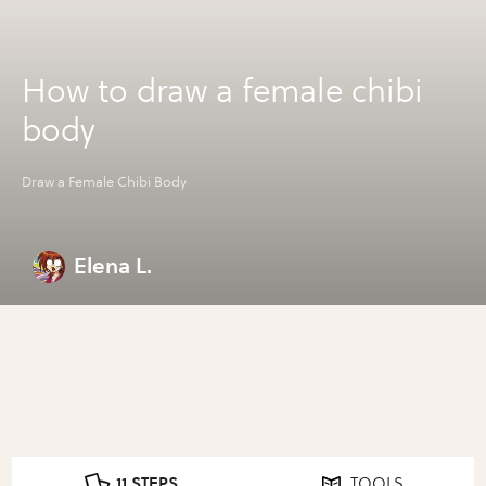
How to draw a female chibi
body
Draw a Female Chibi Body
Elena L.
11 STEPS
TOOLS