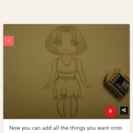
Now you can add all the things you want onto