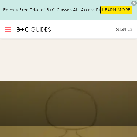
Enjoy a
Free Trial
of B+C Classes All-Access Pass!
LEARN MORE
SIGN IN