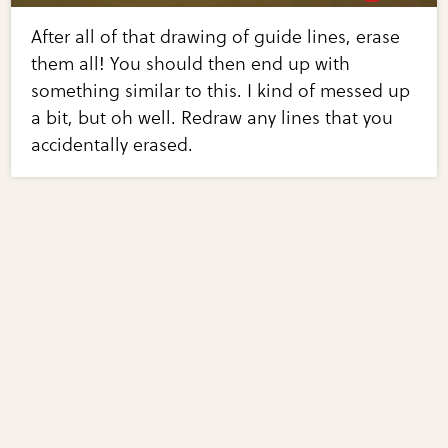
After all of that drawing of guide lines, erase
them all! You should then end up with
something similar to this. I kind of messed up
a bit, but oh well. Redraw any lines that you
accidentally erased.