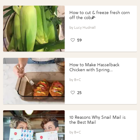
How to cut & freeze fresh corn
off the cob🌽
Lucy Hudnall
59
How to Make Hasselback
Chicken with Spring
Vegetables with Perdue®
Perfect Portions®
B+C
25
10 Reasons Why Snail Mail is
the Best Mail
B+C