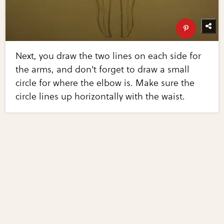
Next, you draw the two lines on each side for
the arms, and don't forget to draw a small
circle for where the elbow is. Make sure the
circle lines up horizontally with the waist.