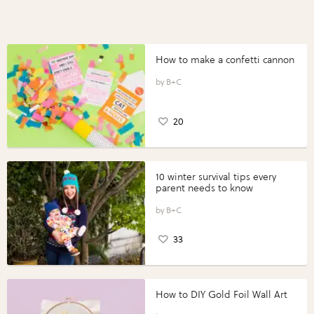
How to make a confetti cannon
B+C
20
10 winter survival tips every
parent needs to know
B+C
33
How to DIY Gold Foil Wall Art