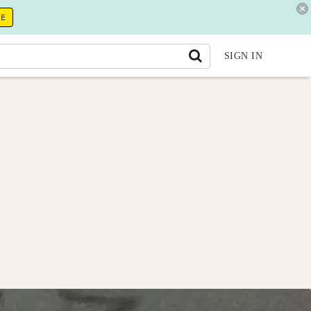
RE
SIGN IN