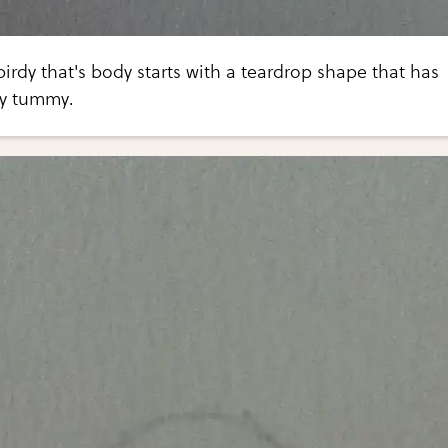
birdy that's body starts with a teardrop shape that has
vy tummy.