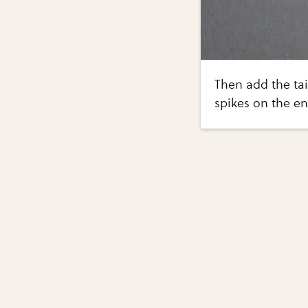
Then add the tai
spikes on the en