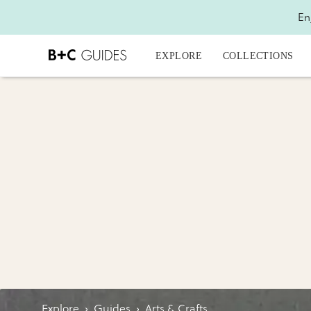
En
EXPLORE
COLLECTIONS
Explore
›
Guides
›
Arts & Crafts