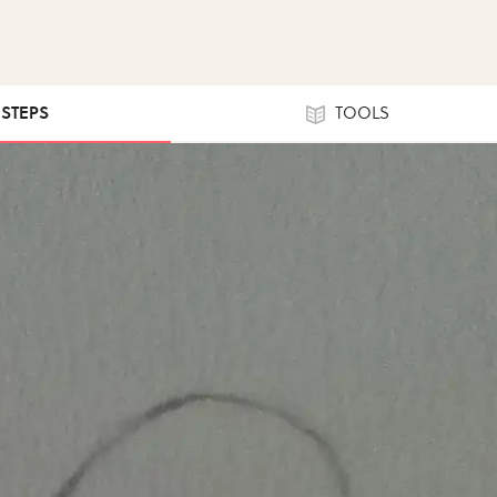
 STEPS
TOOLS