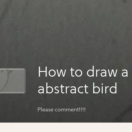
How to draw a
abstract bird
Please comment!!!!