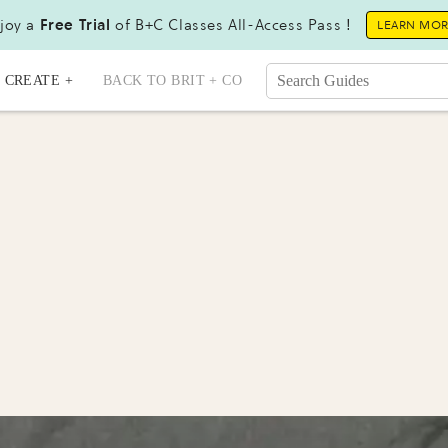
joy a
Free Trial
of B+C Classes All-Access Pass !
LEARN MO
CREATE +
BACK TO BRIT + CO