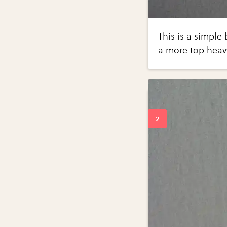
This is a simple 
a more top hea