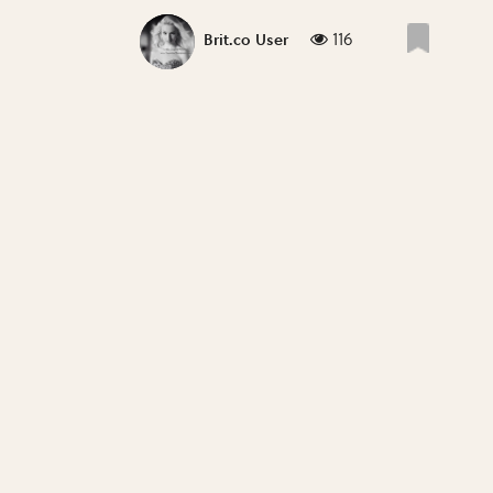
116
Brit.co User