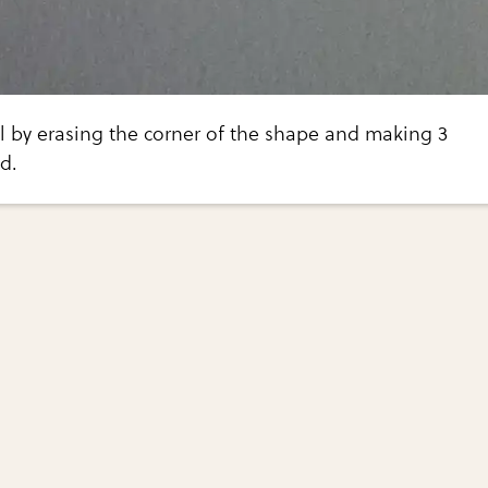
l by erasing the corner of the shape and making 3
d.