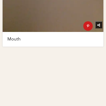
Mouth