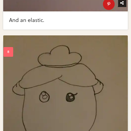
And an elastic.