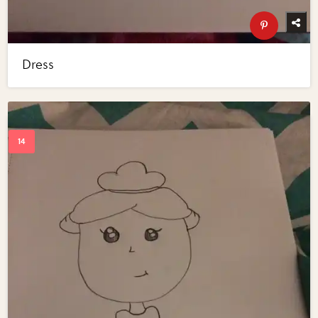
Dress