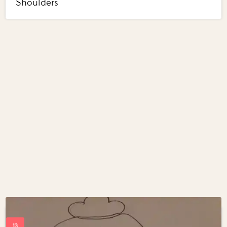
Shoulders