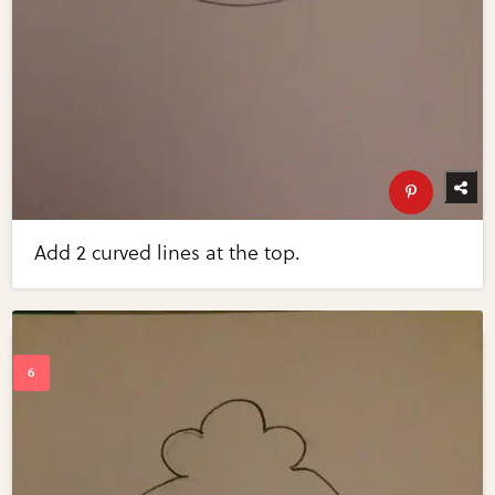
Add 2 curved lines at the top.