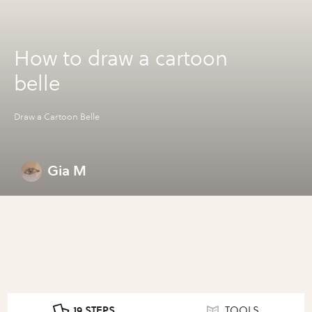
How to draw a cartoon
belle
Draw a Cartoon Belle
Gia M
19 STEPS
TOOLS