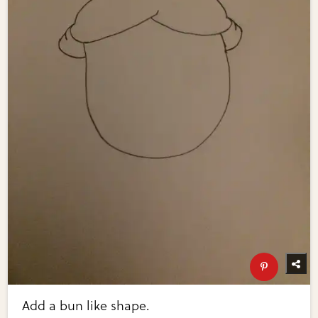
Add a bun like shape.