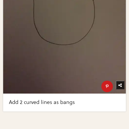
Add 2 curved lines as bangs