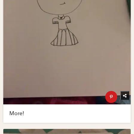
More!