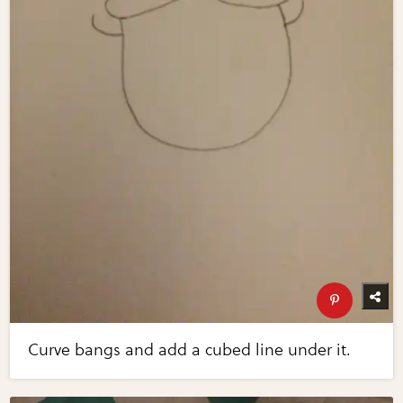
Curve bangs and add a cubed line under it.