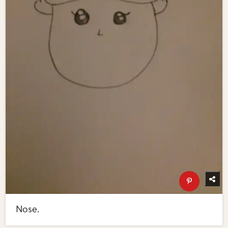
Nose.