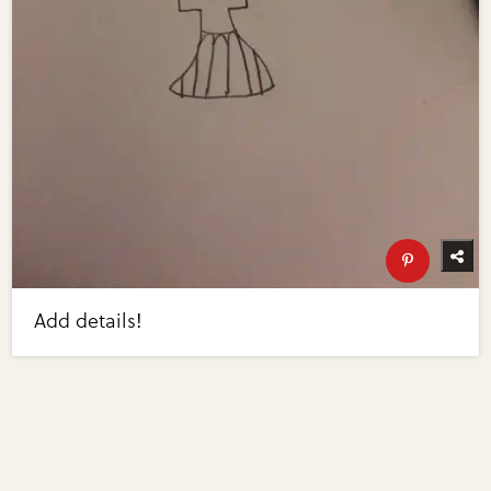
Add details!