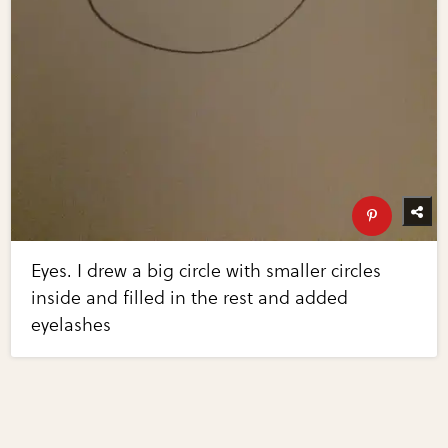
Eyes. I drew a big circle with smaller circles
inside and filled in the rest and added
eyelashes