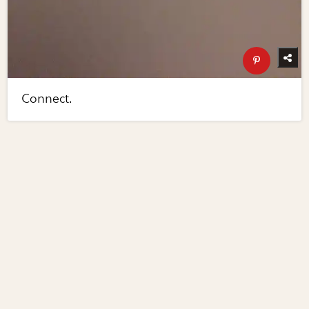
Connect.