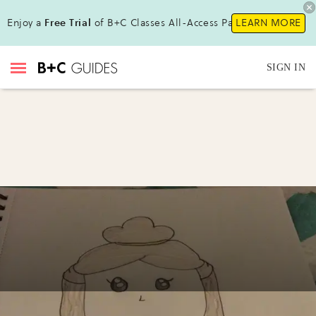
Enjoy a
Free Trial
of B+C Classes All-Access Pass!
LEARN MORE
SIGN IN