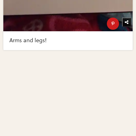
Arms and legs!