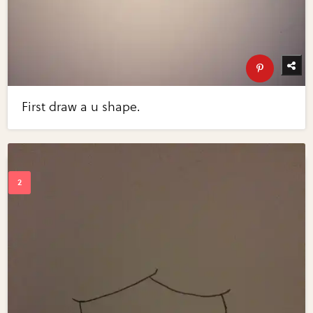
First draw a u shape.