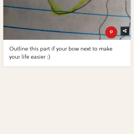
Outline this part if your bow next to make
your life easier :)