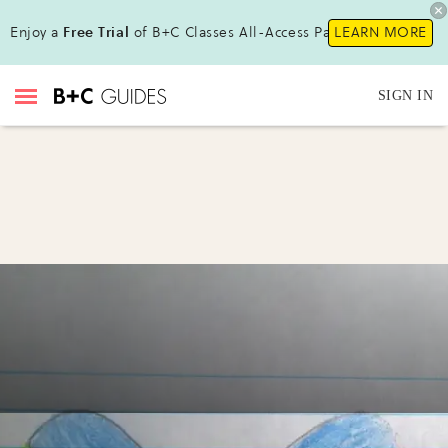
Enjoy a
Free Trial
of B+C Classes All-Access Pass !
LEARN MORE
SIGN IN