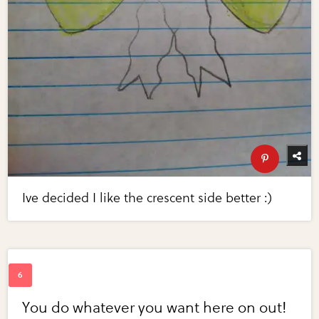
Ive decided I like the crescent side better :)
You do whatever you want here on out!