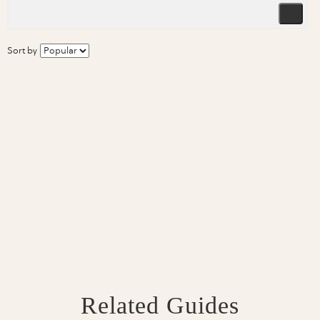
Sort by
Related Guides