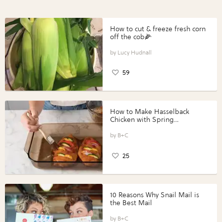
How to cut & freeze fresh corn
off the cob🌽
Lucy Hudnall
59
How to Make Hasselback
Chicken with Spring
Vegetables with Perdue®
Perfect Portions®
B+C
25
10 Reasons Why Snail Mail is
the Best Mail
B+C