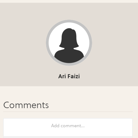
Ari Faizi