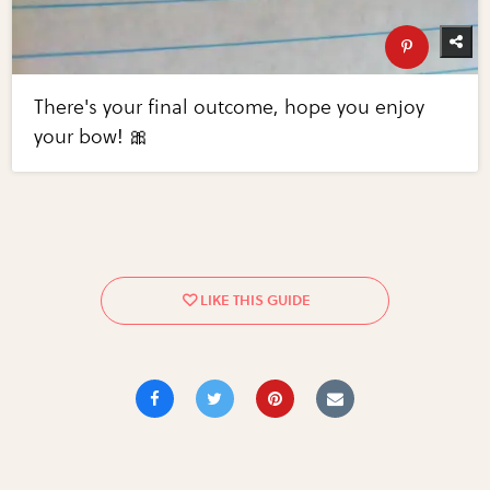
There's your final outcome, hope you enjoy
your bow! 🎀