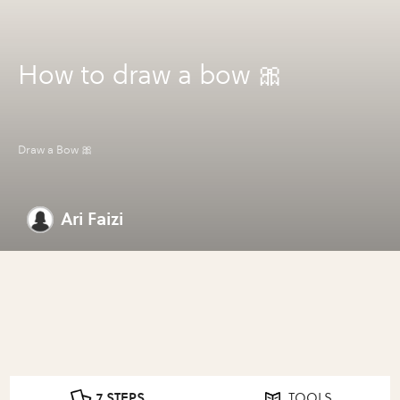
How to draw a bow 🎀
Draw a Bow 🎀
Ari Faizi
7 STEPS
TOOLS