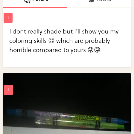
I dont really shade but I'll show you my
coloring skills 😊 which are probably
horrible compared to yours 😜😜