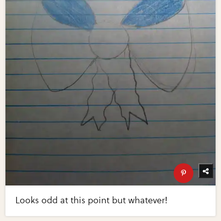
Looks odd at this point but whatever!