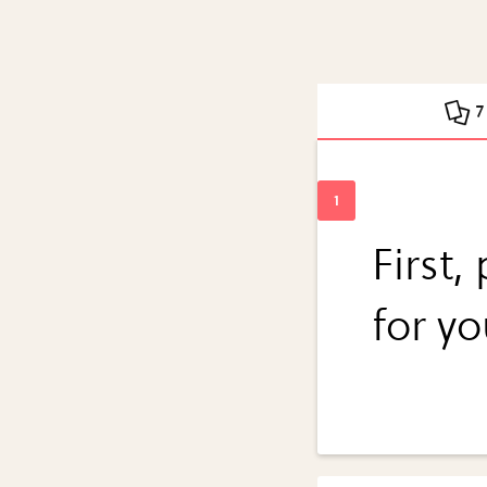
7
First,
for y