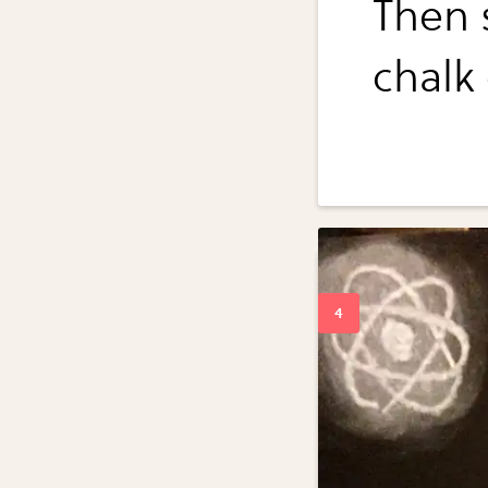
Then 
chalk 