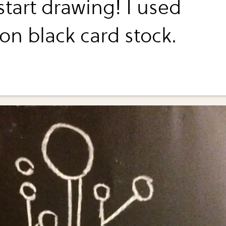
start drawing! I used
on black card stock.