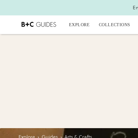
En
EXPLORE
COLLECTIONS
Explore
›
Guides
›
Arts & Crafts