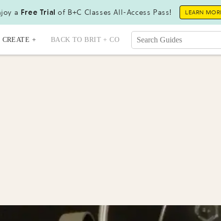
joy a
Free Trial
of B+C Classes All-Access Pass!
LEARN MOR
CREATE +
BACK TO BRIT + CO