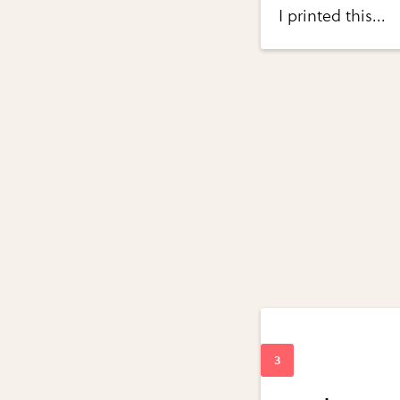
I printed this...