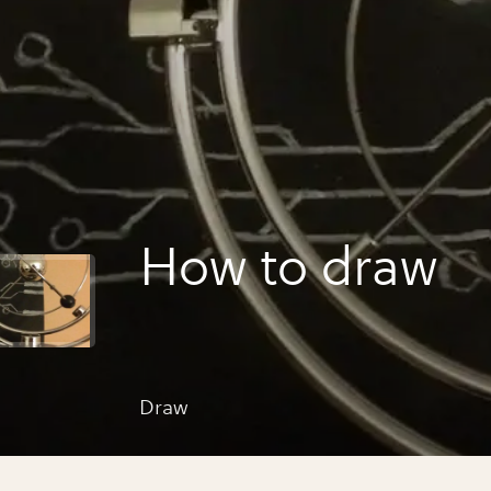
How to draw
Draw