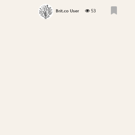
53
Brit.co User