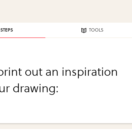
 STEPS
TOOLS
 print out an inspiration
our drawing: