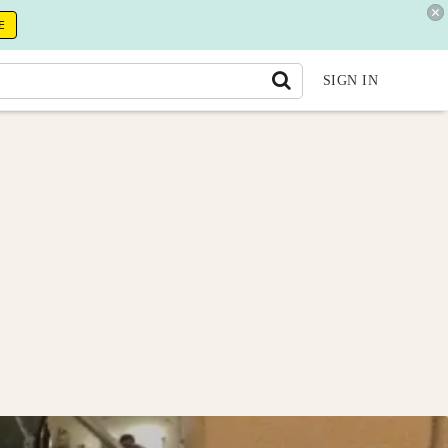
E
SIGN IN