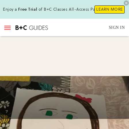
Enjoy a
Free Trial
of B+C Classes All-Access Pass!
LEARN MORE
SIGN IN