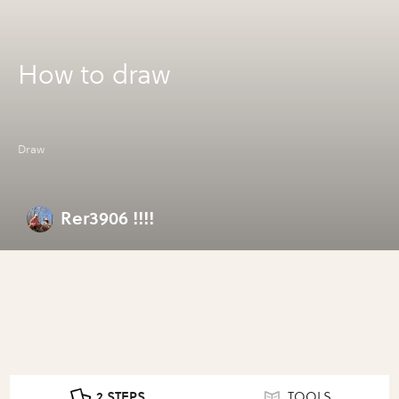
How to draw
Draw
Rer3906 !!!!
2 STEPS
TOOLS