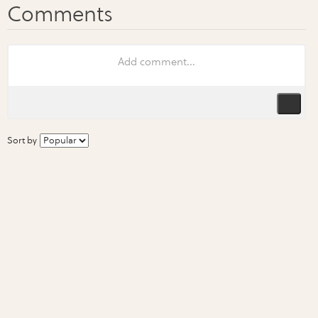
Sort by