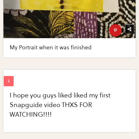
My Portrait when it was finished
I hope you guys liked liked my first
Snapguide video THXS FOR
WATCHING!!!!