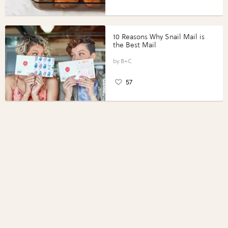
10 Reasons Why Snail Mail is
the Best Mail
B+C
57