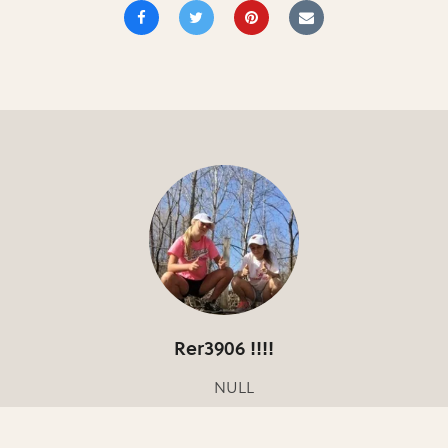
Rer3906 !!!!
NULL