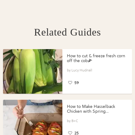
Related Guides
How to cut & freeze fresh corn
off the cob🌽
Lucy Hudnall
59
How to Make Hasselback
Chicken with Spring
Vegetables with Perdue®
Perfect Portions®
B+C
25