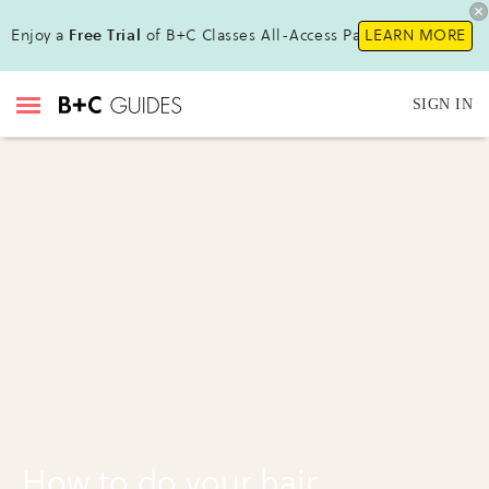
Enjoy a
Free Trial
of B+C Classes All-Access Pass!
LEARN MORE
SIGN IN
How to do your hair