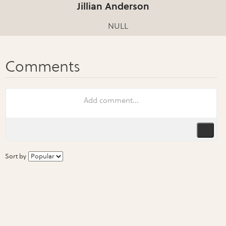
Jillian Anderson
NULL
Sort by