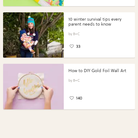
10 winter survival tips every
parent needs to know
B+C
33
How to DIY Gold Foil Wall Art
B+C
140