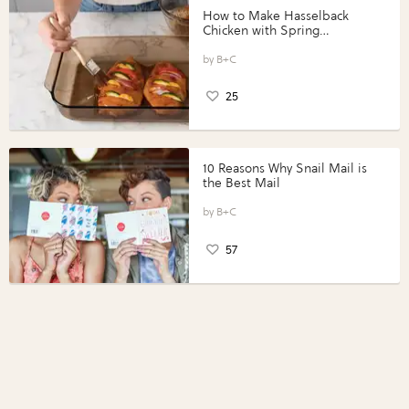
How to Make Hasselback
Chicken with Spring
Vegetables with Perdue®
Perfect Portions®
B+C
25
10 Reasons Why Snail Mail is
the Best Mail
B+C
57