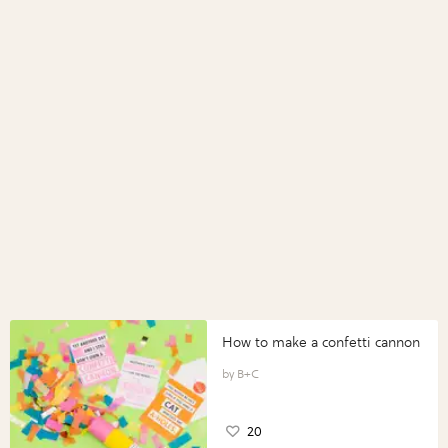
How to make a confetti cannon
B+C
20