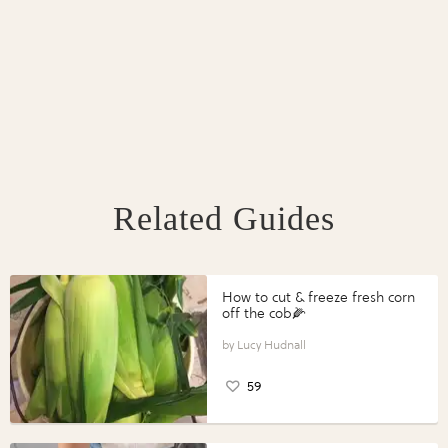
Related Guides
How to cut & freeze fresh corn
off the cob🌽
Lucy Hudnall
59