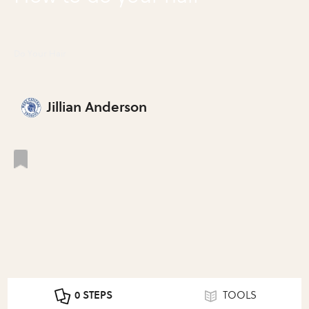
Do Your Hair
Jillian Anderson
0 STEPS
TOOLS