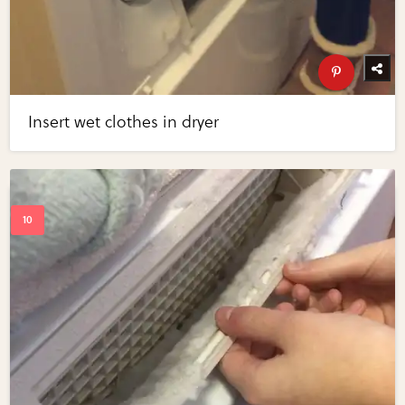
Insert wet clothes in dryer