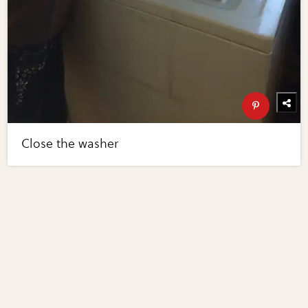
Close the washer