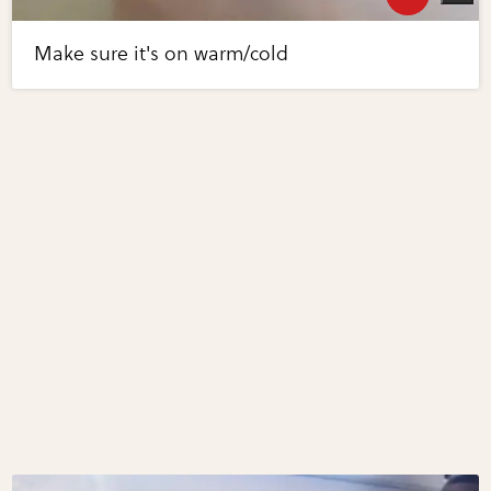
Make sure it's on warm/cold