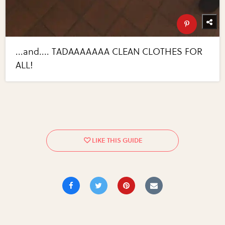
...and.... TADAAAAAAA CLEAN CLOTHES FOR
ALL!