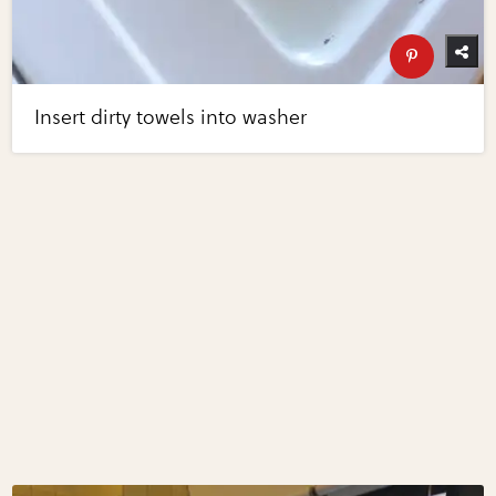
Insert dirty towels into washer