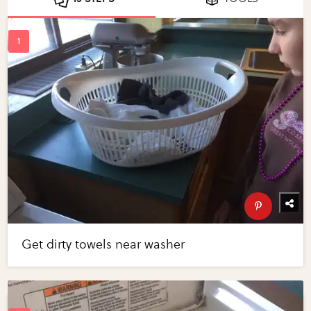
Get dirty towels near washer