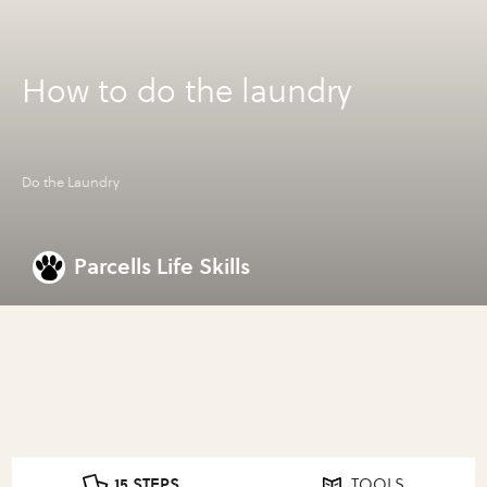
How to do the laundry
Do the Laundry
Parcells Life Skills
15 STEPS
TOOLS