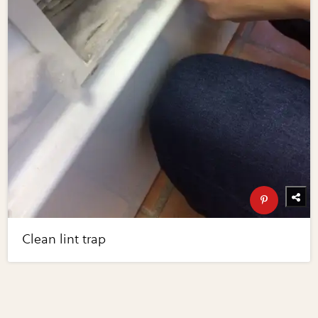
Clean lint trap