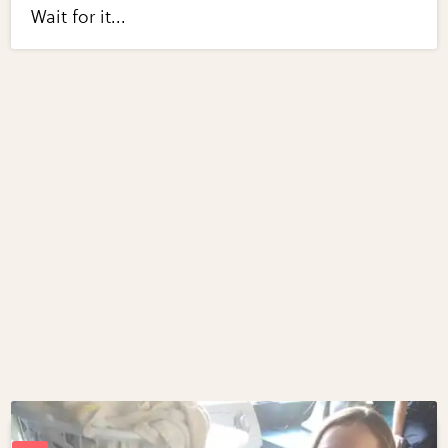
Wait for it...