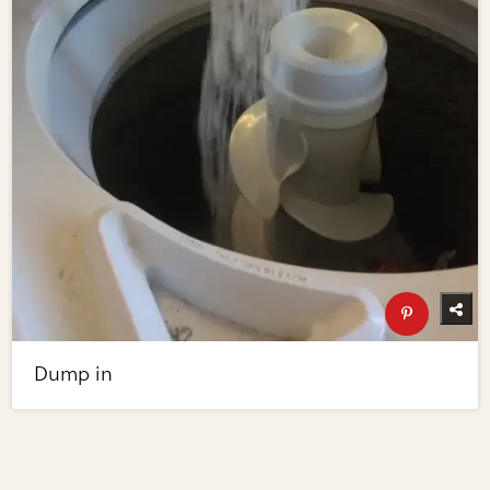
Dump in