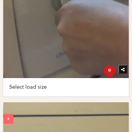
Select load size