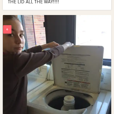
THE LID ALL THE WAY!!!!