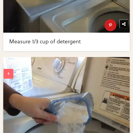
Measure 1/3 cup of detergent