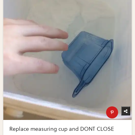
Replace measuring cup and DONT CLOSE