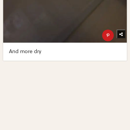
And more dry