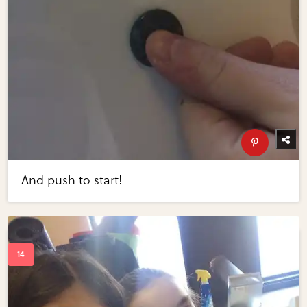
And push to start!