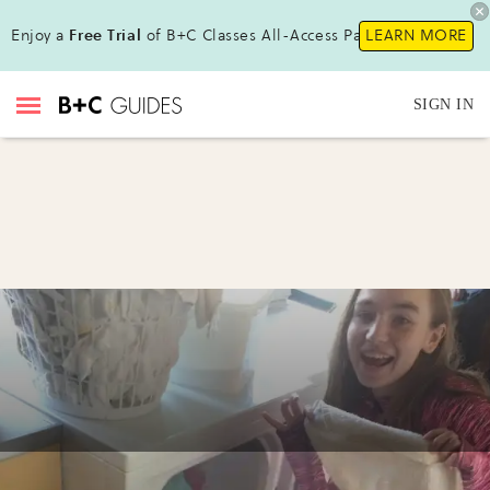
Enjoy a
Free Trial
of B+C Classes All-Access Pass !
LEARN MORE
SIGN IN