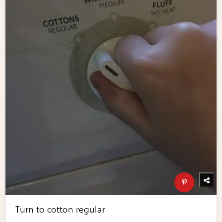
Turn to cotton regular