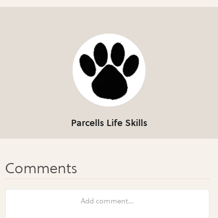
Parcells Life Skills