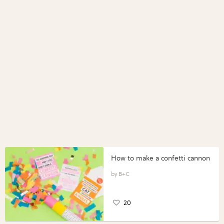
How to make a confetti cannon
B+C
20