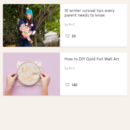
10 winter survival tips every
parent needs to know
B+C
33
How to DIY Gold Foil Wall Art
B+C
140