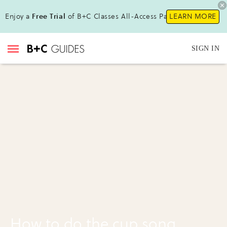
Enjoy a
Free Trial
of B+C Classes All-Access Pass!
LEARN MORE
SIGN IN
How to do the cup song