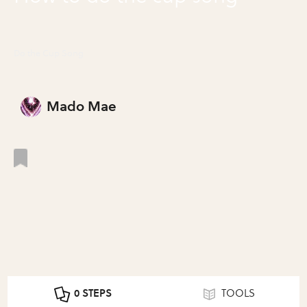
Do the Cup Song
Mado Mae
0 STEPS
TOOLS