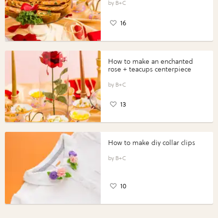
B+C
16
How to make an enchanted
rose + teacups centerpiece
B+C
13
How to make diy collar clips
B+C
10