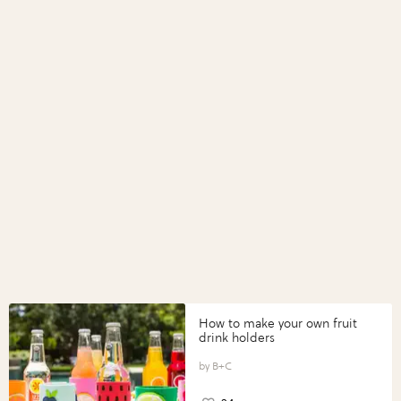
How to make your own fruit
drink holders
B+C