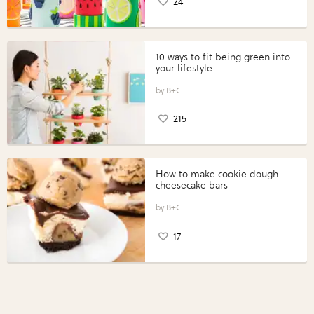
24
10 ways to fit being green into
your lifestyle
B+C
215
How to make cookie dough
cheesecake bars
B+C
17