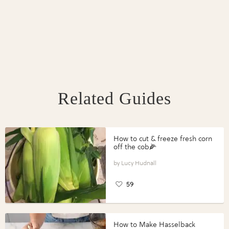
Related Guides
How to cut & freeze fresh corn
off the cob🌽
Lucy Hudnall
59
How to Make Hasselback