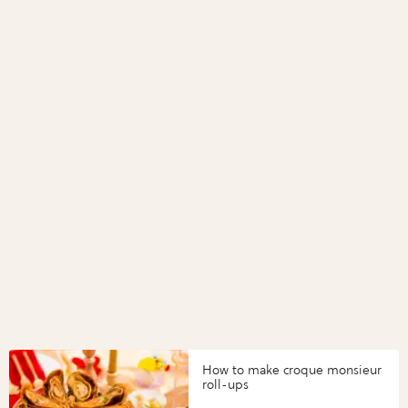
How to make croque monsieur
roll-ups