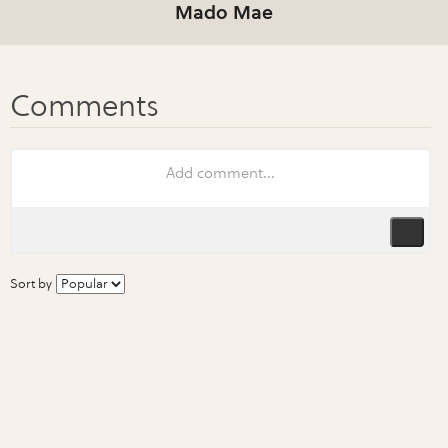
Mado Mae
Sort by