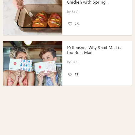
Chicken with Spring
Vegetables with Perdue®
Perfect Portions®
B+C
25
10 Reasons Why Snail Mail is
the Best Mail
B+C
57