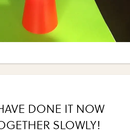
HAVE DONE IT NOW
TOGETHER SLOWLY!