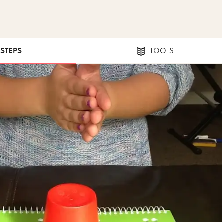
 STEPS
TOOLS