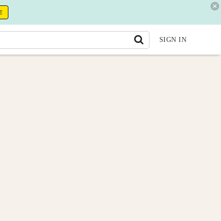
E
SIGN IN