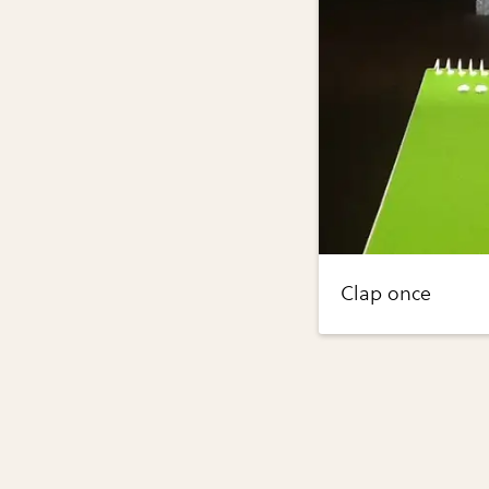
Clap once