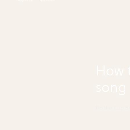
How t
song
Do the Cup 