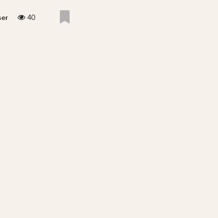
40
ser