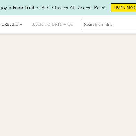
joy a
Free Trial
of B+C Classes All-Access Pass!
LEARN MOR
CREATE +
BACK TO BRIT + CO