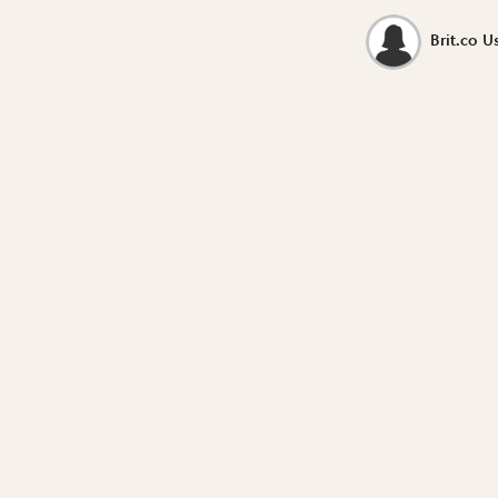
Brit.co U