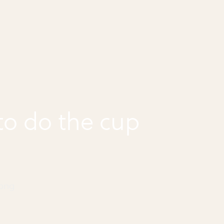
o do the cup
Song