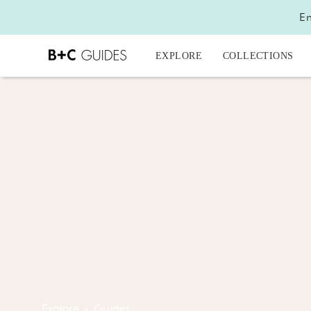
En
EXPLORE
COLLECTIONS
Explore
›
Guides