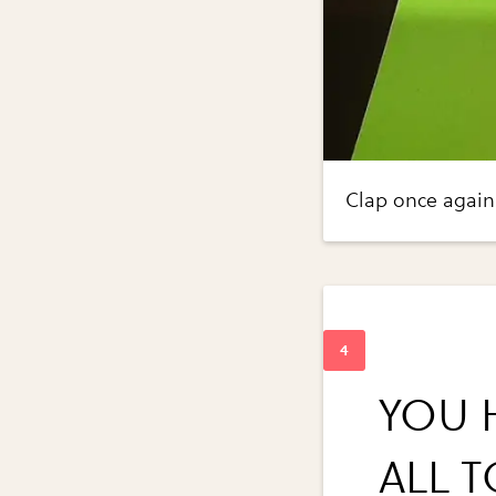
Clap once again
YOU 
ALL 