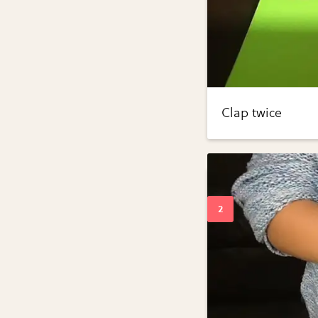
Clap twice