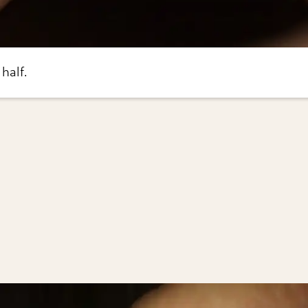
 half.