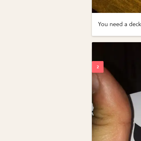
You need a deck 