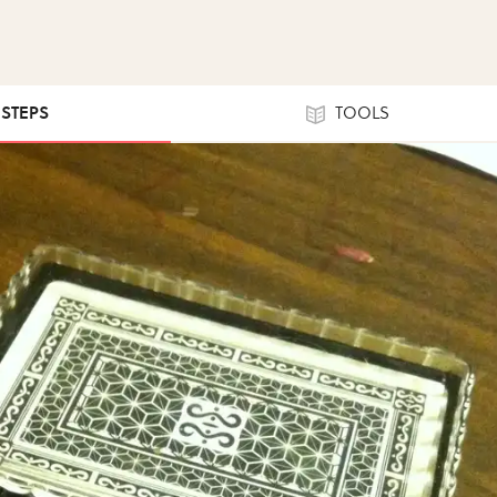
 STEPS
TOOLS