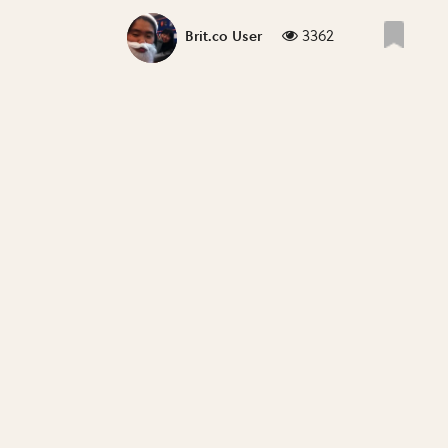
3362
Brit.co User