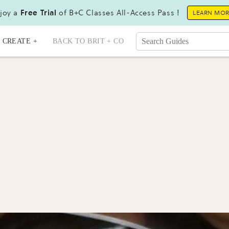
joy a
Free Trial
of B+C Classes All-Access Pass !
LEARN MO
CREATE +
BACK TO BRIT + CO