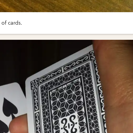
of cards.