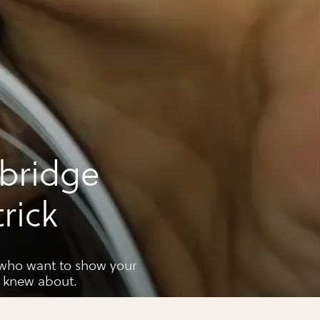
 bridge
trick
u who want to show your
r knew about.