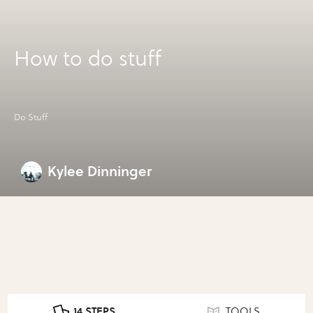
How to do stuff
Do Stuff
Kylee Dinninger
14 STEPS
TOOLS