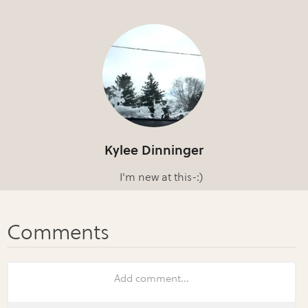
Kylee Dinninger
I'm new at this-:)