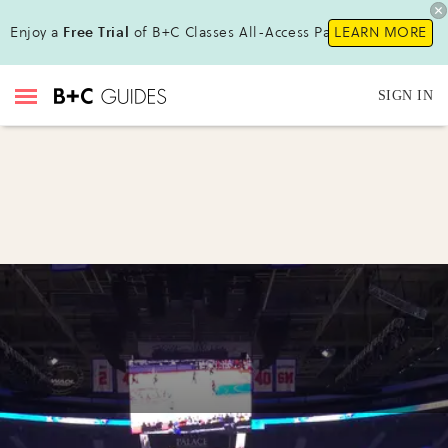
Enjoy a
Free Trial
of B+C Classes All-Access Pass!
LEARN MORE
SIGN IN