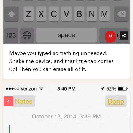
Maybe you typed something unneeded.
Shake the device, and that little tab comes
up! Then you can erase all of it.