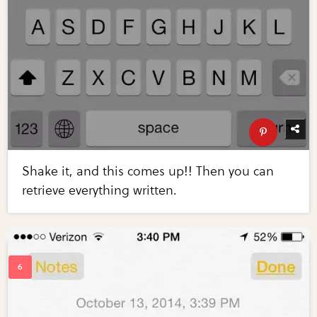
Shake it, and this comes up!! Then you can
retrieve everything written.