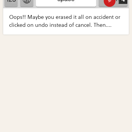
Oops!! Maybe you erased it all on accident or
clicked on undo instead of cancel. Then....