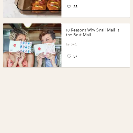
25
10 Reasons Why Snail Mail is
the Best Mail
B+C
57