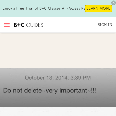
Enjoy a
Free Trial
of B+C Classes All-Access Pass!
LEARN MORE
SIGN IN