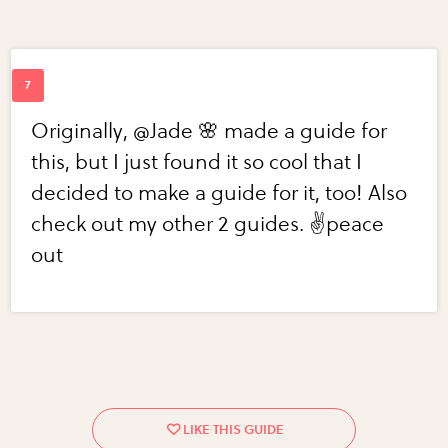
Originally, @Jade 🌸 made a guide for
this, but I just found it so cool that I
decided to make a guide for it, too! Also
check out my other 2 guides. ✌️peace
out