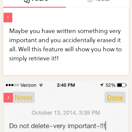
Maybe you have written something very
important and you accidentally erased it
all. Well this feature will show you how to
simply retrieve it!!