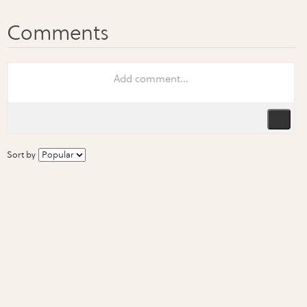
Sort by