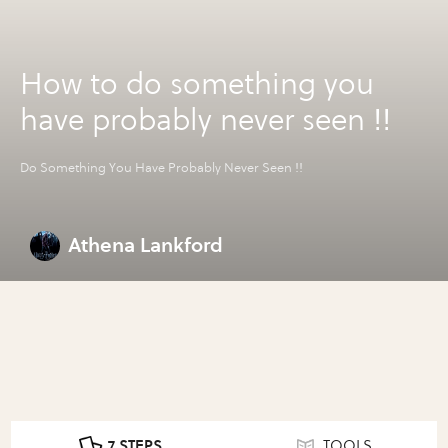
How to do something you
have probably never seen !!
Do Something You Have Probably Never Seen !!
Athena Lankford
7 STEPS
TOOLS