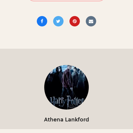
Athena Lankford