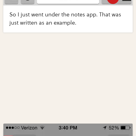
So I just went under the notes app. That was
just written as an example.