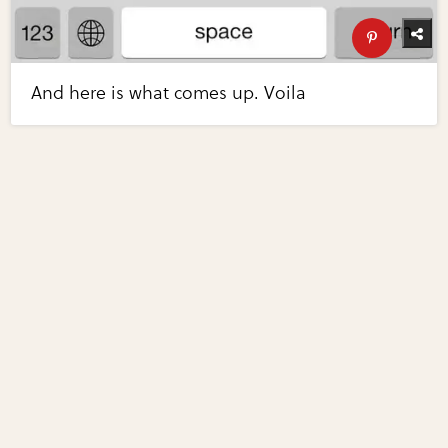
And here is what comes up. Voila