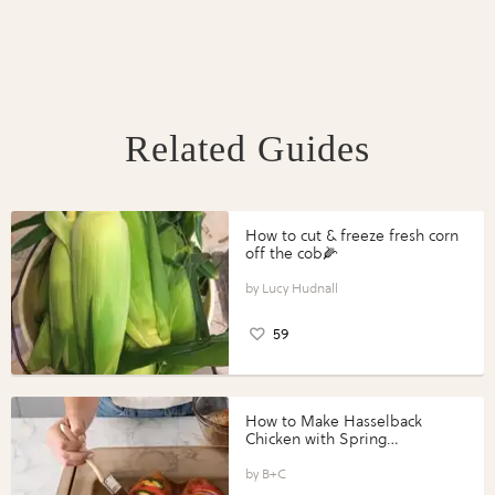
Related Guides
How to cut & freeze fresh corn
off the cob🌽
Lucy Hudnall
59
How to Make Hasselback
Chicken with Spring
Vegetables with Perdue®
Perfect Portions®
B+C