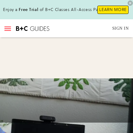
Enjoy a
Free Trial
of B+C Classes All-Access Pass !
LEARN MORE
SIGN IN