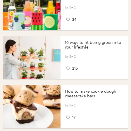
B+C
24
10 ways to fit being green into
your lifestyle
B+C
215
How to make cookie dough
cheesecake bars
B+C
17