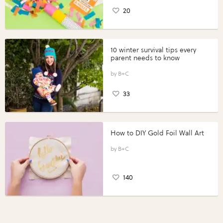
20
10 winter survival tips every
parent needs to know
B+C
33
How to DIY Gold Foil Wall Art
B+C
140