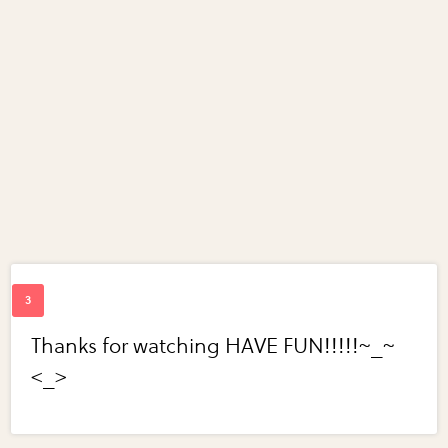
Thanks for watching HAVE FUN!!!!!~_~
<_>