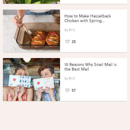
How to Make Hasselback
Chicken with Spring
Vegetables with Perdue®
Perfect Portions®
B+C
25
10 Reasons Why Snail Mail is
the Best Mail
B+C
57