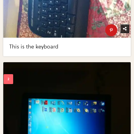
This is the keyboard