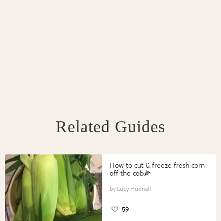
Related Guides
How to cut & freeze fresh corn
off the cob🌽
Lucy Hudnall
59