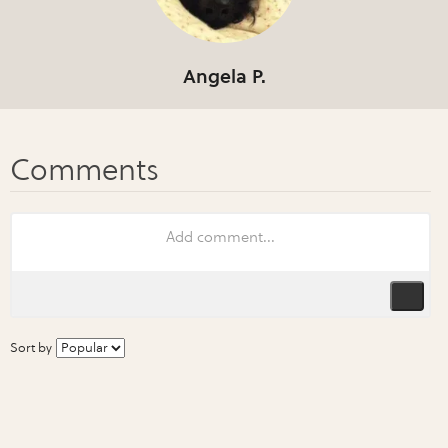
Angela P.
Sort by