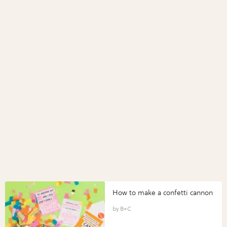
How to make a confetti cannon
B+C