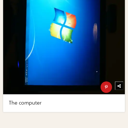
The computer