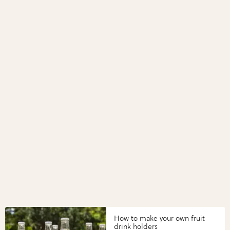
How to make your own fruit
drink holders