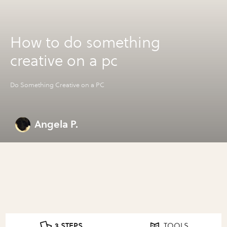
How to do something
creative on a pc
Do Something Creative on a PC
Angela P.
3 STEPS
TOOLS