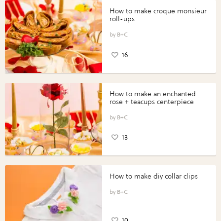
How to make croque monsieur
roll-ups
B+C
16
How to make an enchanted
rose + teacups centerpiece
B+C
13
How to make diy collar clips
B+C
10