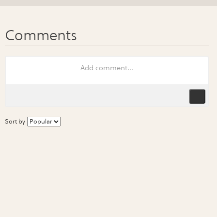
Sort by