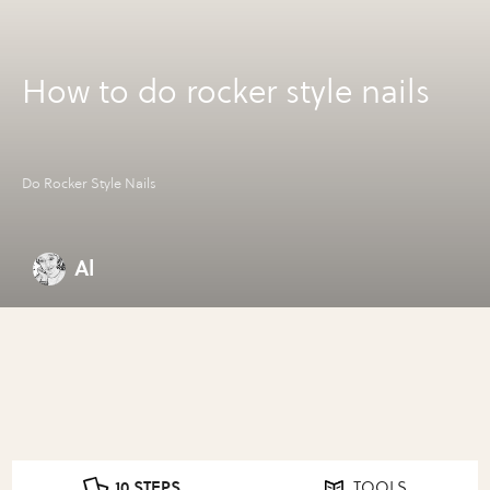
How to do rocker style nails
Do Rocker Style Nails
Al
10 STEPS
TOOLS