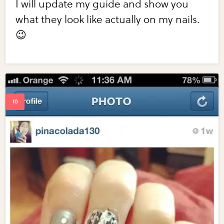
I will update my guide and show you
what they look like actually on my nails.
😉