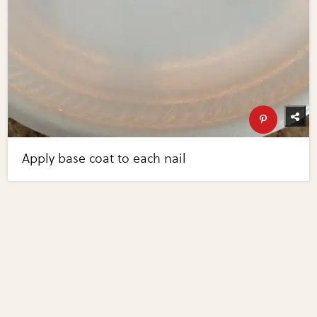
Apply base coat to each nail