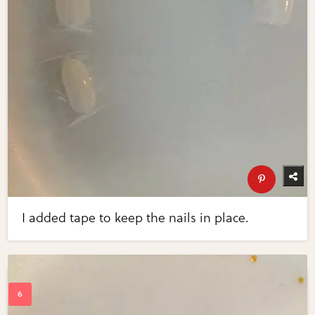
I added tape to keep the nails in place.