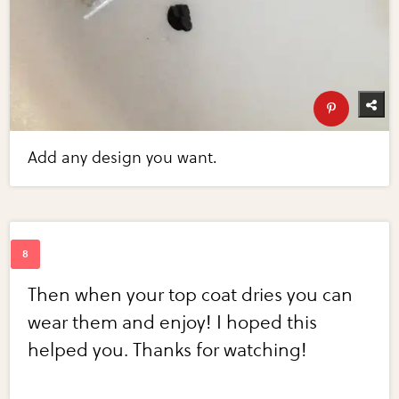
Add any design you want.
Then when your top coat dries you can
wear them and enjoy! I hoped this
helped you. Thanks for watching!