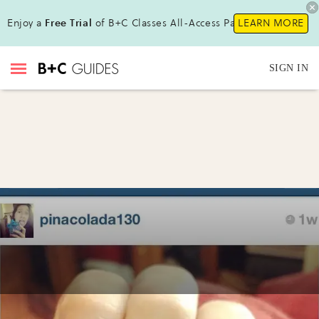
Enjoy a
Free Trial
of B+C Classes All-Access Pass !
LEARN MORE
SIGN IN