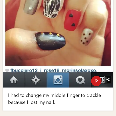
I had to change my middle finger to crackle
because I lost my nail.