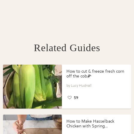
Related Guides
How to cut & freeze fresh corn
off the cob🌽
Lucy Hudnall
59
How to Make Hasselback
Chicken with Spring
Vegetables with Perdue®