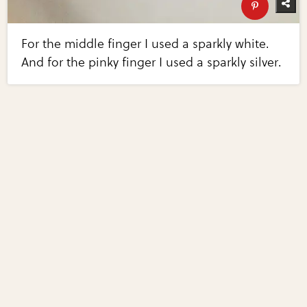
For the middle finger I used a sparkly white.
And for the pinky finger I used a sparkly silver.