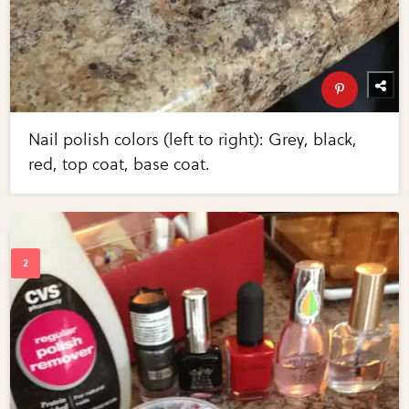
Nail polish colors (left to right): Grey, black,
red, top coat, base coat.