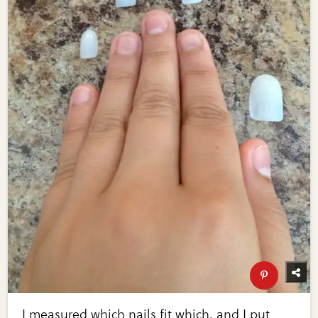
I measured which nails fit which, and I put