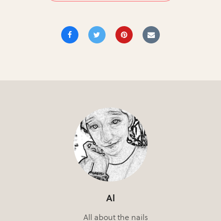
Al
All about the nails