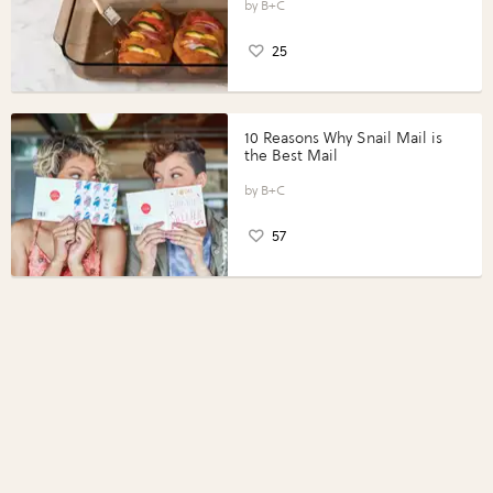
Perfect Portions®
B+C
25
10 Reasons Why Snail Mail is
the Best Mail
B+C
57