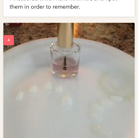
them in order to remember.