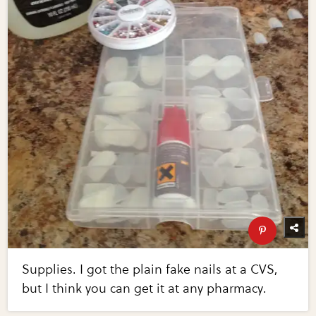
Supplies. I got the plain fake nails at a CVS,
but I think you can get it at any pharmacy.