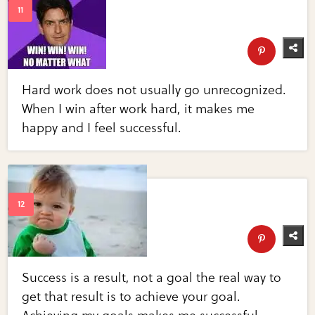
Hard work does not usually go unrecognized.
When I win after work hard, it makes me
happy and I feel successful.
Success is a result, not a goal the real way to
get that result is to achieve your goal.