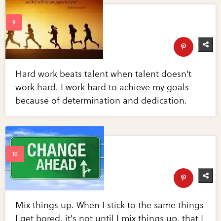
Hard work beats talent when talent doesn't
work hard. I work hard to achieve my goals
because of determination and dedication.
Mix things up. When I stick to the same things
I get bored, it's not until I mix things up, that I