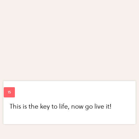
This is the key to life, now go live it!