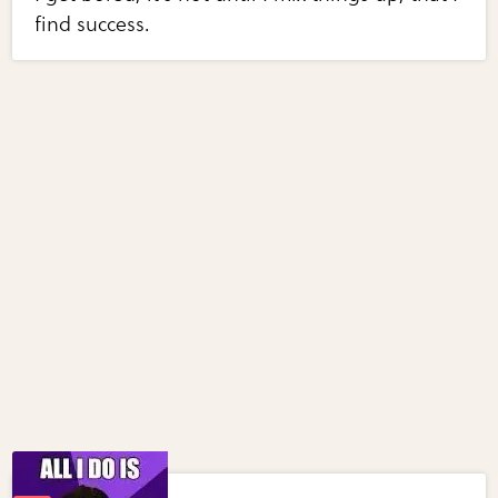
find success.