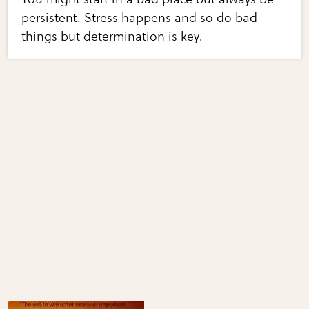
persistent. Stress happens and so do bad
things but determination is key.