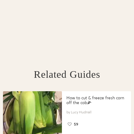
Related Guides
How to cut & freeze fresh corn
off the cob🌽
Lucy Hudnall
59