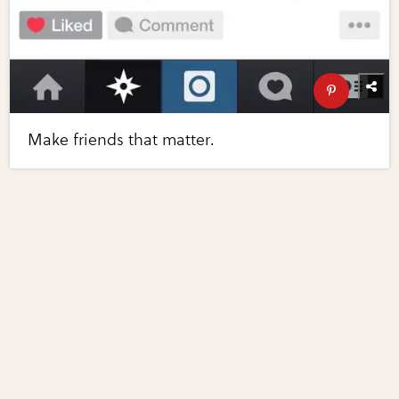
Make friends that matter.