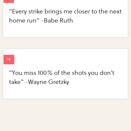
"Every strike brings me closer to the next
home run" -Babe Ruth
"You miss 100% of the shots you don't
take" -Wayne Gretzky