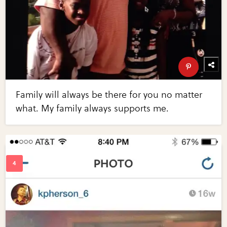
Family will always be there for you no matter
what. My family always supports me.