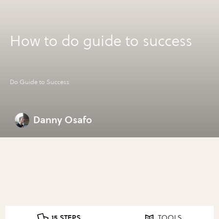
How to do guide to success
Do Guide to Success
Danny Osafo
15 STEPS
TOOLS