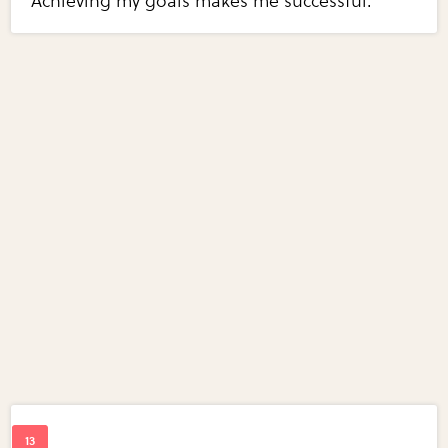
Achieving my goals makes me successful.