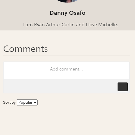
Danny Osafo
I am Ryan Arthur Carlin and I love Michelle.
Sort by