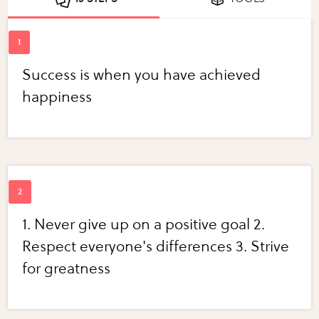
Success is when you have achieved
happiness
1. Never give up on a positive goal 2.
Respect everyone's differences 3. Strive
for greatness