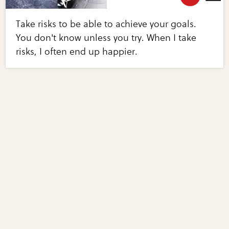
Take risks to be able to achieve your goals.
You don't know unless you try. When I take
risks, I often end up happier.