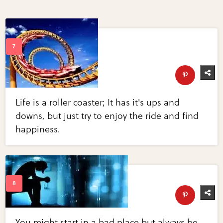
Life is a roller coaster; It has it's ups and
downs, but just try to enjoy the ride and find
happiness.
You might start in a bad place but always be