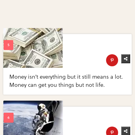
Money isn't everything but it still means a lot.
Money can get you things but not life.