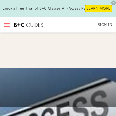
Enjoy a
Free Trial
of B+C Classes All-Access Pass!
LEARN MORE
SIGN IN