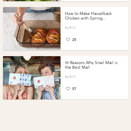
How to Make Hasselback
Chicken with Spring
Vegetables with Perdue®
Perfect Portions®
B+C
25
10 Reasons Why Snail Mail is
the Best Mail
B+C
57