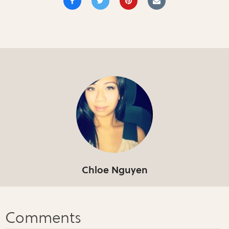
Chloe Nguyen