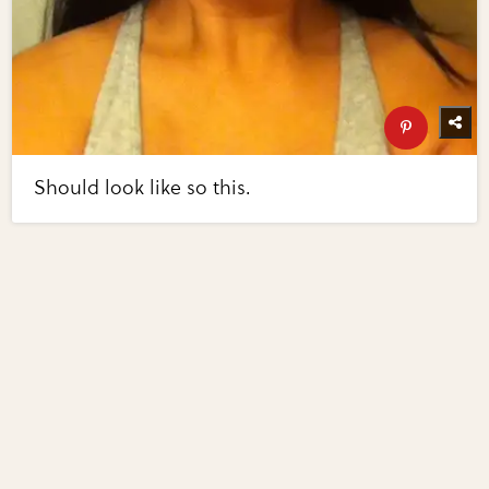
Should look like so this.