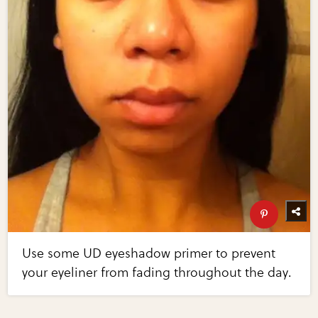
Use some UD eyeshadow primer to prevent
your eyeliner from fading throughout the day.