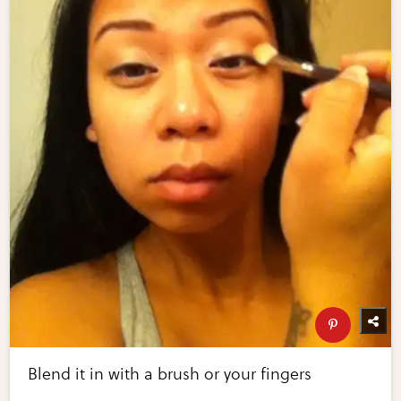
Blend it in with a brush or your fingers