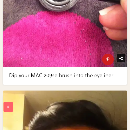
Dip your MAC 209se brush into the eyeliner