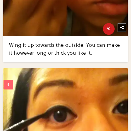
Wing it up towards the outside. You can make
it however long or thick you like it.