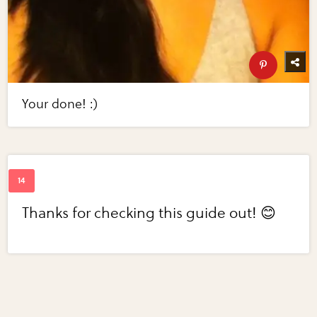
Your done! :)
Thanks for checking this guide out! 😊