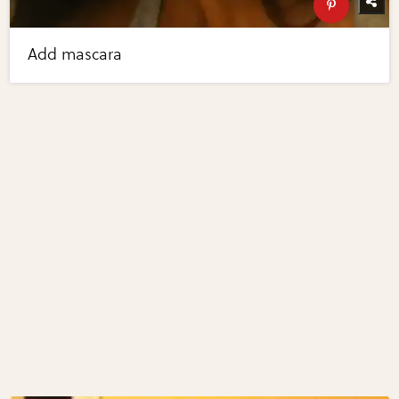
Add mascara