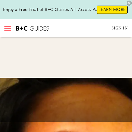
Enjoy a
Free Trial
of B+C Classes All-Access Pass !
LEARN MORE
SIGN IN