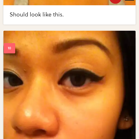
Should look like this.