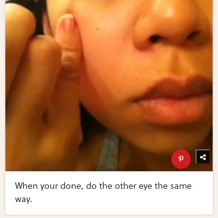
When your done, do the other eye the same
way.