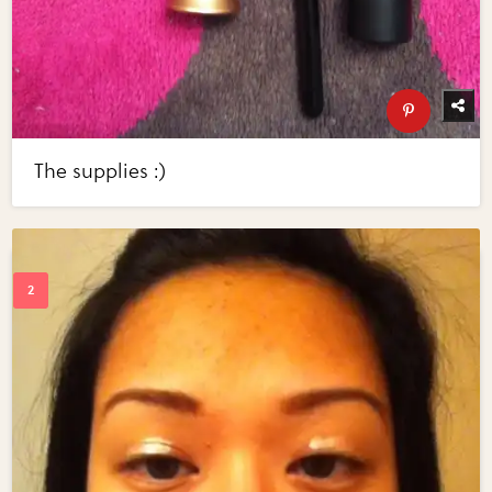
The supplies :)