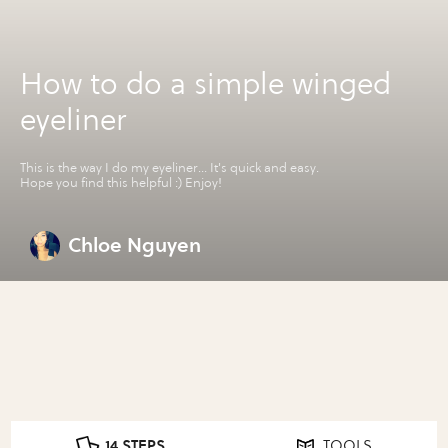
How to do a simple winged
eyeliner
This is the way I do my eyeliner... It's quick and easy.
Hope you find this helpful :) Enjoy!
Chloe Nguyen
14 STEPS
TOOLS