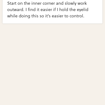
Start on the inner corner and slowly work
outward. I find it easier if I hold the eyelid
while doing this so it's easier to control.