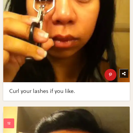
Curl your lashes if you like.