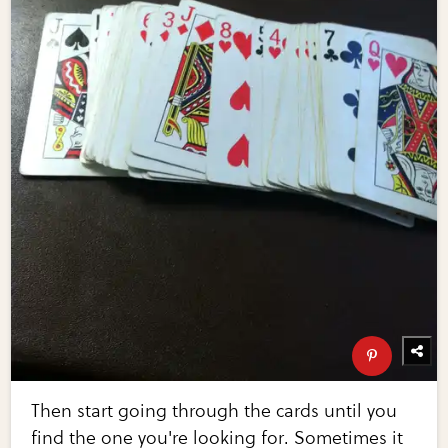
Then start going through the cards until you
find the one you're looking for. Sometimes it