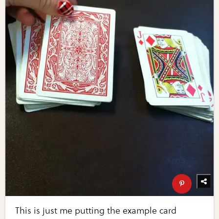
This is just me putting the example card