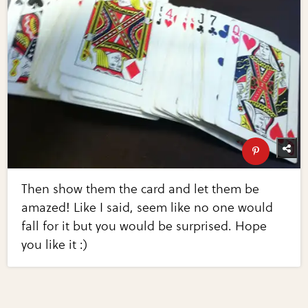
Then show them the card and let them be
amazed! Like I said, seem like no one would
fall for it but you would be surprised. Hope
you like it :)