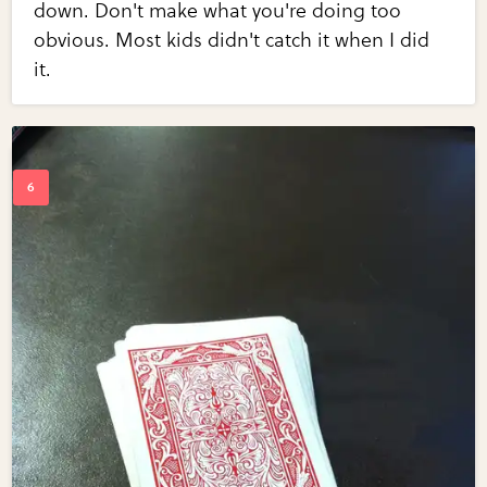
down. Don't make what you're doing too
obvious. Most kids didn't catch it when I did
it.