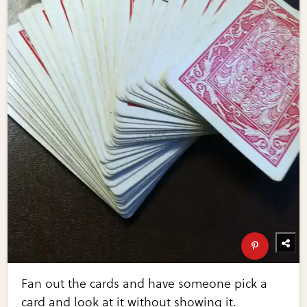
Fan out the cards and have someone pick a
card and look at it without showing it.