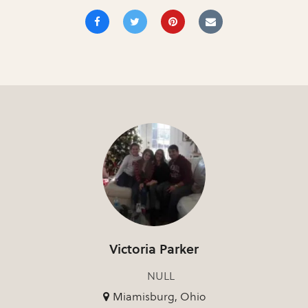
Victoria Parker
NULL
Miamisburg, Ohio