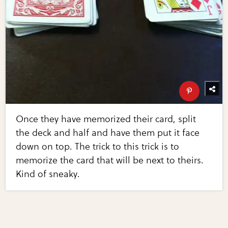
Once they have memorized their card, split
the deck and half and have them put it face
down on top. The trick to this trick is to
memorize the card that will be next to theirs.
Kind of sneaky.