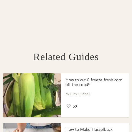
Related Guides
How to cut & freeze fresh corn
off the cob🌽
Lucy Hudnall
59
How to Make Hasselback