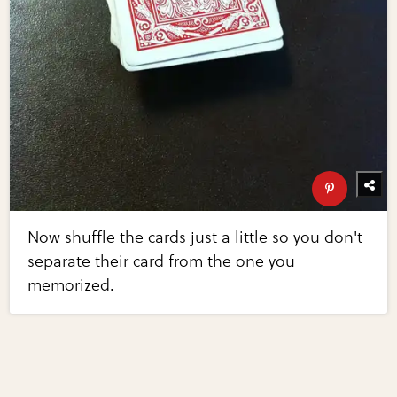
Now shuffle the cards just a little so you don't
separate their card from the one you
memorized.