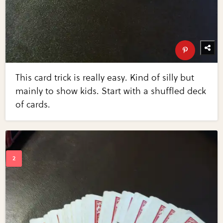
This card trick is really easy. Kind of silly but
mainly to show kids. Start with a shuffled deck
of cards.