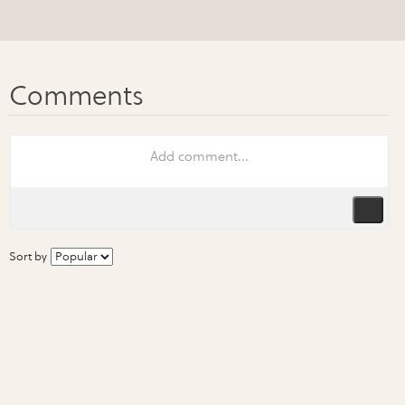
Sort by