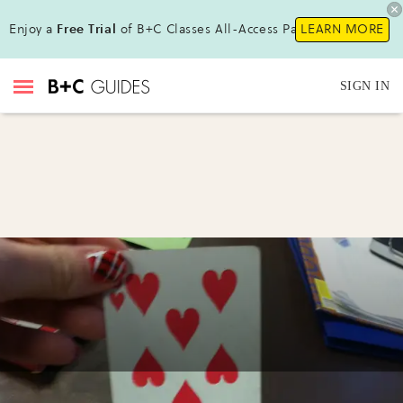
Enjoy a
Free Trial
of B+C Classes All-Access Pass!
LEARN MORE
SIGN IN