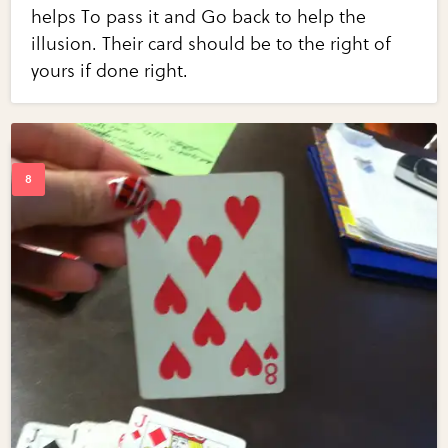
helps To pass it and Go back to help the
illusion. Their card should be to the right of
yours if done right.