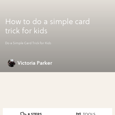
How to do a simple card
trick for kids
Do a Simple Card Trick for Kids
Victoria Parker
8 STEPS
TOOLS