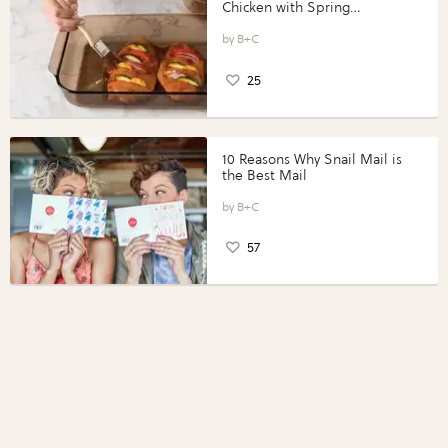
Chicken with Spring
Vegetables with Perdue®
Perfect Portions®
B+C
25
10 Reasons Why Snail Mail is
the Best Mail
B+C
57