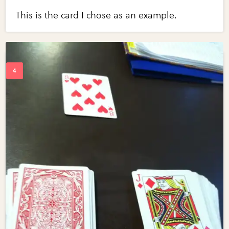
This is the card I chose as an example.