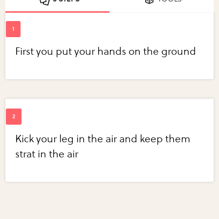
First you put your hands on the ground
Kick your leg in the air and keep them
strat in the air