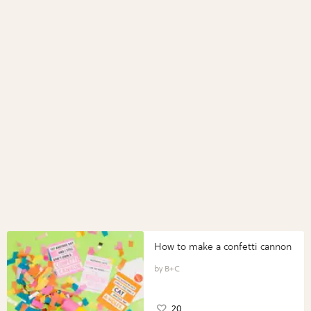
How to make a confetti cannon
B+C
20