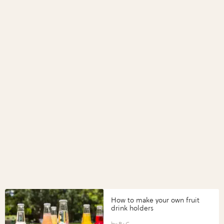
How to make your own fruit
drink holders
B+C