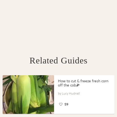
Related Guides
How to cut & freeze fresh corn
off the cob🌽
Lucy Hudnall
59