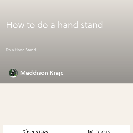
How to do a hand stand
Do a Hand Stand
Maddison Krajc
3 STEPS
TOOLS