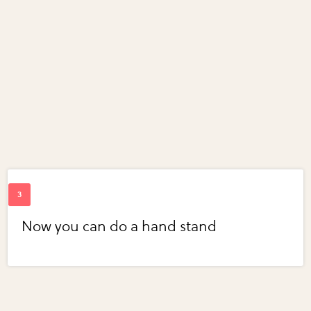
Now you can do a hand stand