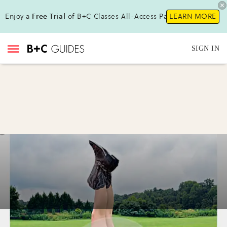
Enjoy a
Free Trial
of B+C Classes All-Access Pass !
LEARN MORE
SIGN IN