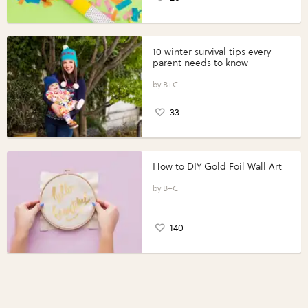
10 winter survival tips every
parent needs to know
B+C
33
How to DIY Gold Foil Wall Art
B+C
140