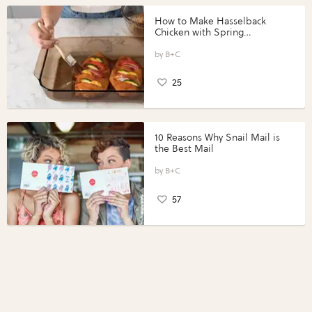
How to Make Hasselback
Chicken with Spring
Vegetables with Perdue®
Perfect Portions®
B+C
25
10 Reasons Why Snail Mail is
the Best Mail
B+C
57