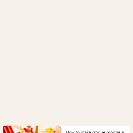
How to make croque monsieur