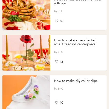
roll-ups
B+C
16
How to make an enchanted
rose + teacups centerpiece
B+C
13
How to make diy collar clips
B+C
10