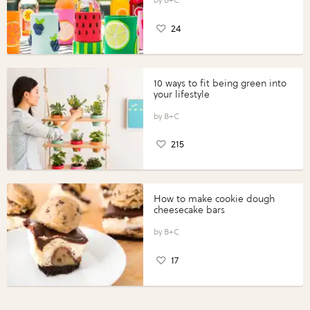
24
10 ways to fit being green into
your lifestyle
B+C
215
How to make cookie dough
cheesecake bars
B+C
17