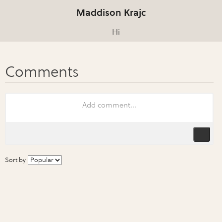
Maddison Krajc
Hi
Sort by