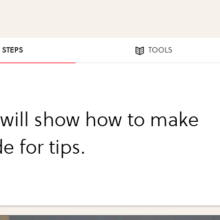
0 STEPS
TOOLS
I will show how to make
e for tips.