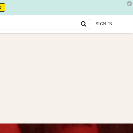
E
SIGN IN