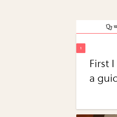
1
First 
a guid