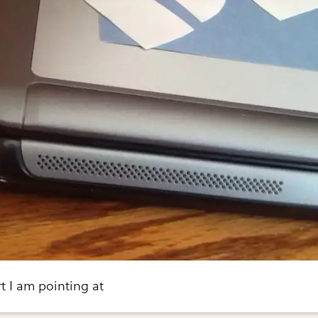
t I am pointing at