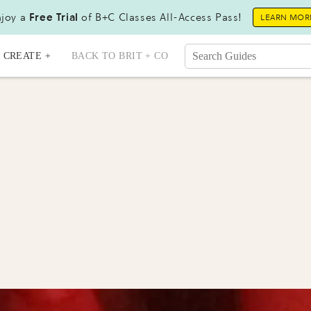
joy a
Free Trial
of B+C Classes All-Access Pass!
LEARN MOR
CREATE +
BACK TO BRIT + CO