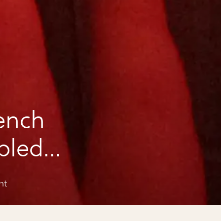
ench
bled
nt