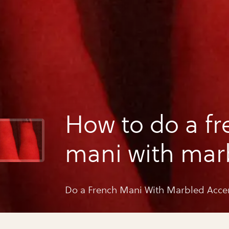
How to do a fr
mani with mar
accent
Do a French Mani With Marbled Acce