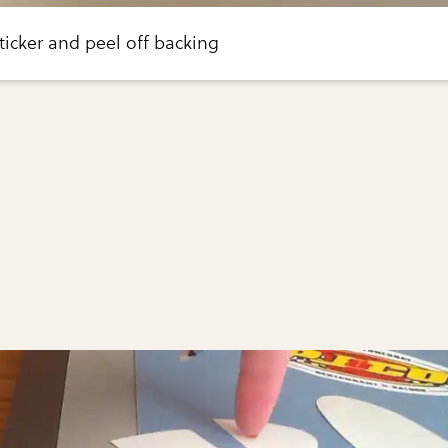
icker and peel off backing