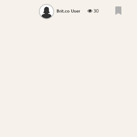
30
Brit.co User