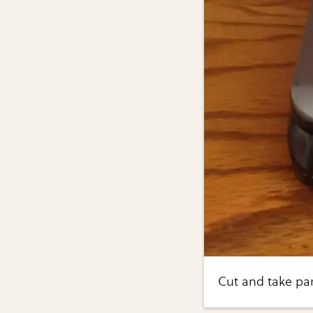
Cut and take par