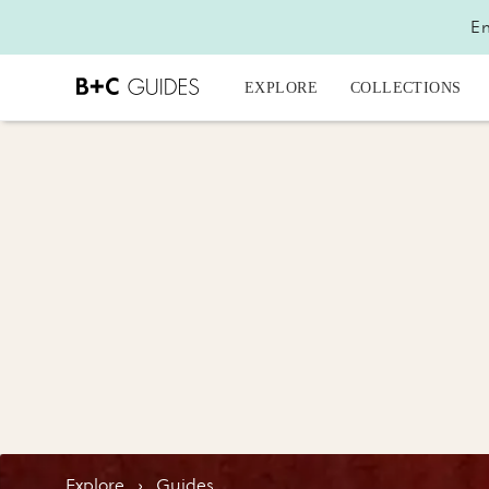
En
EXPLORE
COLLECTIONS
Explore
›
Guides