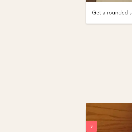
Get a rounded st