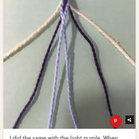
I did the same with the light purple. When