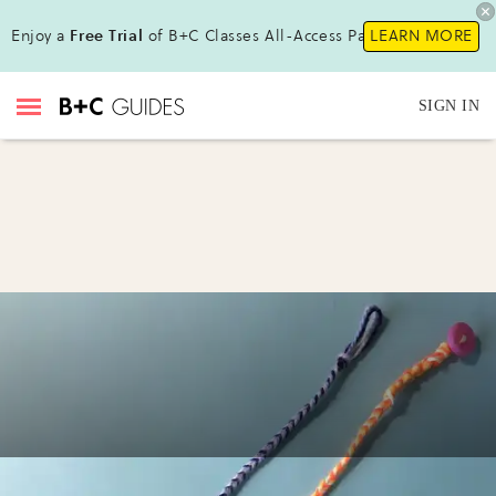
Enjoy a
Free Trial
of B+C Classes All-Access Pass!
LEARN MORE
SIGN IN