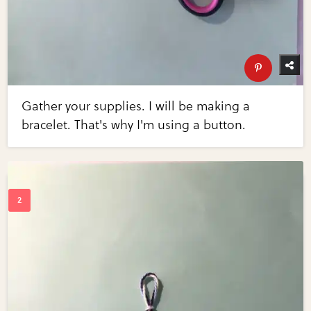
Gather your supplies. I will be making a
bracelet. That's why I'm using a button.