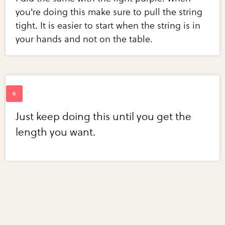
you're doing this make sure to pull the string
tight. It is easier to start when the string is in
your hands and not on the table.
Just keep doing this until you get the
length you want.