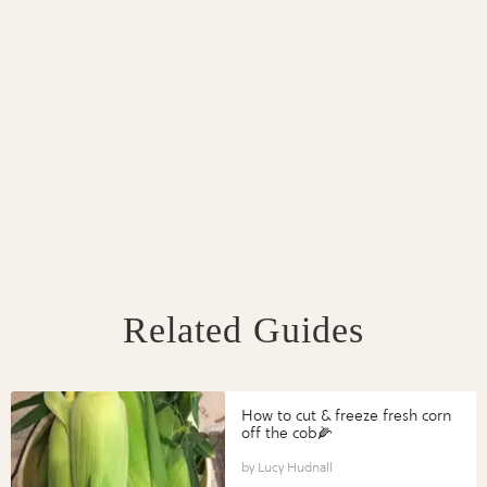
Related Guides
How to cut & freeze fresh corn
off the cob🌽
Lucy Hudnall