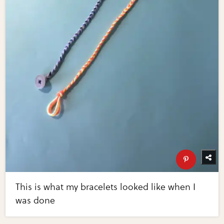
This is what my bracelets looked like when I
was done