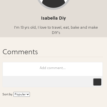
Isabella Diy
I'm 13 yrs old, I love to travel, eat, bake and make
DIY's
Sort by