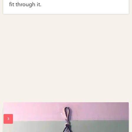
fit through it.