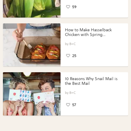
59
How to Make Hasselback
Chicken with Spring
Vegetables with Perdue®
Perfect Portions®
B+C
25
10 Reasons Why Snail Mail is
the Best Mail
B+C
57