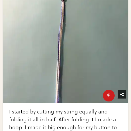
I started by cutting my string equally and
folding it all in half. After folding it I made a
hoop. I made it big enough for my button to