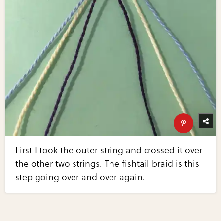
First I took the outer string and crossed it over
the other two strings. The fishtail braid is this
step going over and over again.