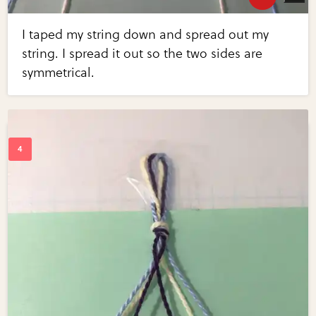
I taped my string down and spread out my
string. I spread it out so the two sides are
symmetrical.