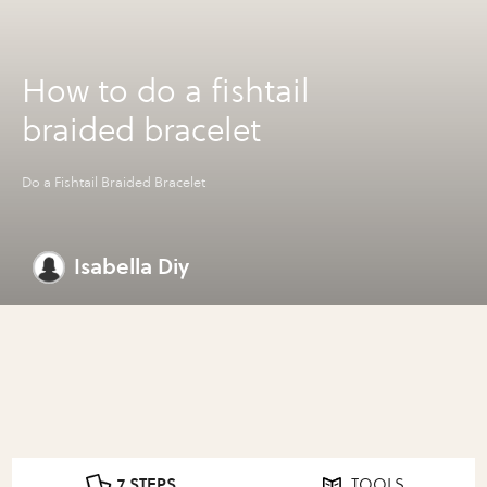
How to do a fishtail
braided bracelet
Do a Fishtail Braided Bracelet
Isabella Diy
7 STEPS
TOOLS