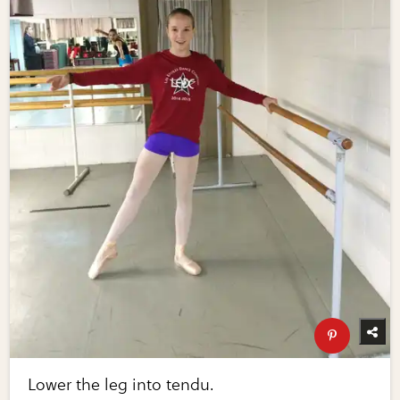
Lower the leg into tendu.