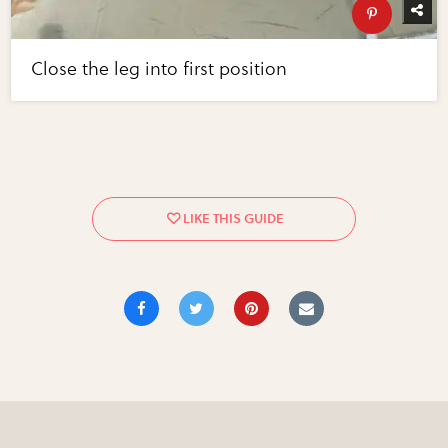
Close the leg into first position