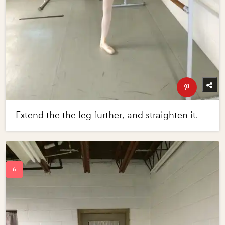
Extend the the leg further, and straighten it.