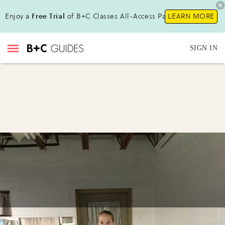
Enjoy a
Free Trial
of B+C Classes All-Access Pass!
LEARN MORE
SIGN IN