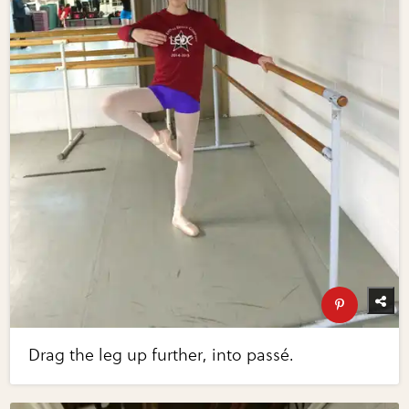
Drag the leg up further, into passé.