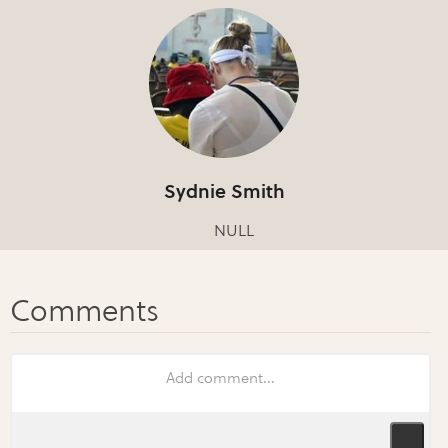
Sydnie Smith
NULL