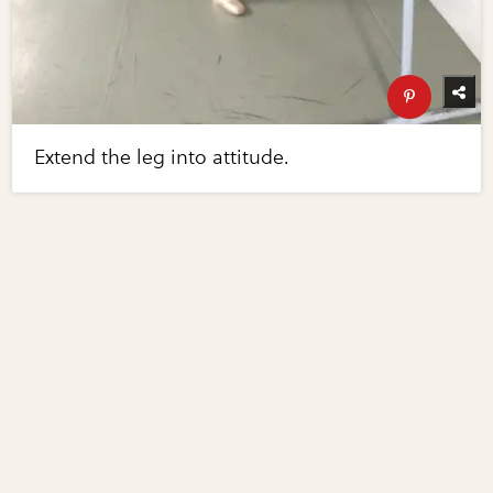
Extend the leg into attitude.