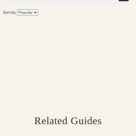
Sort by
Related Guides