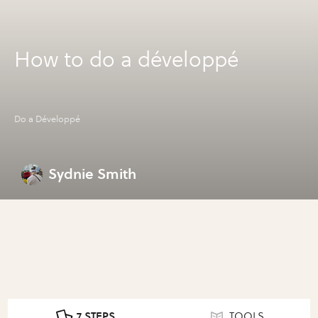
How to do a développé
Do a Développé
Sydnie Smith
7 STEPS
TOOLS