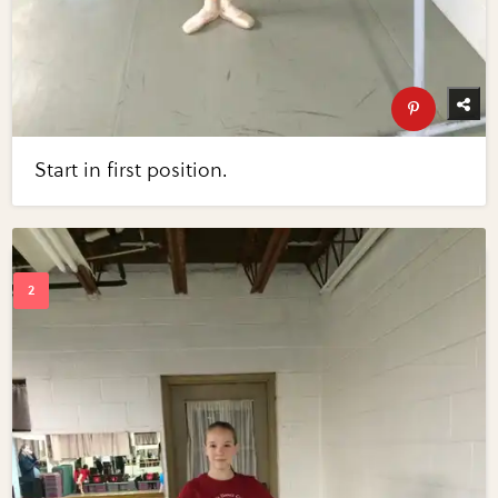
Start in first position.