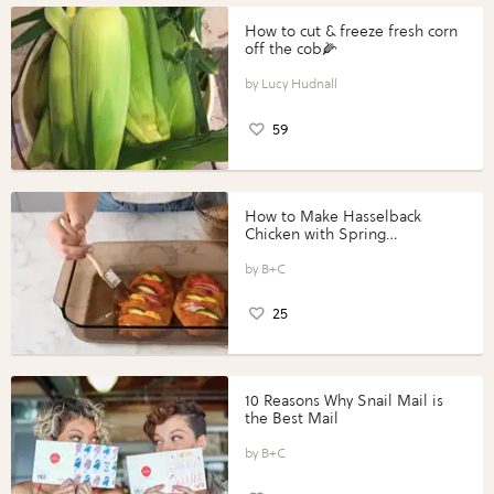
How to cut & freeze fresh corn
off the cob🌽
Lucy Hudnall
59
How to Make Hasselback
Chicken with Spring
Vegetables with Perdue®
Perfect Portions®
B+C
25
10 Reasons Why Snail Mail is
the Best Mail
B+C