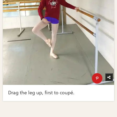
Drag the leg up, first to coupé.