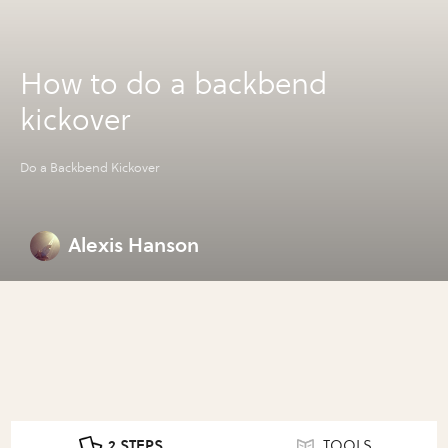
How to do a backbend
kickover
Do a Backbend Kickover
Alexis Hanson
2 STEPS
TOOLS