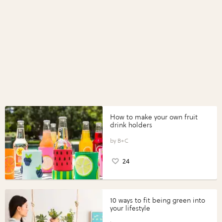
How to make your own fruit
drink holders
B+C
24
10 ways to fit being green into
your lifestyle