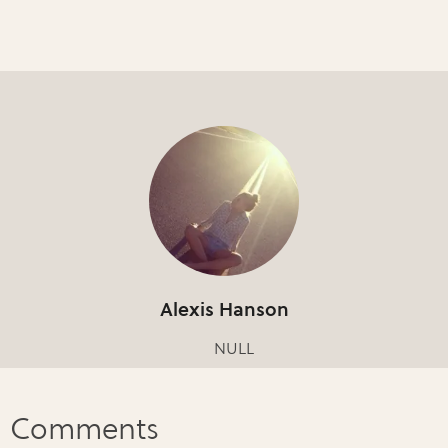
Alexis Hanson
NULL