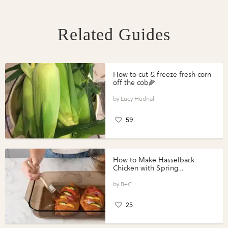
Related Guides
How to cut & freeze fresh corn
off the cob🌽
Lucy Hudnall
59
How to Make Hasselback
Chicken with Spring
Vegetables with Perdue®
Perfect Portions®
B+C
25