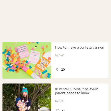
How to make a confetti cannon
B+C
20
10 winter survival tips every
parent needs to know
B+C
33