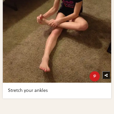
Stretch your ankles