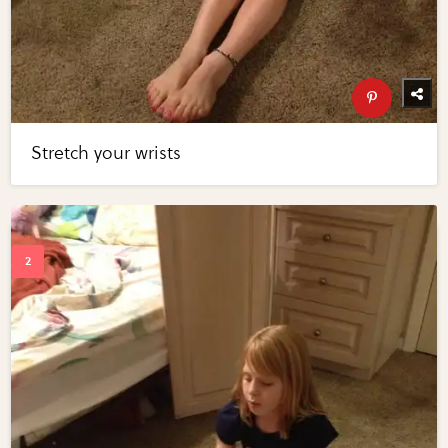
Stretch your wrists