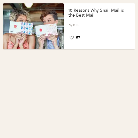
10 Reasons Why Snail Mail is
the Best Mail
B+C
57