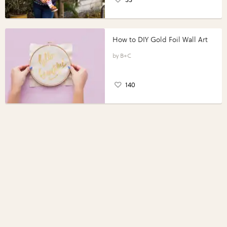
How to DIY Gold Foil Wall Art
B+C
140