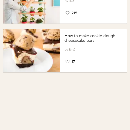
B+C
215
How to make cookie dough
cheesecake bars
B+C
17