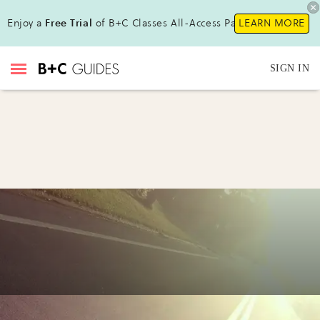
Enjoy a
Free Trial
of B+C Classes All-Access Pass!
LEARN MORE
SIGN IN