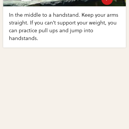
In the middle to a handstand. Keep your arms
straight. If you can't support your weight, you
can practice pull ups and jump into
handstands.