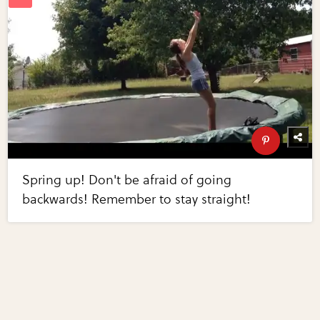
Spring up! Don't be afraid of going
backwards! Remember to stay straight!