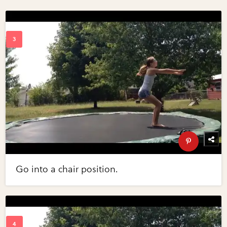
Go into a chair position.