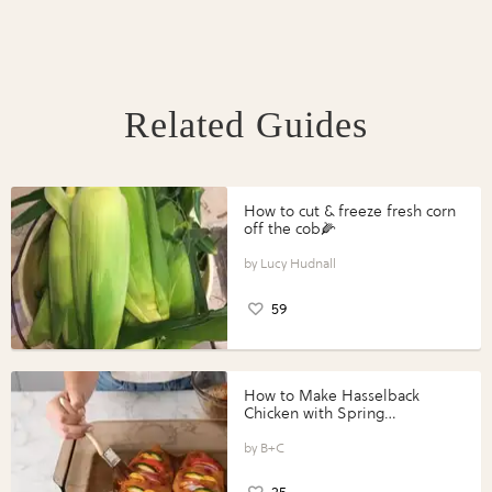
Related Guides
How to cut & freeze fresh corn
off the cob🌽
Lucy Hudnall
59
How to Make Hasselback
Chicken with Spring
Vegetables with Perdue®
Perfect Portions®
B+C