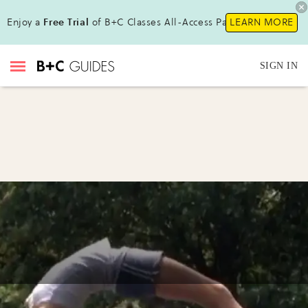
Enjoy a
Free Trial
of B+C Classes All-Access Pass !
LEARN MORE
SIGN IN