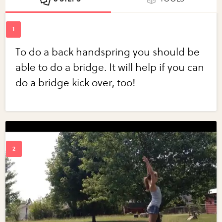
To do a back handspring you should be
able to do a bridge. It will help if you can
do a bridge kick over, too!