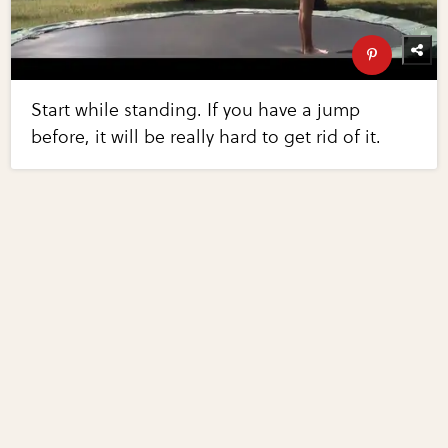
Start while standing. If you have a jump
before, it will be really hard to get rid of it.