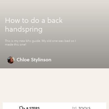
How to do a back
handspring
This is my new bhs guide. My old one was bad so I
made this one!
Chloe Stylinson
8 STEPS
TOOLS