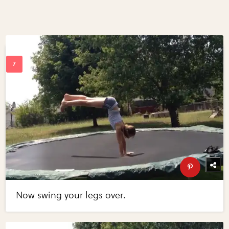
Now swing your legs over.