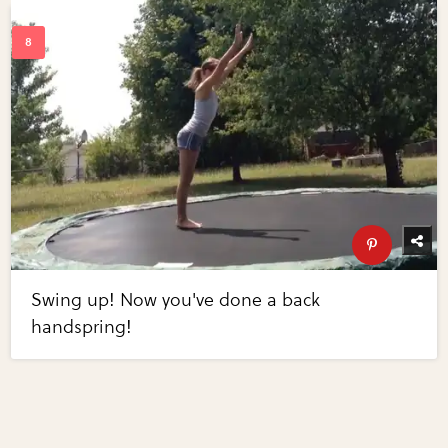
Swing up! Now you've done a back
handspring!