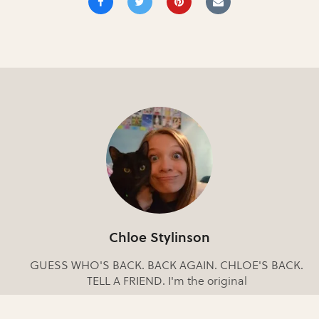
Chloe Stylinson
GUESS WHO'S BACK. BACK AGAIN. CHLOE'S BACK.
TELL A FRIEND. I'm the original