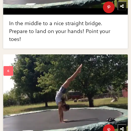
In the middle to a nice straight bridge.
Prepare to land on your hands! Point your
toes!