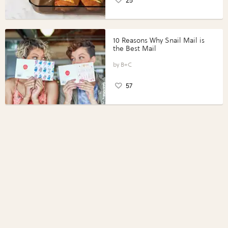
25
10 Reasons Why Snail Mail is
the Best Mail
B+C
57