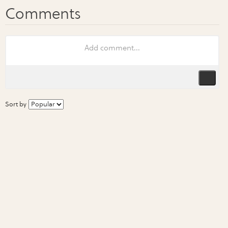
Sort by