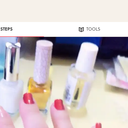
 STEPS
TOOLS