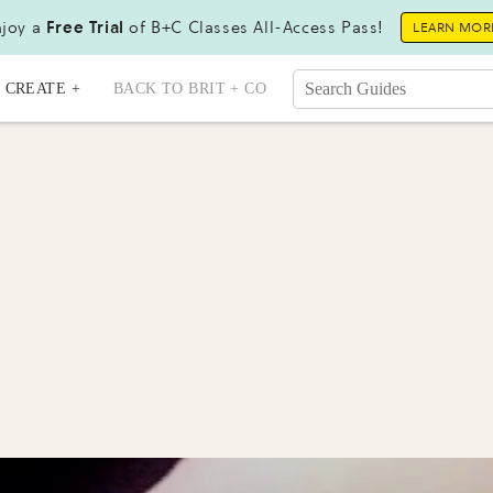
joy a
Free Trial
of B+C Classes All-Access Pass!
LEARN MOR
CREATE +
BACK TO BRIT + CO