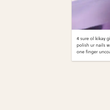
4 sure ol kikay 
polish ur nails w
one finger uncoa