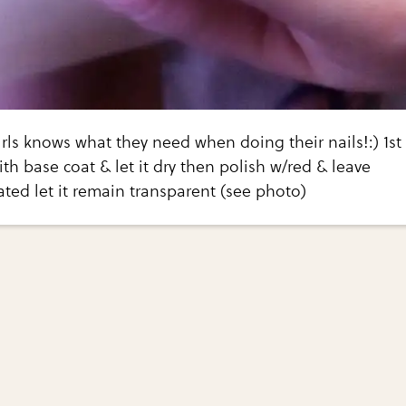
girls knows what they need when doing their nails!:) 1st
ith base coat & let it dry then polish w/red & leave
ted let it remain transparent (see photo)