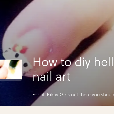
How to diy hell
nail art
For all Kikay Girls out there you should 