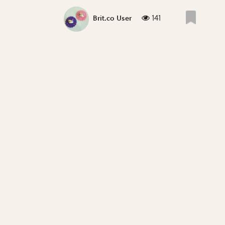
141
Brit.co User