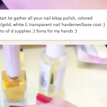
start 1st gather all your nail kikay polish, colored
w/gold, white & transparent nail harderner/base coat :)
to of d supplies :) Sorry for my hands :)