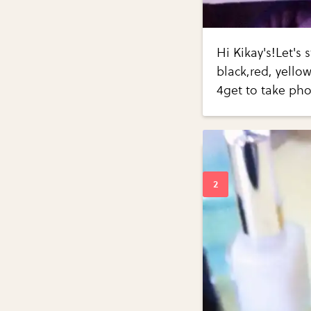
Hi Kikay's!Let's 
black,red, yello
4get to take pho