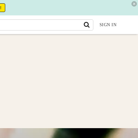
E
SIGN IN