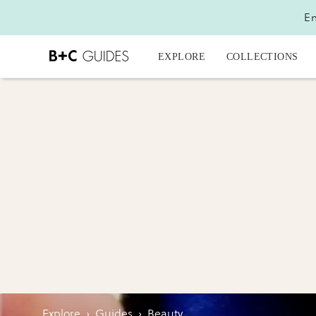
En
EXPLORE
COLLECTIONS
Explore
›
Guides
›
Beauty