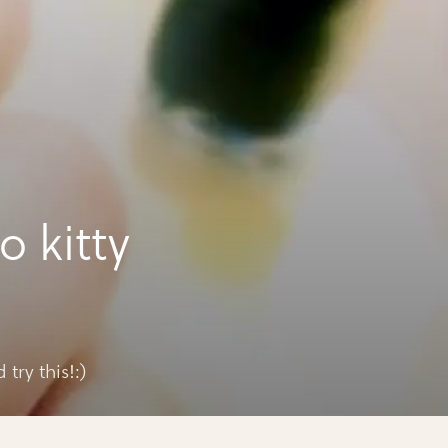
o kitty
try this!:)