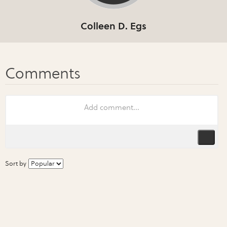
Colleen D. Egs
Sort by