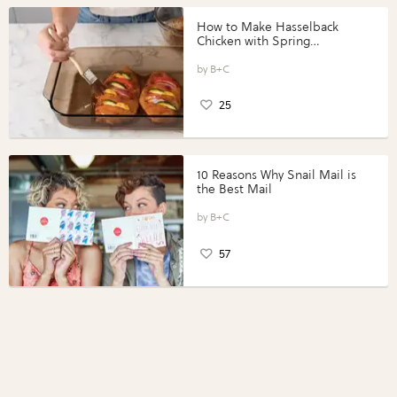
How to Make Hasselback
Chicken with Spring
Vegetables with Perdue®
Perfect Portions®
B+C
25
10 Reasons Why Snail Mail is
the Best Mail
B+C
57