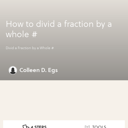
How to divid a fraction by a
whole #
Divid a Fraction by a Whole #
Colleen D. Egs
4 STEPS
TOOLS