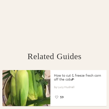
Related Guides
How to cut & freeze fresh corn
off the cob🌽
Lucy Hudnall
59