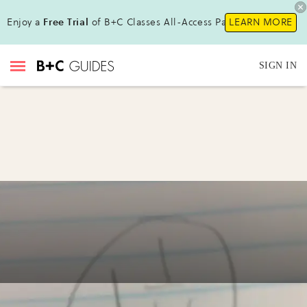
Enjoy a
Free Trial
of B+C Classes All-Access Pass !
LEARN MORE
SIGN IN