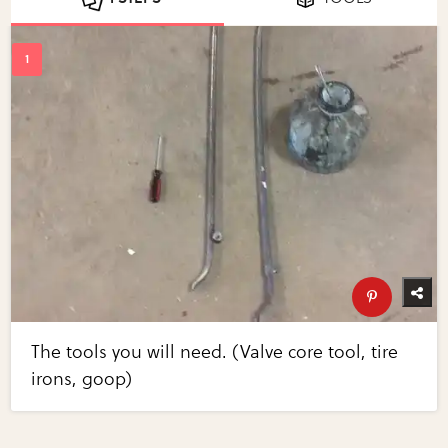
The tools you will need. (Valve core tool, tire
irons, goop)