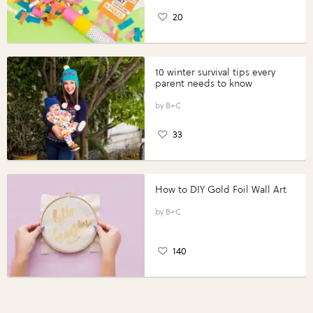
20
10 winter survival tips every
parent needs to know
B+C
33
How to DIY Gold Foil Wall Art
B+C
140