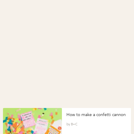
How to make a confetti cannon
B+C