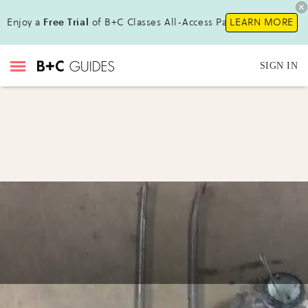
Enjoy a
Free Trial
of B+C Classes All-Access Pass !
LEARN MORE
SIGN IN