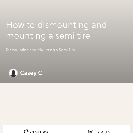
How to dismounting and
mounting a semi tire
Dismounting and Mounting a Semi Tire
Casey C
1 STEPS
TOOLS