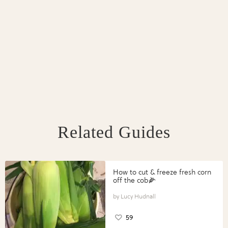
Related Guides
How to cut & freeze fresh corn
off the cob🌽
Lucy Hudnall
59