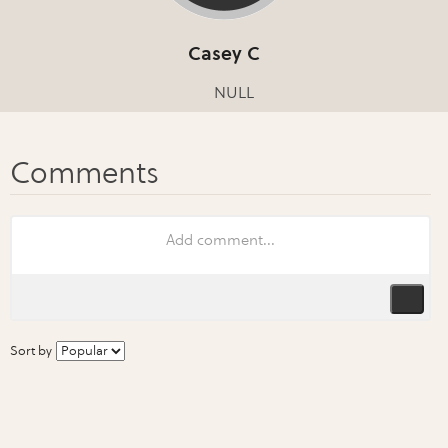
Casey C
NULL
Sort by