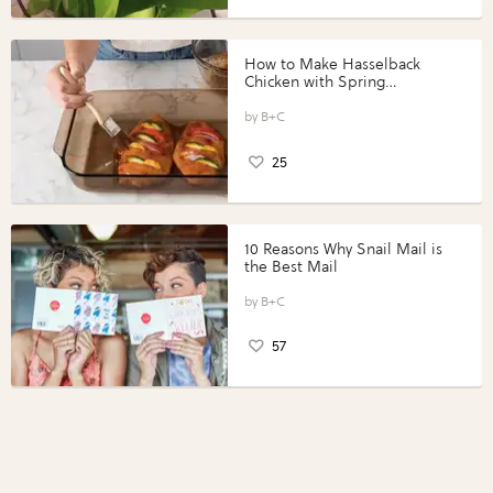
How to Make Hasselback
Chicken with Spring
Vegetables with Perdue®
Perfect Portions®
B+C
25
10 Reasons Why Snail Mail is
the Best Mail
B+C
57