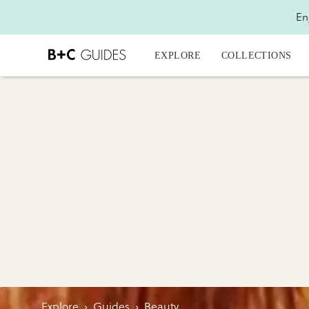
En
EXPLORE
COLLECTIONS
Explore
›
Guides
›
Beauty