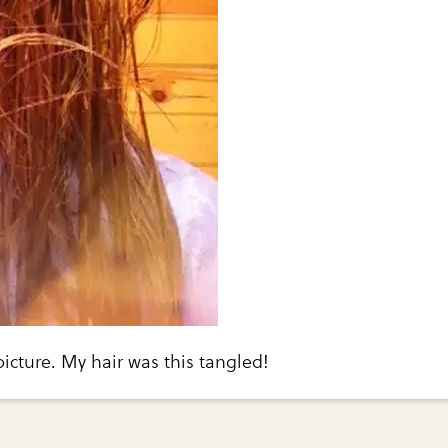
picture. My hair was this tangled!