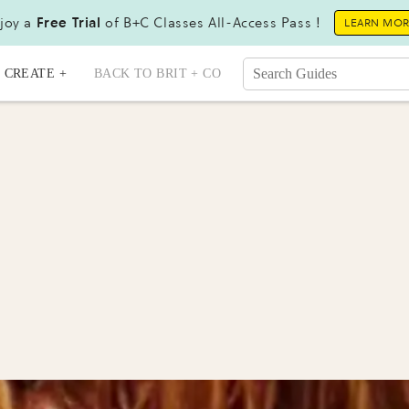
joy a
Free Trial
of B+C Classes All-Access Pass !
LEARN MO
CREATE +
BACK TO BRIT + CO