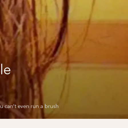
le
ou can't even run a brush