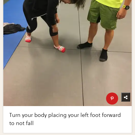
Turn your body placing your left foot forward
to not fall