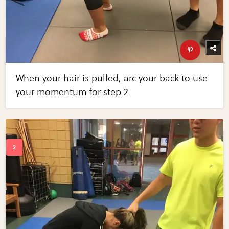
When your hair is pulled, arc your back to use
your momentum for step 2