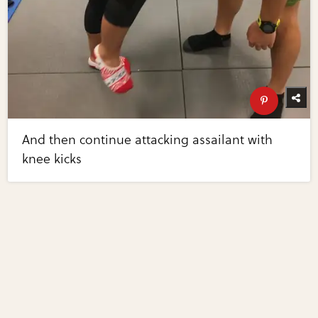
And then continue attacking assailant with
knee kicks