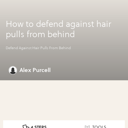
How to defend against hair
pulls from behind
Defend Against Hair Pulls From Behind
Alex Purcell
4 STEPS
TOOLS