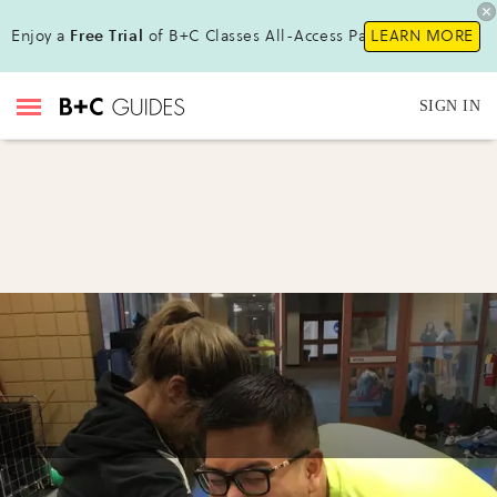
Enjoy a
Free Trial
of B+C Classes All-Access Pass !
LEARN MORE
SIGN IN