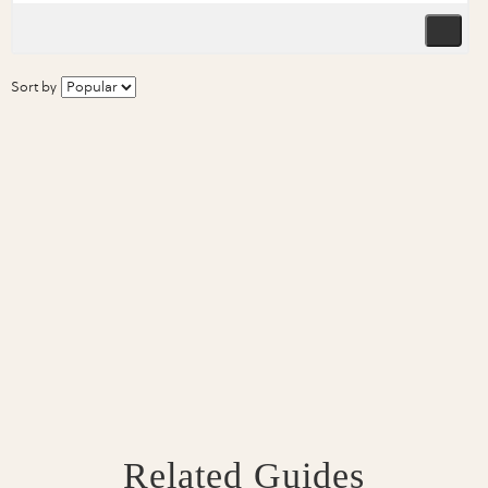
Sort by
Related Guides