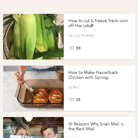
How to cut & freeze fresh corn
off the cob🌽
Lucy Hudnall
59
How to Make Hasselback
Chicken with Spring
Vegetables with Perdue®
Perfect Portions®
B+C
25
10 Reasons Why Snail Mail is
the Best Mail