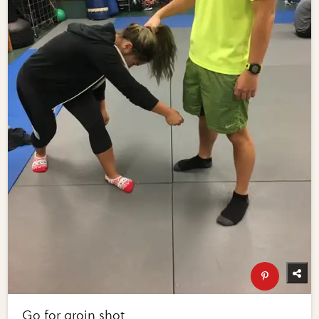
Go for groin shot