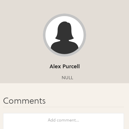
Alex Purcell
NULL