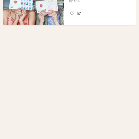
B+C
57