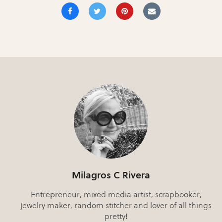
Milagros C Rivera
Entrepreneur, mixed media artist, scrapbooker,
jewelry maker, random stitcher and lover of all things
pretty!