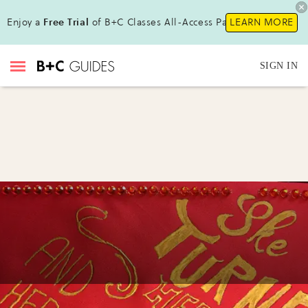
Enjoy a
Free Trial
of B+C Classes All-Access Pass!
LEARN MORE
SIGN IN