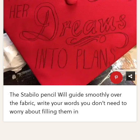
The Stabilo pencil Will guide smoothly over
the fabric, write your words you don't need to
worry about filling them in