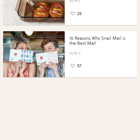
Perfect Portions®
B+C
25
10 Reasons Why Snail Mail is
the Best Mail
B+C
57