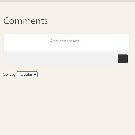
Sort by