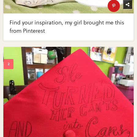
Find your inspiration, my girl brought me this
from Pinterest