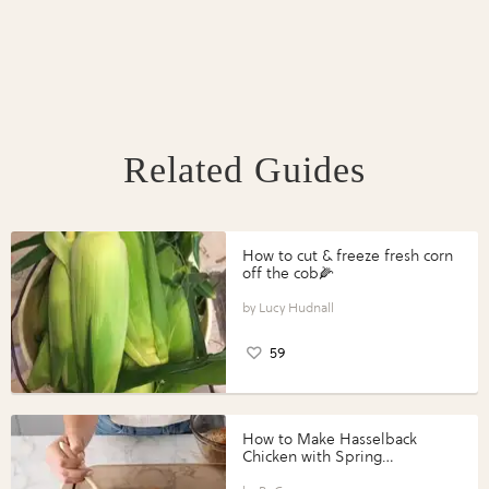
Related Guides
How to cut & freeze fresh corn
off the cob🌽
Lucy Hudnall
59
How to Make Hasselback
Chicken with Spring
Vegetables with Perdue®