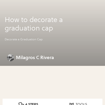
How to decorate a
graduation cap
Decorate a Graduation Cap
Milagros C Rivera
4 STEPS
TOOLS