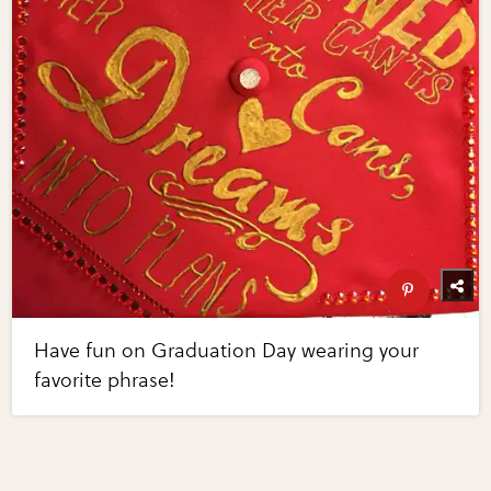
Have fun on Graduation Day wearing your
favorite phrase!