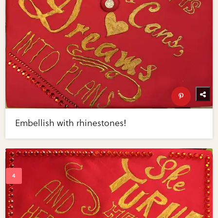
Embellish with rhinestones!