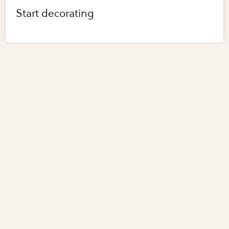
Start decorating