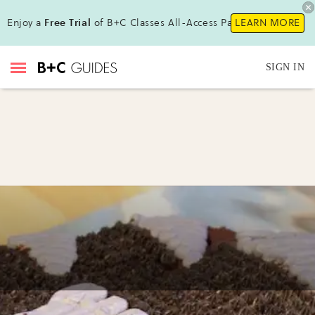
Enjoy a
Free Trial
of B+C Classes All-Access Pass !
LEARN MORE
SIGN IN