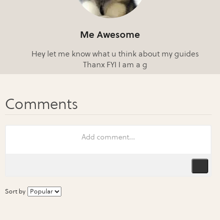
Me Awesome
Hey let me know what u think about my guides
Thanx FYI I am a g
Sort by