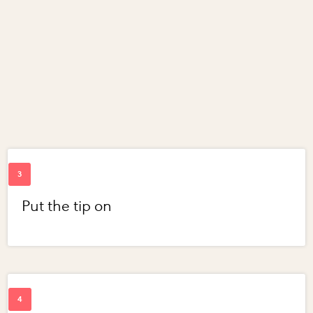
Put the tip on