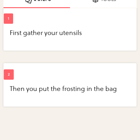
First gather your utensils
Then you put the frosting in the bag