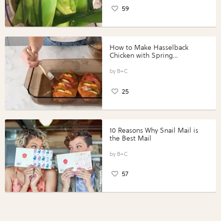
59
How to Make Hasselback
Chicken with Spring
Vegetables with Perdue®
Perfect Portions®
B+C
25
10 Reasons Why Snail Mail is
the Best Mail
B+C
57