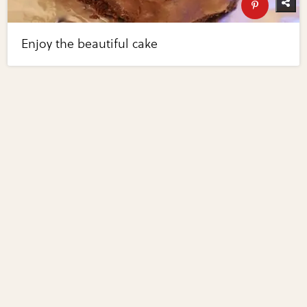
Enjoy the beautiful cake