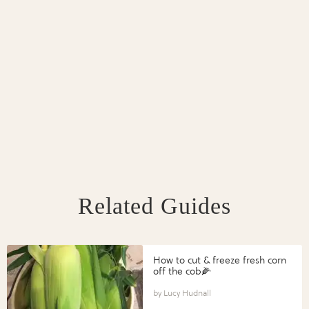
Related Guides
How to cut & freeze fresh corn
off the cob🌽
Lucy Hudnall