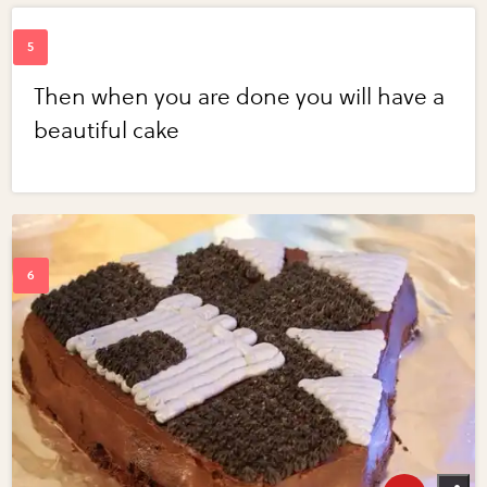
Then when you are done you will have a
beautiful cake