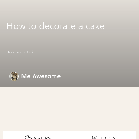
How to decorate a cake
Decorate a Cake
Me Awesome
6 STEPS
TOOLS