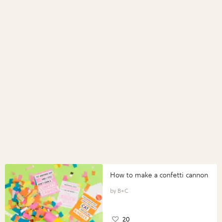
How to make a confetti cannon
B+C
20