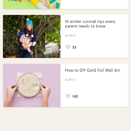
10 winter survival tips every
parent needs to know
B+C
33
How to DIY Gold Foil Wall Art
B+C
140