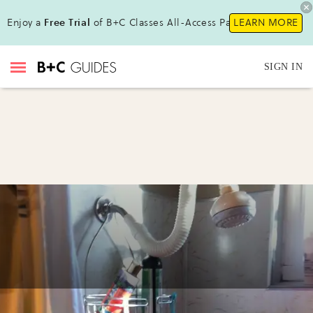
Enjoy a
Free Trial
of B+C Classes All-Access Pass !
LEARN MORE
SIGN IN