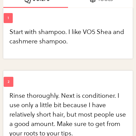
Start with shampoo. I like VO5 Shea and
cashmere shampoo.
Rinse thoroughly. Next is conditioner. I
use only a little bit because I have
relatively short hair, but most people use
a good amount. Make sure to get from
your roots to your tips.