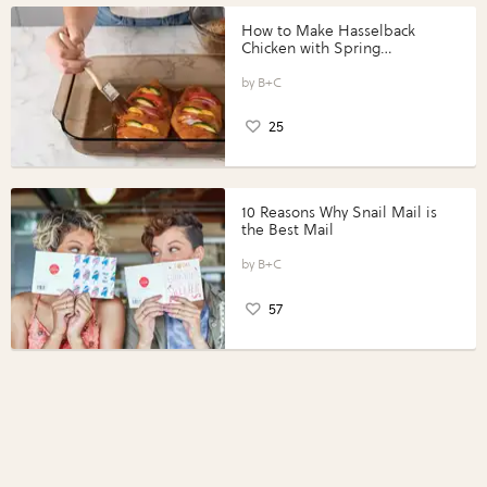
How to Make Hasselback
Chicken with Spring
Vegetables with Perdue®
Perfect Portions®
B+C
25
10 Reasons Why Snail Mail is
the Best Mail
B+C
57