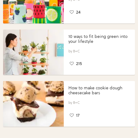
24
10 ways to fit being green into
your lifestyle
B+C
215
How to make cookie dough
cheesecake bars
B+C
17