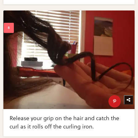
Release your grip on the hair and catch the
curl as it rolls off the curling iron.