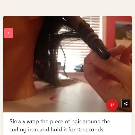
Slowly wrap the piece of hair around the
curling iron and hold it for 10 seconds