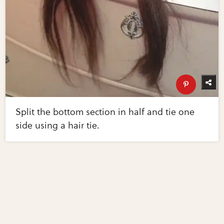
Split the bottom section in half and tie one
side using a hair tie.