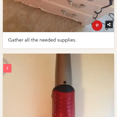
Gather all the needed supplies.