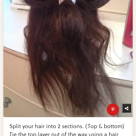
Split your hair into 2 sections. (Top & bottom)
Tie the top layer out of the way using a hair