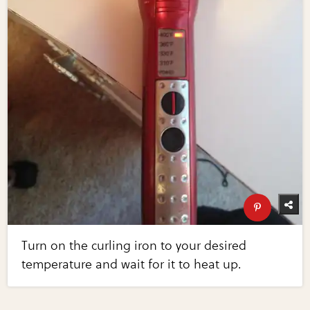
Turn on the curling iron to your desired
temperature and wait for it to heat up.