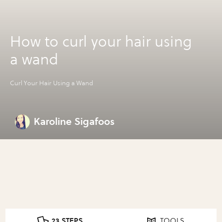
How to curl your hair using
a wand
Curl Your Hair Using a Wand
Karoline Sigafoos
23 STEPS
TOOLS