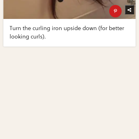
Turn the curling iron upside down (for better
looking curls).