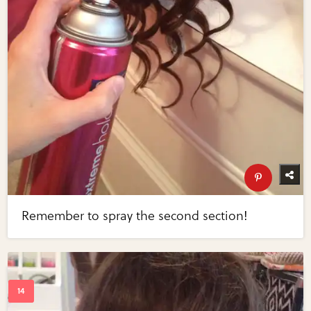
Remember to spray the second section!