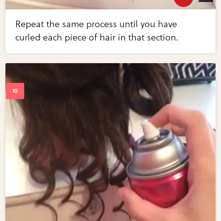
Repeat the same process until you have
curled each piece of hair in that section.