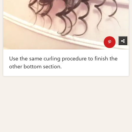
Use the same curling procedure to finish the
other bottom section.