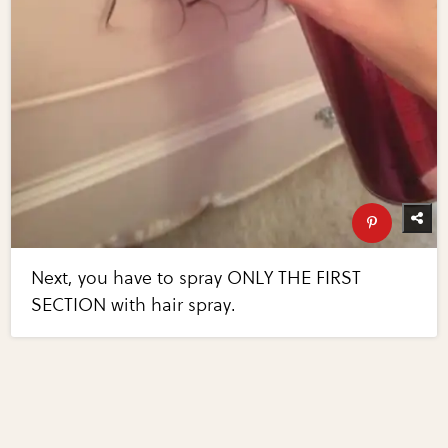
Next, you have to spray ONLY THE FIRST
SECTION with hair spray.