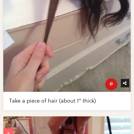
Take a piece of hair (about 1" thick)