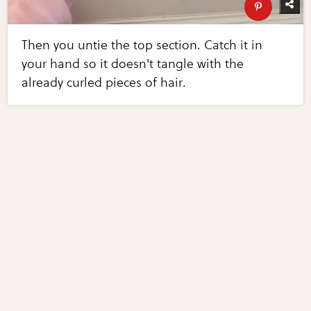
Then you untie the top section. Catch it in
your hand so it doesn't tangle with the
already curled pieces of hair.