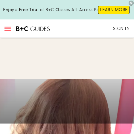
Enjoy a
Free Trial
of B+C Classes All-Access Pass!
LEARN MORE
SIGN IN