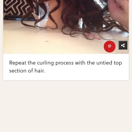
Repeat the curling process with the untied top
section of hair.