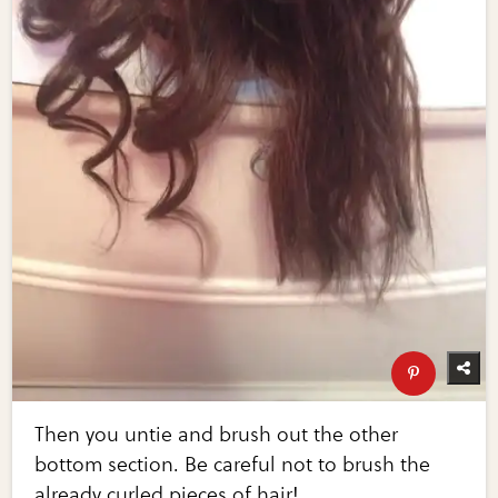
Then you untie and brush out the other
bottom section. Be careful not to brush the
already curled pieces of hair!