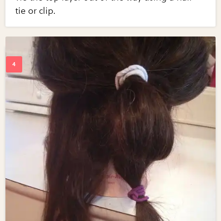
tie or clip.