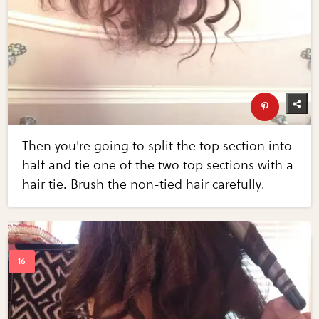
Then you're going to split the top section into
half and tie one of the two top sections with a
hair tie. Brush the non-tied hair carefully.