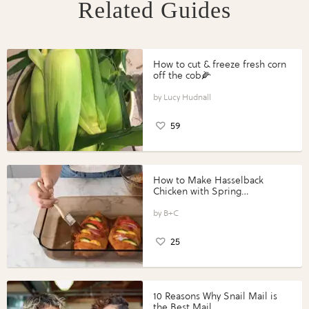
Related Guides
How to cut & freeze fresh corn
off the cob🌽
Lucy Hudnall
59
How to Make Hasselback
Chicken with Spring
Vegetables with Perdue®
Perfect Portions®
B+C
25
10 Reasons Why Snail Mail is
the Best Mail