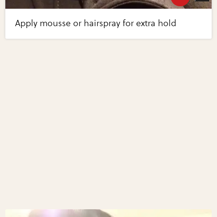
Apply mousse or hairspray for extra hold