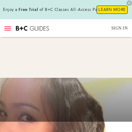
Enjoy a
Free Trial
of B+C Classes All-Access Pass!
LEARN MORE
SIGN IN