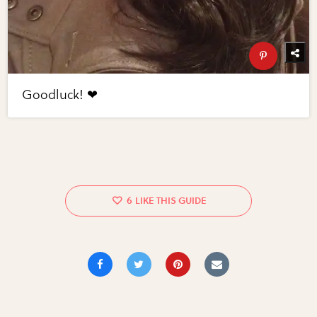
Goodluck! ❤
6