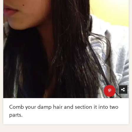
Comb your damp hair and section it into two
parts.