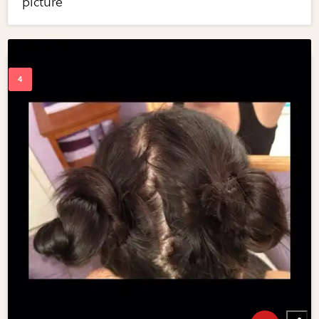
picture