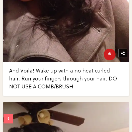
And Voila! Wake up with a no heat curled
hair. Run your fingers through your hair. DO
NOT USE A COMB/BRUSH.