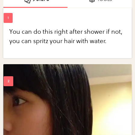
You can do this right after shower if not,
you can spritz your hair with water.