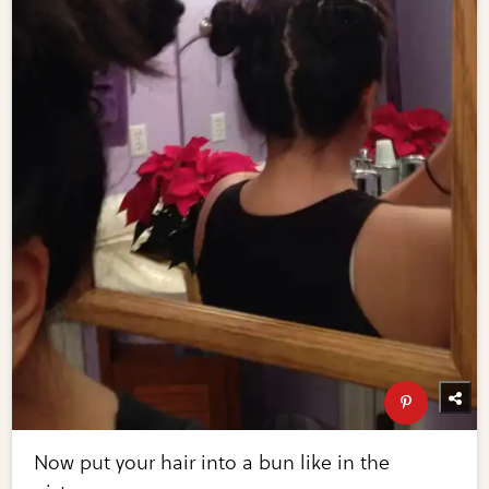
Now put your hair into a bun like in the