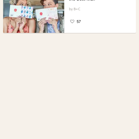
B+C
57