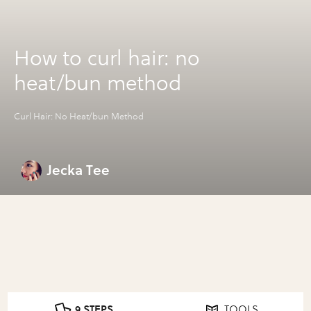
How to curl hair: no
heat/bun method
Curl Hair: No Heat/bun Method
Jecka Tee
9 STEPS
TOOLS