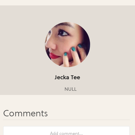
Jecka Tee
NULL