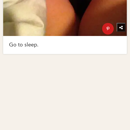
Go to sleep.