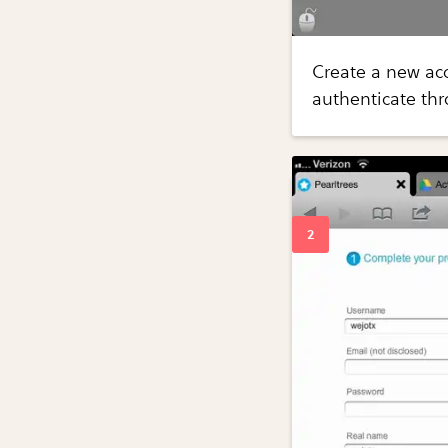
Create a new ac
authenticate th