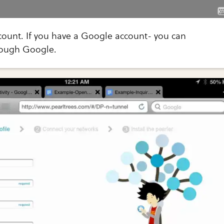
count. If you have a Google account- you can
rough Google.