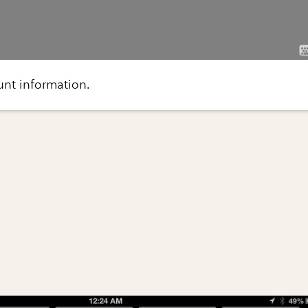
ount information.