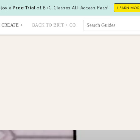
joy a
Free Trial
of B+C Classes All-Access Pass!
LEARN MOR
CREATE +
BACK TO BRIT + CO