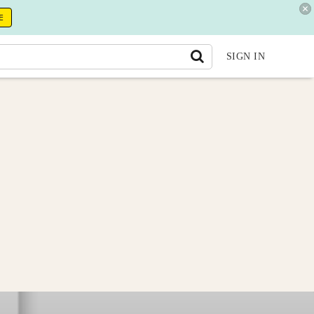
E
SIGN IN