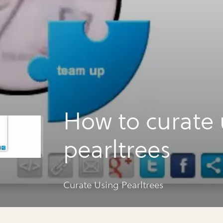
How to curate 
pearltrees
Curate Using Pearltrees