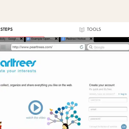
 STEPS
TOOLS