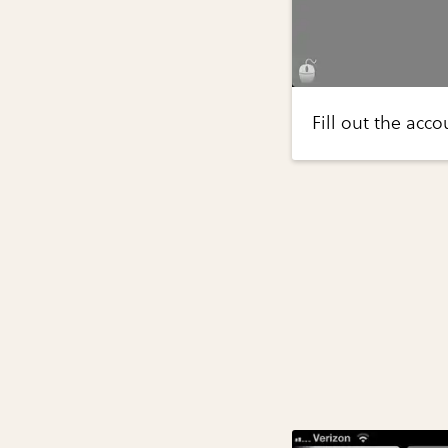
Fill out the acc