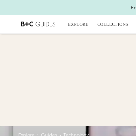
En
EXPLORE
COLLECTIONS
Explore
›
Guides
›
Technology