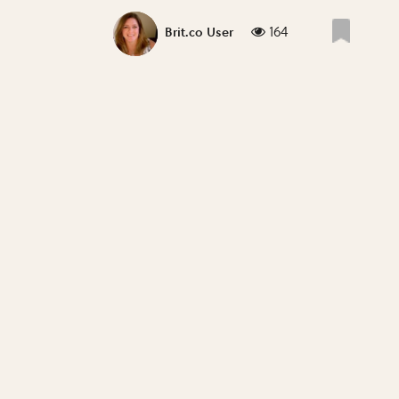
164
Brit.co User