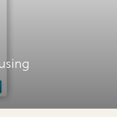
using