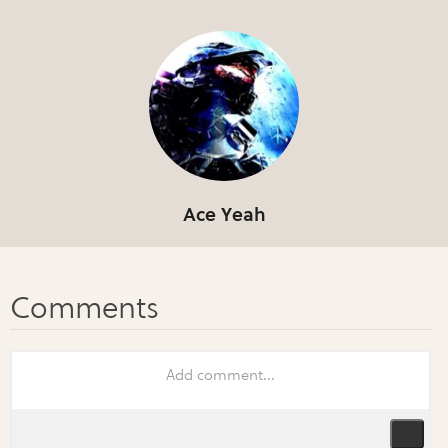
Ace Yeah