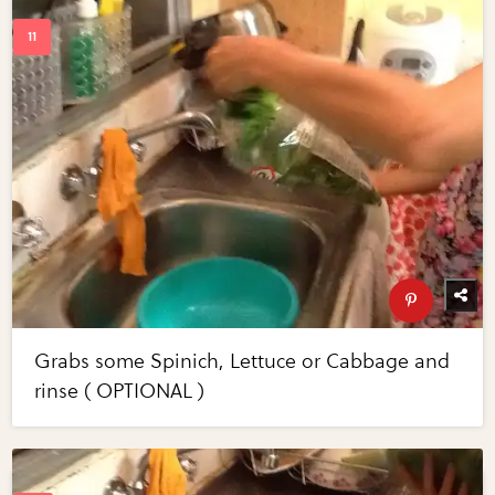
Grabs some Spinich, Lettuce or Cabbage and
rinse ( OPTIONAL )