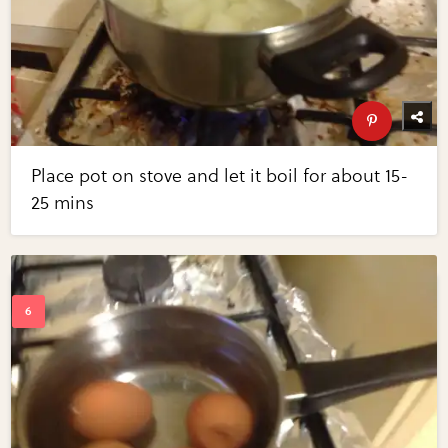
Place pot on stove and let it boil for about 15-
25 mins