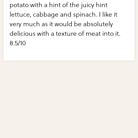
potato with a hint of the juicy hint
lettuce, cabbage and spinach. I like it
very much as it would be absolutely
delicious with a texture of meat into it.
8.5/10