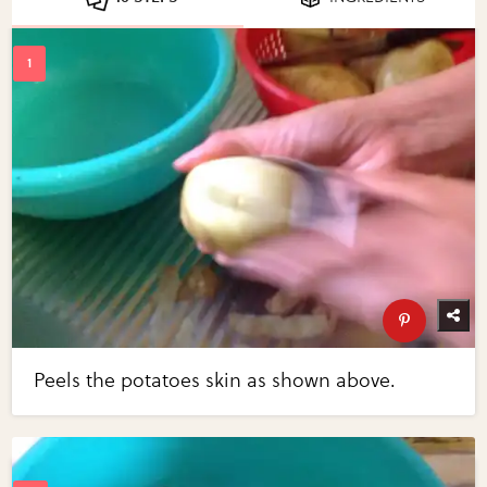
Peels the potatoes skin as shown above.