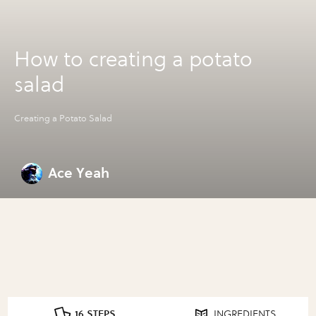
How to creating a potato
salad
Creating a Potato Salad
Ace Yeah
16 STEPS
INGREDIENTS