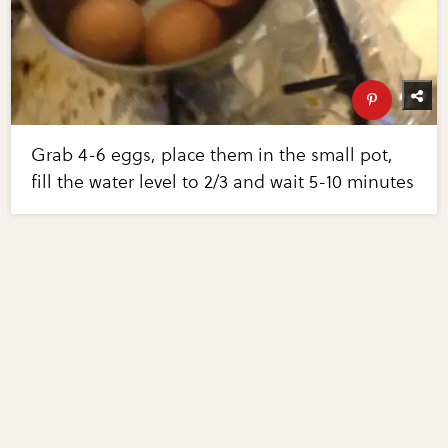
Grab 4-6 eggs, place them in the small pot,
fill the water level to 2/3 and wait 5-10 minutes