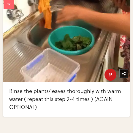
Rinse the plants/leaves thoroughly with warm
water ( repeat this step 2-4 times ) (AGAIN
OPTIONAL)