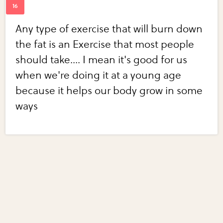
Any type of exercise that will burn down
the fat is an Exercise that most people
should take.... I mean it's good for us
when we're doing it at a young age
because it helps our body grow in some
ways