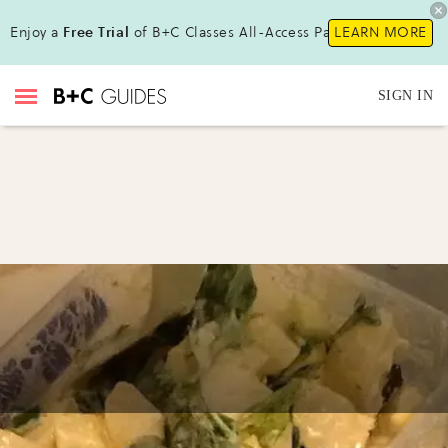
Enjoy a
Free Trial
of B+C Classes All-Access Pass !
LEARN MORE
SIGN IN