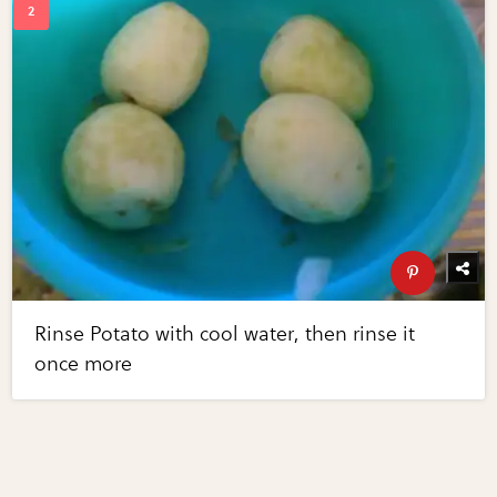
Rinse Potato with cool water, then rinse it
once more