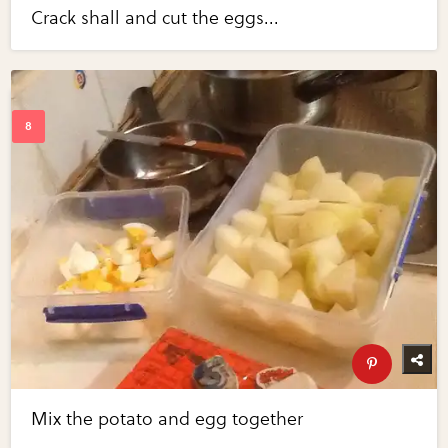
Crack shall and cut the eggs...
Mix the potato and egg together