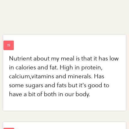
Nutrient about my meal is that it has low
in calories and fat. High in protein,
calcium,vitamins and minerals. Has
some sugars and fats but it's good to
have a bit of both in our body.