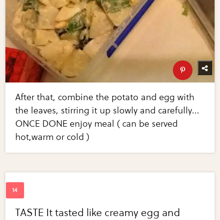
After that, combine the potato and egg with
the leaves, stirring it up slowly and carefully...
ONCE DONE enjoy meal ( can be served
hot,warm or cold )
TASTE It tasted like creamy egg and