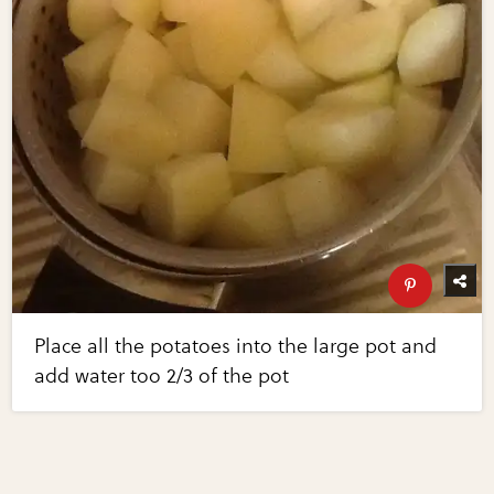
Place all the potatoes into the large pot and
add water too 2/3 of the pot