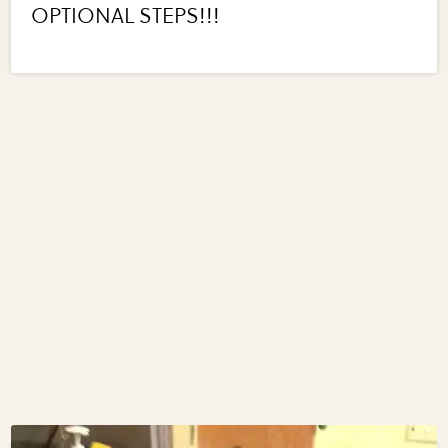
OPTIONAL STEPS!!!