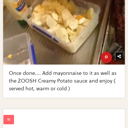
Once done.... Add mayonnaise to it as well as
the ZOOSH Creamy Potato sauce and enjoy (
served hot, warm or cold )