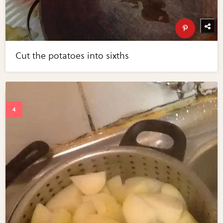
Cut the potatoes into sixths