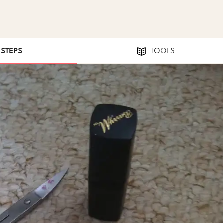
1 STEPS
TOOLS