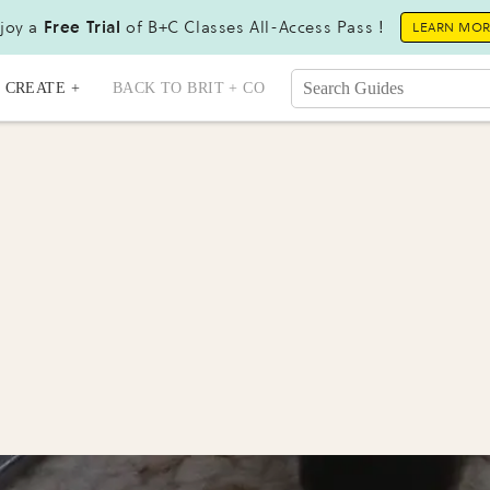
joy a
Free Trial
of B+C Classes All-Access Pass !
LEARN MO
CREATE +
BACK TO BRIT + CO