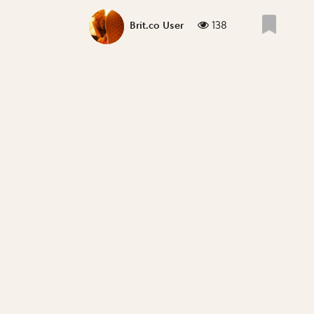
138
Brit.co User