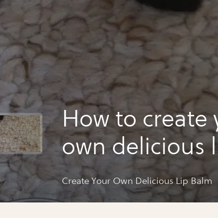
How to create 
own delicious 
Create Your Own Delicious Lip Balm