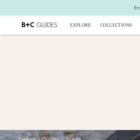
En
EXPLORE
COLLECTIONS
Explore
›
Guides
›
Beauty