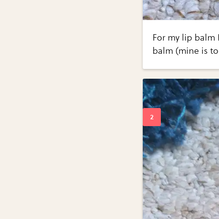
For my lip balm I
balm (mine is to