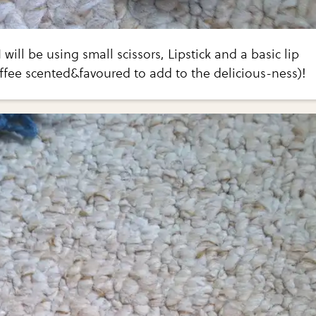
 will be using small scissors, Lipstick and a basic lip
ffee scented&favoured to add to the delicious-ness)!