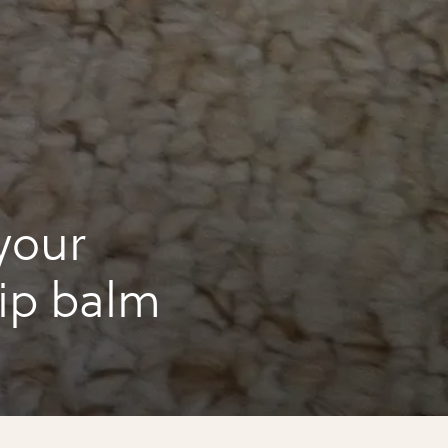
your
lip balm