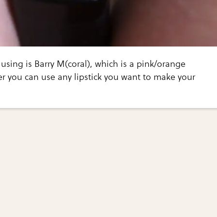
 using is Barry M(coral), which is a pink/orange
r you can use any lipstick you want to make your