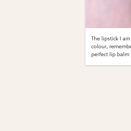
The lipstick I am
colour, remembe
perfect lip balm