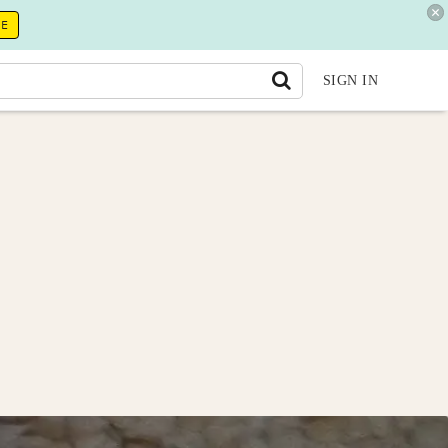
RE
SIGN IN