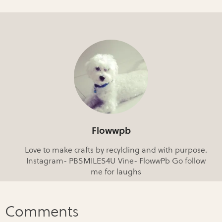
Flowwpb
Love to make crafts by recylcling and with purpose.
Instagram- PBSMILES4U Vine- FlowwPb Go follow
me for laughs