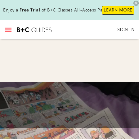
Enjoy a
Free Trial
of B+C Classes All-Access Pass!
LEARN MORE
SIGN IN