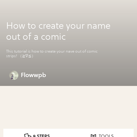
How to create your name
out of a comic
This tutorial is how to create your nave out of comic
strips! （≧∇≦）
Flowwpb
9 STEPS
TOOLS