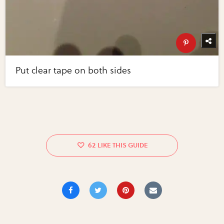
Put clear tape on both sides
62