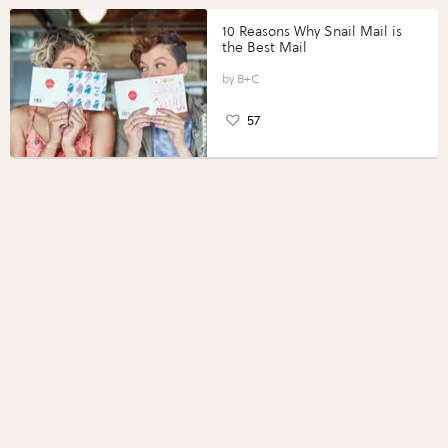
10 Reasons Why Snail Mail is
the Best Mail
B+C
57