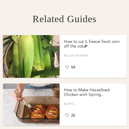
Related Guides
How to cut & freeze fresh corn
off the cob🌽
Lucy Hudnall
59
How to Make Hasselback
Chicken with Spring
Vegetables with Perdue®
Perfect Portions®
B+C
25