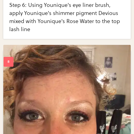
Step 6: Using Younique's eye liner brush,
apply Younique's shimmer pigment Devious
mixed with Younique's Rose Water to the top
lash line