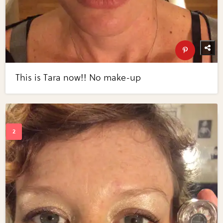
This is Tara now!! No make-up