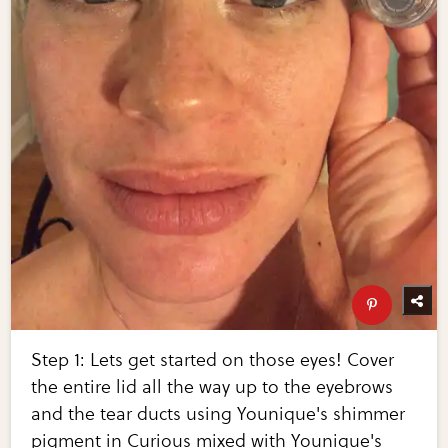
Step 1: Lets get started on those eyes! Cover
the entire lid all the way up to the eyebrows
and the tear ducts using Younique's shimmer
pigment in Curious mixed with Younique's