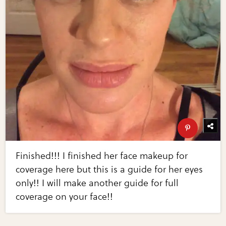
Finished!!! I finished her face makeup for
coverage here but this is a guide for her eyes
only!! I will make another guide for full
coverage on your face!!