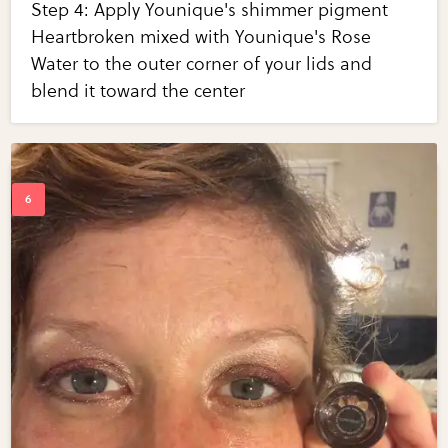
Step 4: Apply Younique's shimmer pigment
Heartbroken mixed with Younique's Rose
Water to the outer corner of your lids and
blend it toward the center