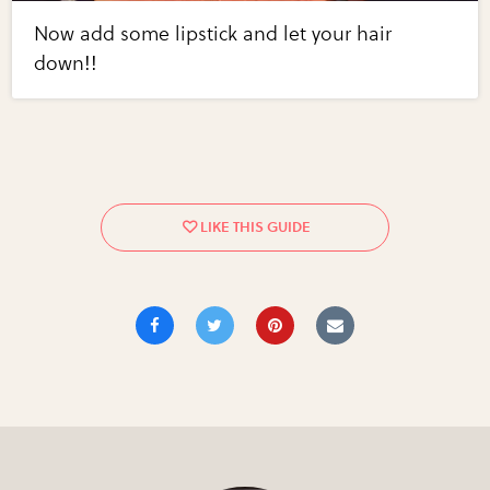
Now add some lipstick and let your hair
down!!