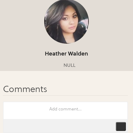
Heather Walden
NULL