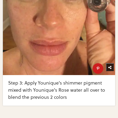
Step 3: Apply Younique's shimmer pigment
mixed with Younique's Rose water all over to
blend the previous 2 colors