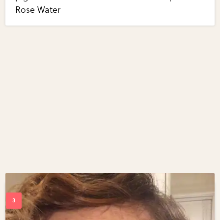
Rose Water