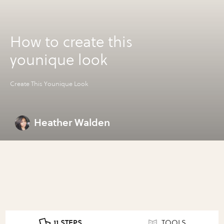
How to create this
younique look
Create This Younique Look
Heather Walden
11 STEPS
TOOLS