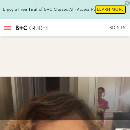
Enjoy a
Free Trial
of B+C Classes All-Access Pass!
LEARN MORE
SIGN IN