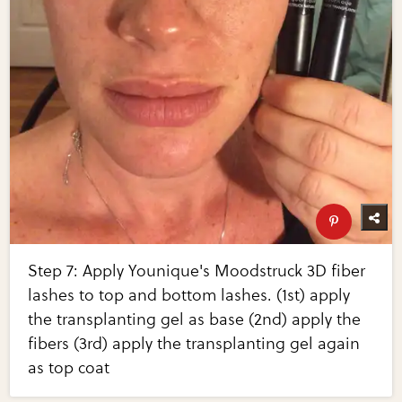
Step 7: Apply Younique's Moodstruck 3D fiber
lashes to top and bottom lashes. (1st) apply
the transplanting gel as base (2nd) apply the
fibers (3rd) apply the transplanting gel again
as top coat