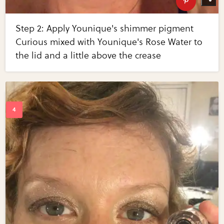
Step 2: Apply Younique's shimmer pigment
Curious mixed with Younique's Rose Water to
the lid and a little above the crease