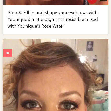
Step 8: Fill in and shape your eyebrows with
Younique's matte pigment Irresistible mixed
with Younique's Rose Water