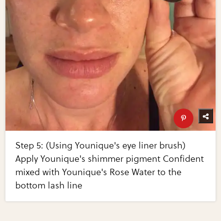
Step 5: (Using Younique's eye liner brush)
Apply Younique's shimmer pigment Confident
mixed with Younique's Rose Water to the
bottom lash line