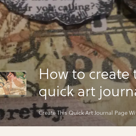
How to create 
quick art jour
with daniëlle
Create This Quick Art Journal Page Wi