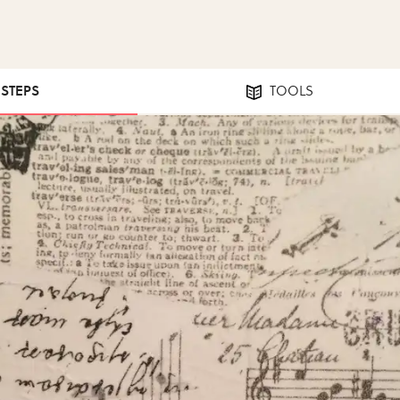
 STEPS
TOOLS