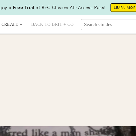
joy a
Free Trial
of B+C Classes All-Access Pass!
LEARN MOR
CREATE +
BACK TO BRIT + CO