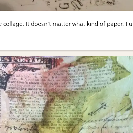
 collage. It doesn't matter what kind of paper. I 