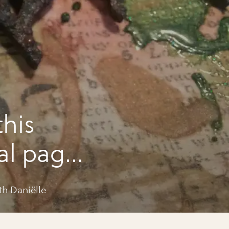
this
nal page
th Daniëlle