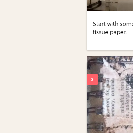
Start with some
tissue paper.