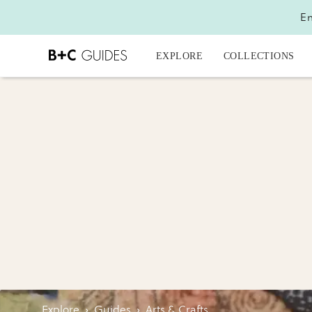
En
EXPLORE
COLLECTIONS
Explore
›
Guides
›
Arts & Crafts