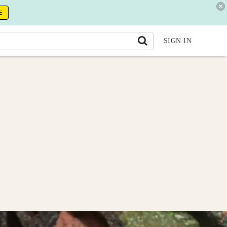
E
SIGN IN