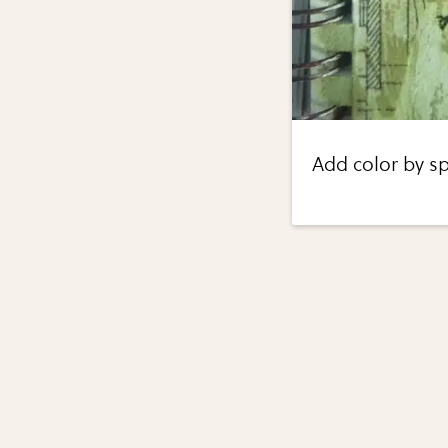
Add color by sp