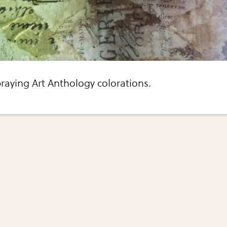
raying Art Anthology colorations.