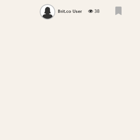
38
Brit.co User