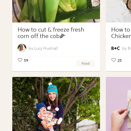
How to cut & freeze fresh
How to
corn off the cob🌽
Chicken
Vegeta
Perfect
Lucy Hudnall
B
59
25
Food