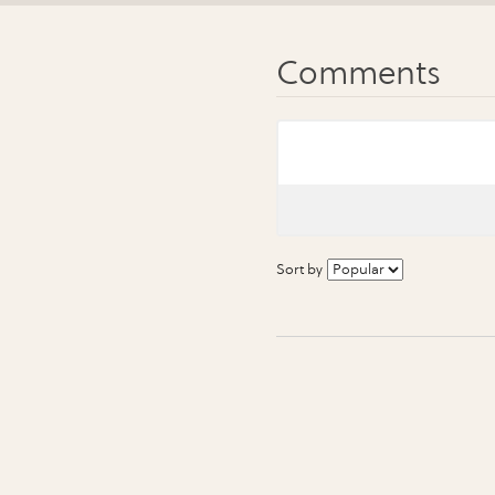
Sort by