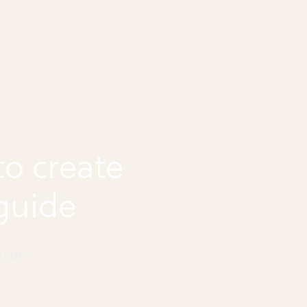
o create
guide
uide