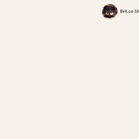
Brit.co U