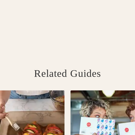
Related Guides