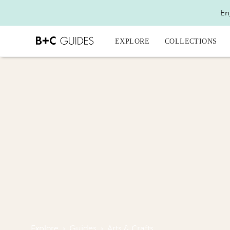
En
EXPLORE
COLLECTIONS
Explore
›
Guides
›
Arts & Crafts