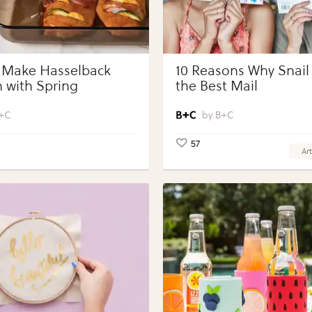
 Make Hasselback
10 Reasons Why Snail 
 with Spring
the Best Mail
bles with Perdue®
 Portions®
+C
B+C
57
Art