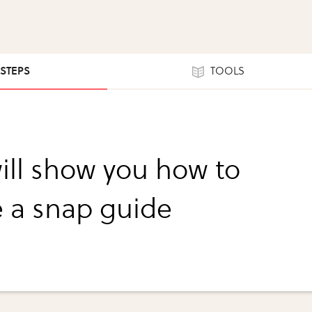
 STEPS
TOOLS
will show you how to
e a snap guide