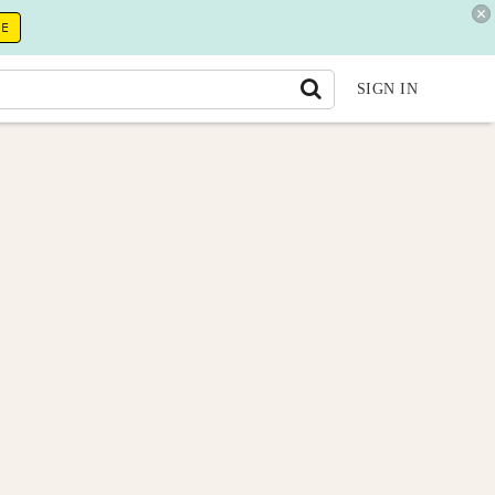
RE
SIGN IN