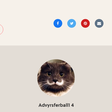
Advyrsferball1 4