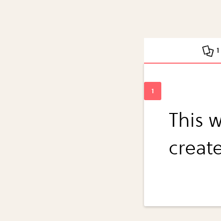
1
This 
creat