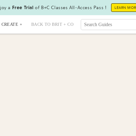
joy a
Free Trial
of B+C Classes All-Access Pass !
LEARN MO
CREATE +
BACK TO BRIT + CO