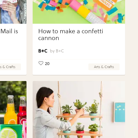
Mail is
How to make a confetti
cannon
B+C
20
s & Crafts
Arts & Crafts