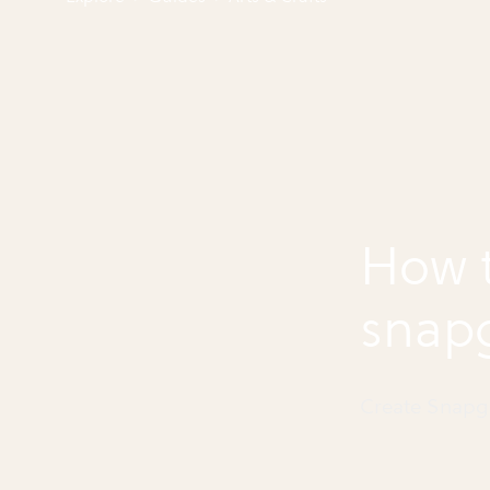
How t
snap
Create Snapg