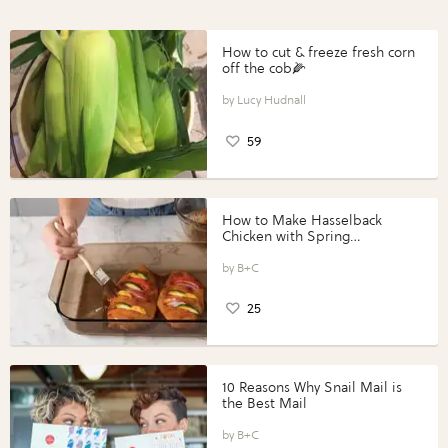
How to cut & freeze fresh corn
off the cob🌽
Lucy Hudnall
59
How to Make Hasselback
Chicken with Spring
Vegetables with Perdue®
Perfect Portions®
B+C
25
10 Reasons Why Snail Mail is
the Best Mail
B+C