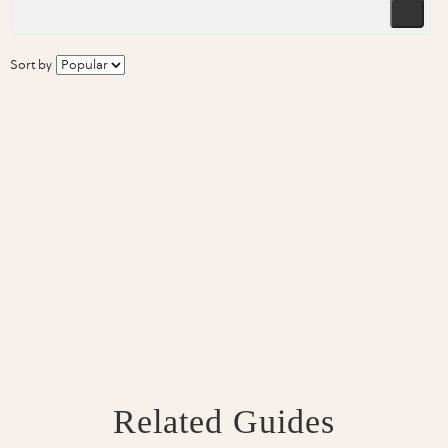
Sort by
Related Guides