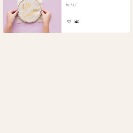
B+C
140