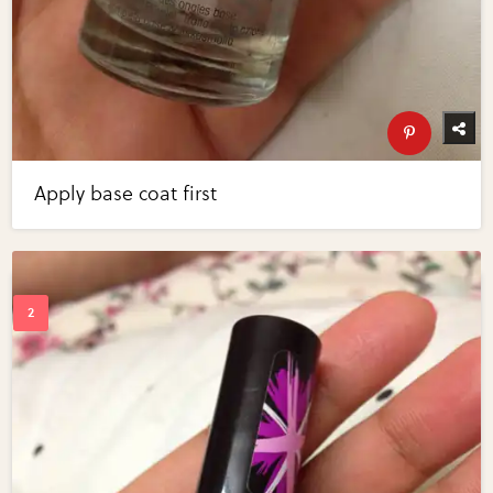
Apply base coat first