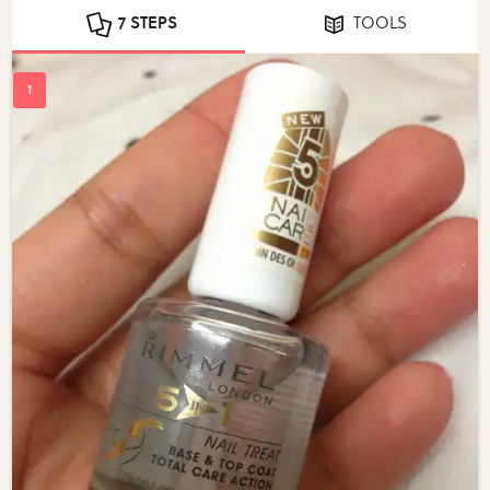
7 STEPS
TOOLS