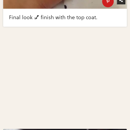
Final look 💅 finish with the top coat.