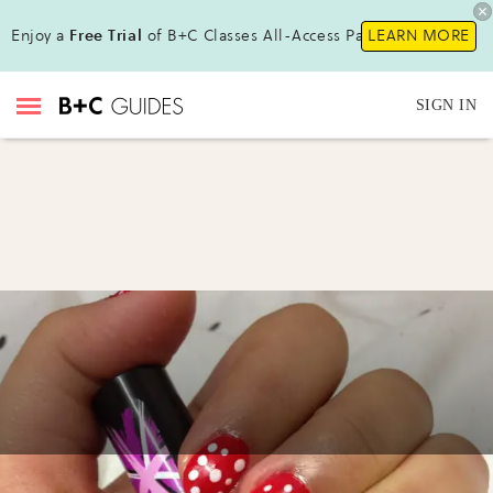
Enjoy a
Free Trial
of B+C Classes All-Access Pass!
LEARN MORE
SIGN IN