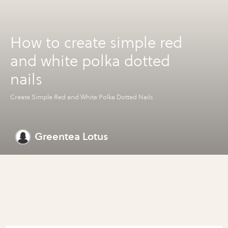
How to create simple red
and white polka dotted
nails
Create Simple Red and White Polka Dotted Nails
Greentea Lotus