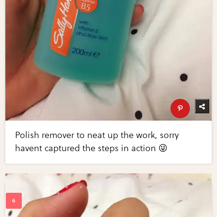
Polish remover to neat up the work, sorry
havent captured the steps in action 😜