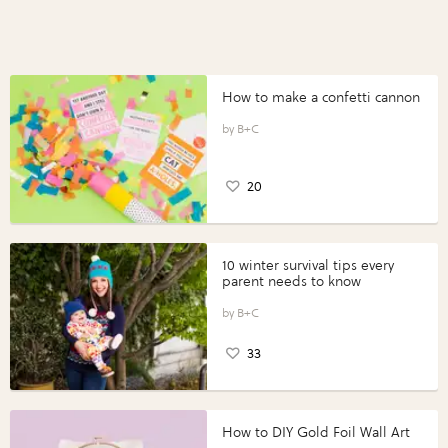
How to make a confetti cannon
B+C
20
10 winter survival tips every
parent needs to know
B+C
33
How to DIY Gold Foil Wall Art