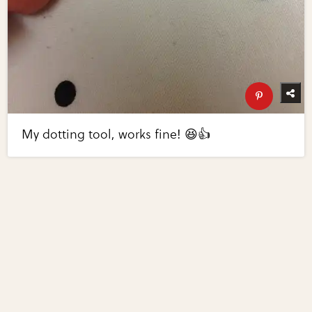
My dotting tool, works fine! 😆👍