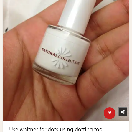
Use whitner for dots using dotting tool