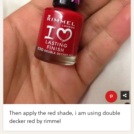
Then apply the red shade, i am using double
decker red by rimmel