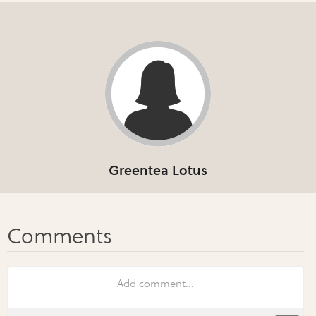
Greentea Lotus