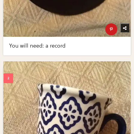
You will need: a record