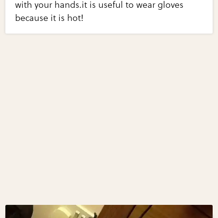
with your hands.it is useful to wear gloves
because it is hot!