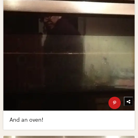
And an oven!