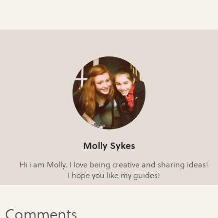
Molly Sykes
Hi i am Molly. I love being creative and sharing ideas!
I hope you like my guides!