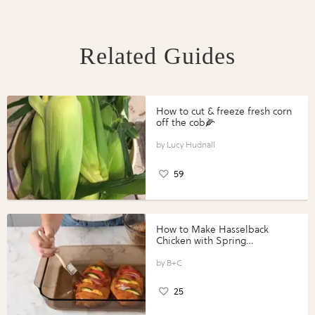
Related Guides
How to cut & freeze fresh corn
off the cob🌽
Lucy Hudnall
59
How to Make Hasselback
Chicken with Spring
Vegetables with Perdue®
Perfect Portions®
B+C
25