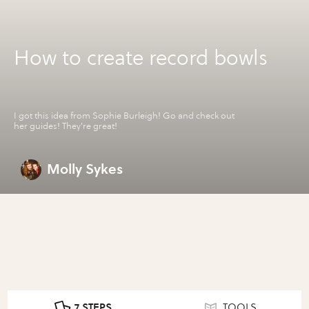
How to create record bowls
I got this idea from Sophie Burleigh! Go and check out
her guides! They're great!
Molly Sykes
7 STEPS
TOOLS