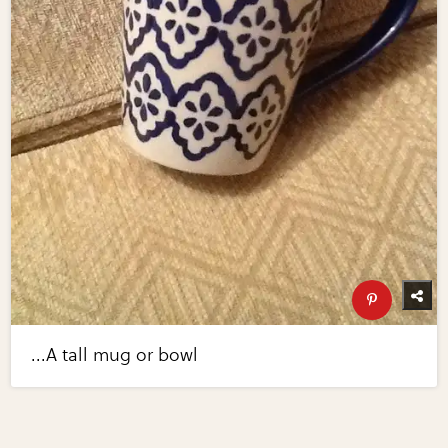
...A tall mug or bowl