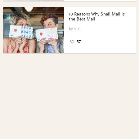
10 Reasons Why Snail Mail is
the Best Mail
B+C
57