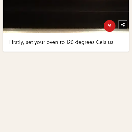
Firstly, set your oven to 120 degrees Celsius