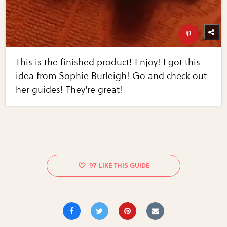
This is the finished product! Enjoy! I got this
idea from Sophie Burleigh! Go and check out
her guides! They're great!
97