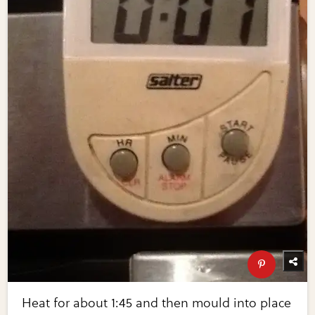
Heat for about 1:45 and then mould into place