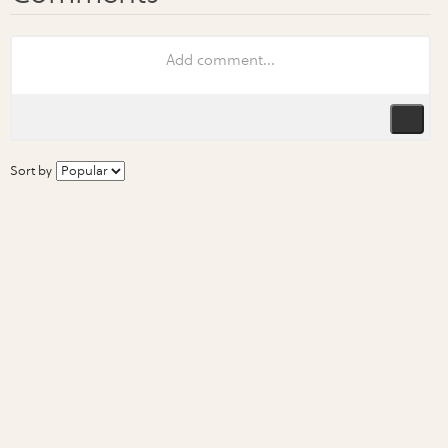
Sort by