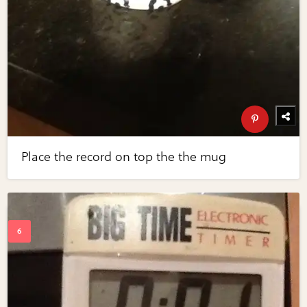
Place the record on top the the mug