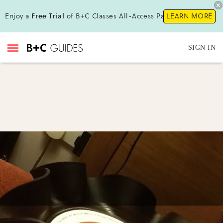
Enjoy a
Free Trial
of B+C Classes All-Access Pass!
LEARN MORE
SIGN IN