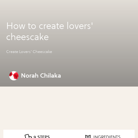
How to create lovers'
cheescake
Create Lovers' Cheescake
Norah Chilaka
9 STEPS
INGREDIENTS