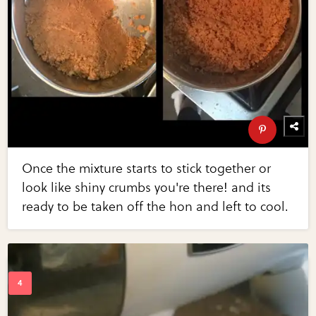
Once the mixture starts to stick together or
look like shiny crumbs you're there! and its
ready to be taken off the hon and left to cool.