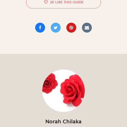
20
Norah Chilaka