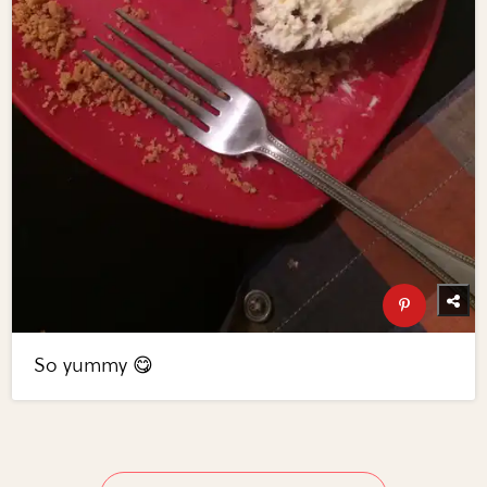
So yummy 😋