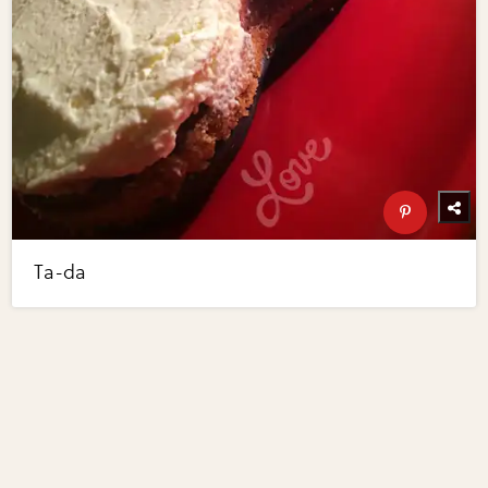
Ta-da