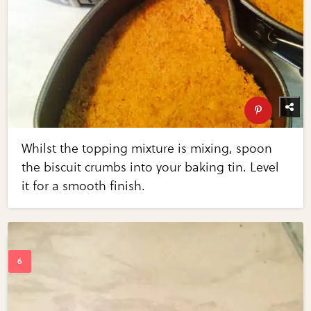
Whilst the topping mixture is mixing, spoon
the biscuit crumbs into your baking tin. Level
it for a smooth finish.