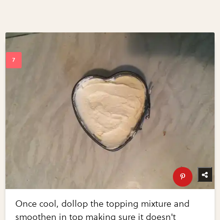
Once cool, dollop the topping mixture and
smoothen in top making sure it doesn't