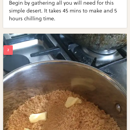
Begin by gathering all you will need for this
simple desert. It takes 45 mins to make and 5
hours chilling time.