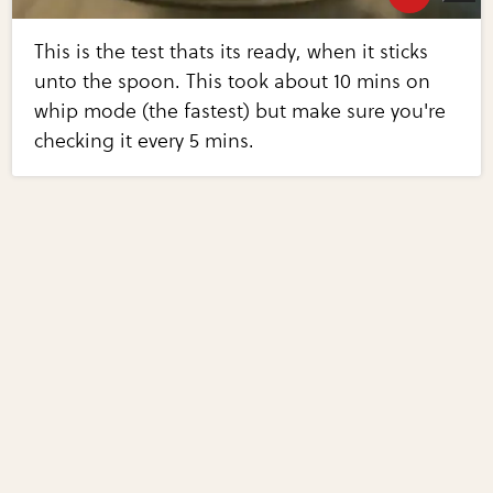
This is the test thats its ready, when it sticks
unto the spoon. This took about 10 mins on
whip mode (the fastest) but make sure you're
checking it every 5 mins.