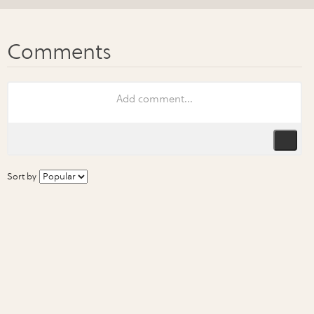
Sort by