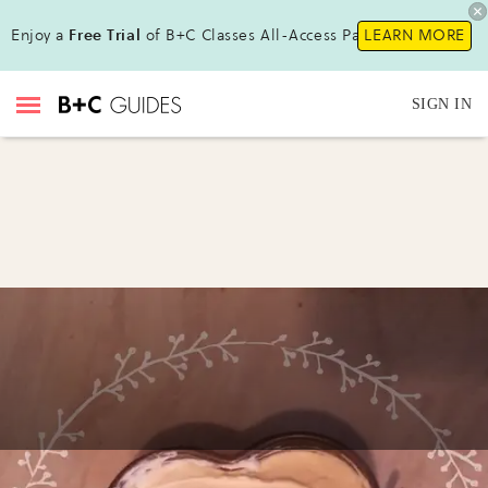
Enjoy a
Free Trial
of B+C Classes All-Access Pass!
LEARN MORE
SIGN IN