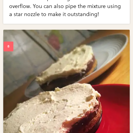
overflow. You can also pipe the mixture using
a star nozzle to make it outstanding!