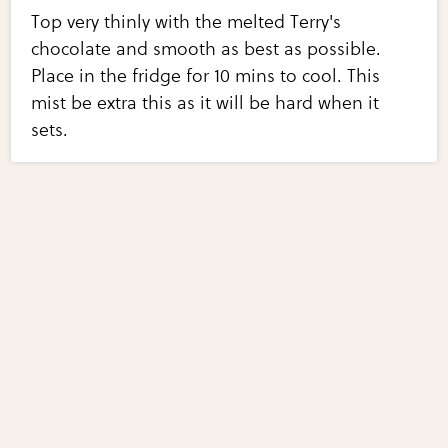
Top very thinly with the melted Terry's
chocolate and smooth as best as possible.
Place in the fridge for 10 mins to cool. This
mist be extra this as it will be hard when it
sets.