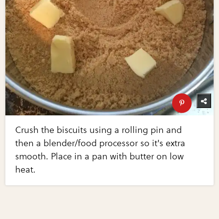
Crush the biscuits using a rolling pin and
then a blender/food processor so it's extra
smooth. Place in a pan with butter on low
heat.