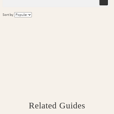
Sort by
Related Guides