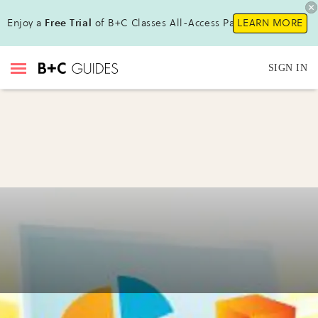
Enjoy a
Free Trial
of B+C Classes All-Access Pass!
LEARN MORE
SIGN IN