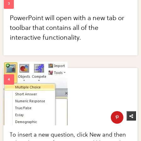
PowerPoint will open with a new tab or
toolbar that contains all of the
interactive functionality.
To insert a new question, click New and then