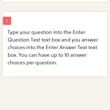
Type your question into the Enter
Question Text text box and you answer
choices into the Enter Answer Text text
box. You can have up to 10 answer
choices per question.