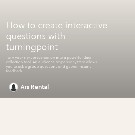
How to create interactive
questions with
turningpoint
Turn your next presentation into a powerful data
collection tool. An audience response system allows
you to ask a group questions and gather instant
feedback.
Ars Rental