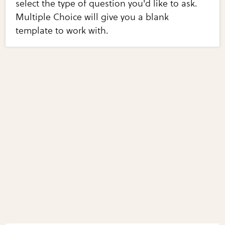
select the type of question you'd like to ask.
Multiple Choice will give you a blank
template to work with.