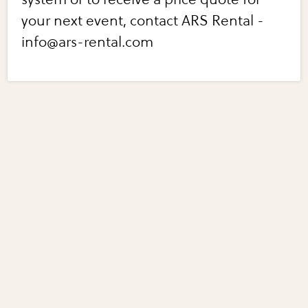
your next event, contact ARS Rental -
info@ars-rental.com