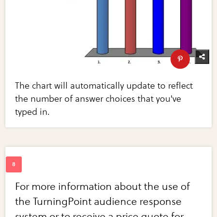
The chart will automatically update to reflect
the number of answer choices that you've
typed in.
For more information about the use of
the TurningPoint audience response
system or to receive a price quote for