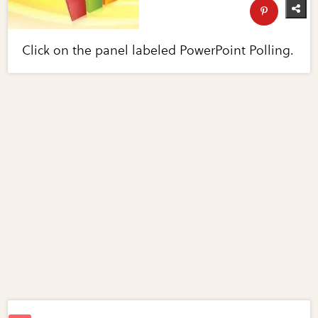
Click on the panel labeled PowerPoint Polling.