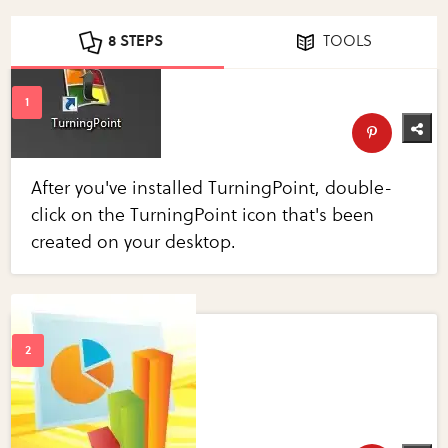
8 STEPS
TOOLS
After you've installed TurningPoint, double-
click on the TurningPoint icon that's been
created on your desktop.