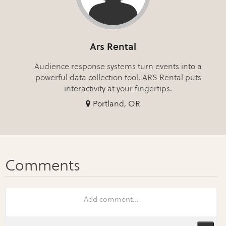
Ars Rental
Audience response systems turn events into a
powerful data collection tool. ARS Rental puts
interactivity at your fingertips.
Portland, OR