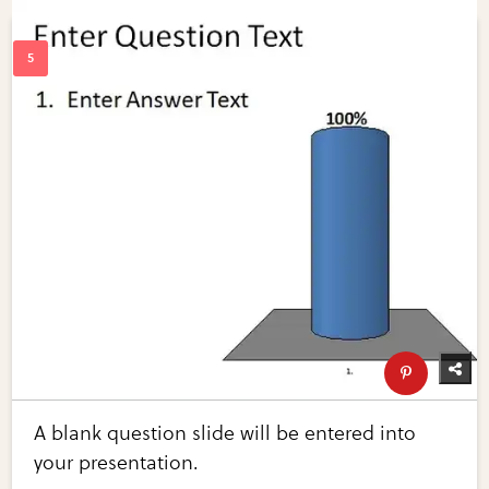
A blank question slide will be entered into
your presentation.