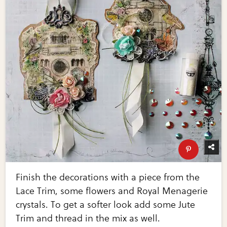
Finish the decorations with a piece from the
Lace Trim, some flowers and Royal Menagerie
crystals. To get a softer look add some Jute
Trim and thread in the mix as well.