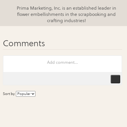
Prima Marketing, Inc. is an established leader in
flower embellishments in the scrapbooking and
crafting industries!
Sort by