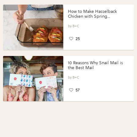
How to Make Hasselback
Chicken with Spring
Vegetables with Perdue®
Perfect Portions®
B+C
25
10 Reasons Why Snail Mail is
the Best Mail
B+C
57