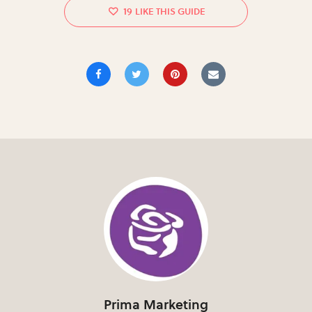
19
Prima Marketing