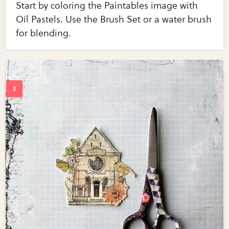
Start by coloring the Paintables image with
Oil Pastels. Use the Brush Set or a water brush
for blending.