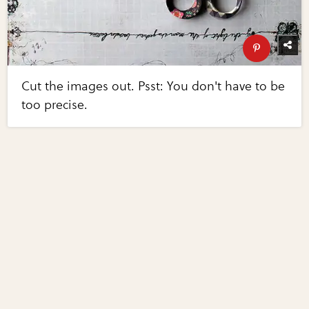
Cut the images out. Psst: You don't have to be
too precise.