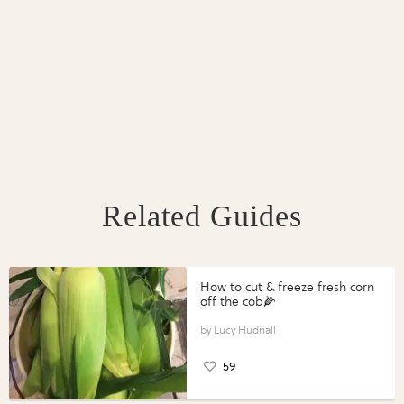
Related Guides
How to cut & freeze fresh corn
off the cob🌽
Lucy Hudnall
59