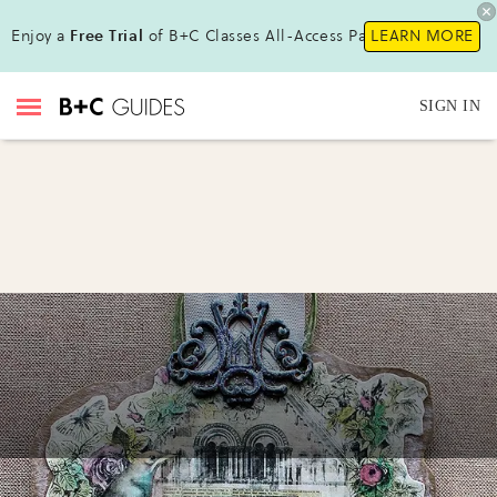
Enjoy a
Free Trial
of B+C Classes All-Access Pass !
LEARN MORE
SIGN IN