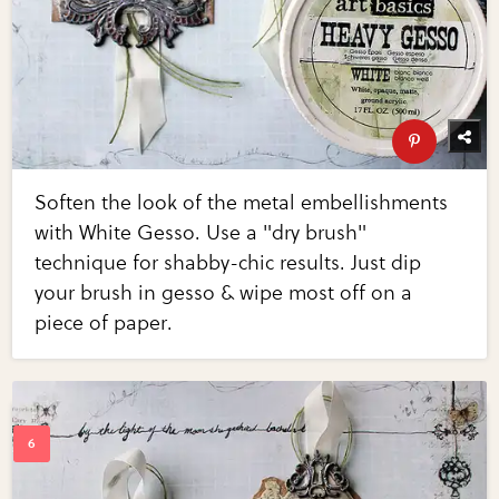
Soften the look of the metal embellishments
with White Gesso. Use a "dry brush"
technique for shabby-chic results. Just dip
your brush in gesso & wipe most off on a
piece of paper.