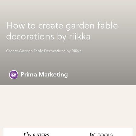
How to create garden fable
decorations by riikka
Create Garden Fable Decorations by Riikka
Prima Marketing
6 STEPS
TOOLS