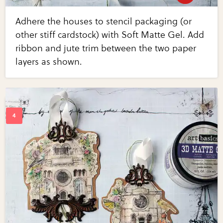
Adhere the houses to stencil packaging (or
other stiff cardstock) with Soft Matte Gel. Add
ribbon and jute trim between the two paper
layers as shown.