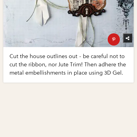
Cut the house outlines out - be careful not to
cut the ribbon, nor Jute Trim! Then adhere the
metal embellishments in place using 3D Gel.